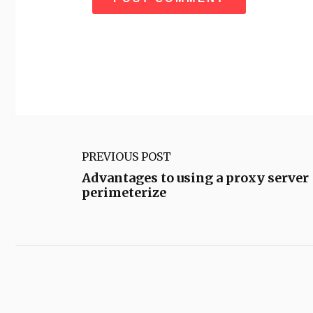
PREVIOUS POST
Advantages to using a proxy server
perimeterize