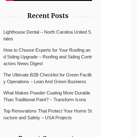
Recent Posts
Lighthouse Dental – North Carolina United S
tates
How to Choose Experts for Your Roofing an
d Siding Upgrade – Roofing and Siding Contr
actors News Digest
The Ultimate B2B Checklist for Green Facilit
y Operations – Lean And Green Business
What Makes Powder Coating More Durable
Than Traditional Paint? – Transform Icons
Top Renovations That Protect Your Home St
ructure and Safety – USA Projects