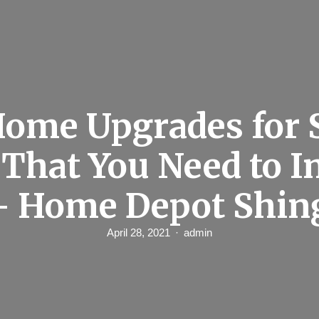
Home Upgrades for
That You Need to I
– Home Depot Shin
April 28, 2021
admin