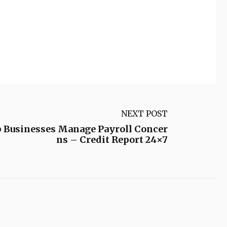
NEXT POST
p Businesses Manage Payroll Concer
ns – Credit Report 24×7