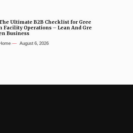
The Ultimate B2B Checklist for Gree
n Facility Operations – Lean And Gre
en Business
Home
August 6, 2026