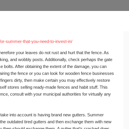
or-summer-that-you-need-to-invest-in/
therefore your leaves do not rust and hurt that the fence. As
king, and wobbly posts. Additionally, check perhaps the gate
 bolts. After obtaining the extent of the damage, you can
airing the fence or you can look for wooden fence businesses
e fingers dirty, then make certain you may effectively restore
self stores selling ready-made fences and habit stuff. This
nce, consult with your municipal authorities for virtually any
take into account is having brand new gutters. Summer
h the outdated tired gutters and then exchange them with new
you then should exchange them. A gutter that’s cracked does