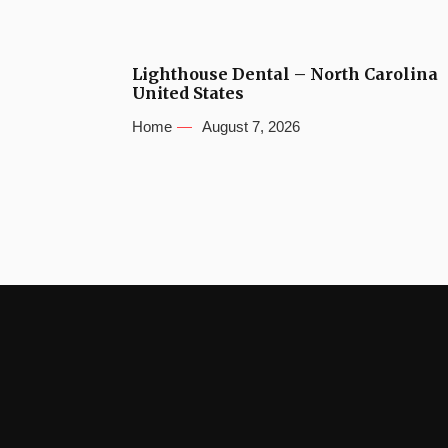
Lighthouse Dental – North Carolina
United States
Home
August 7, 2026