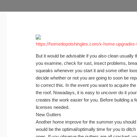
https://homedepotshingles.com/x-home-upgrades-f
But it would be advisable if you also clean usually 
you examine, check for rust, insect problems, brea
squeaks whenever you start it and some other loose
decide whether or not you are going to soon be rep
to correct this. In the event you want to acquire th
the roof. Nowadays, it is easy to uncover do it your
creates the work easier for you. Before building a fe
licenses needed.
New Gutters
Another home improve for the summer you should 
would be the optimal/optimally time for you to ditc
ones. If you observe the gutters are all cracked, 