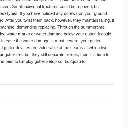
uver . Small individual fractures could be repaired, but
 new types. If you have noticed any screws on your ground
. After you twist them back, however, they maintain falling, it
 machine, demanding replacing. Through the summertime,
 ice water marks or water damage below your gutter. It could
g. In case the water damage is most severe, your gutter
t gutter devices are vulnerable at the seams at which two
gutter tiles but they still separate or leak, then it is time to
it is best to Employ gutter setup so rbq2qssu4o.