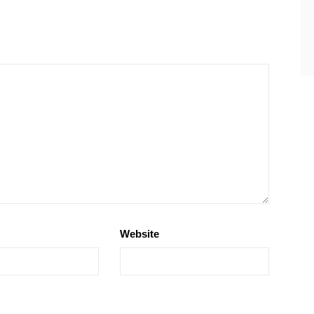
Website