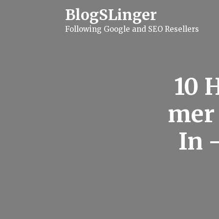
S
BlogSLinger
k
i
Following Google and SEO Resellers
p
t
o
c
o
n
10 
t
e
n
mer 
t
In 