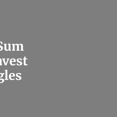
 Sum
nvest
gles