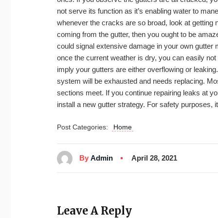
not serve its function as it’s enabling water to mane
whenever the cracks are so broad, look at getting
coming from the gutter, then you ought to be amazed
could signal extensive damage in your own gutter
once the current weather is dry, you can easily not
imply your gutters are either overflowing or leakin
system will be exhausted and needs replacing. Mos
sections meet. If you continue repairing leaks at your 
install a new gutter strategy. For safety purposes, 
Post Categories:
Home
By
Admin
April 28, 2021
Leave A Reply