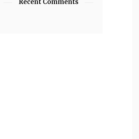
Recent Comments