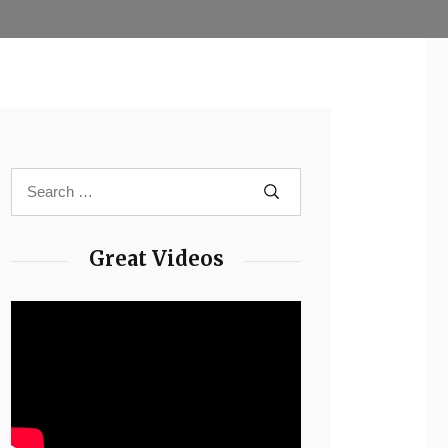
Great Videos