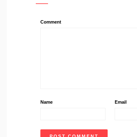
Comment
Name
Email