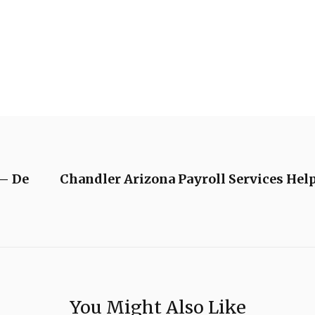
 – De
Chandler Arizona Payroll Services Hel
You Might Also Like