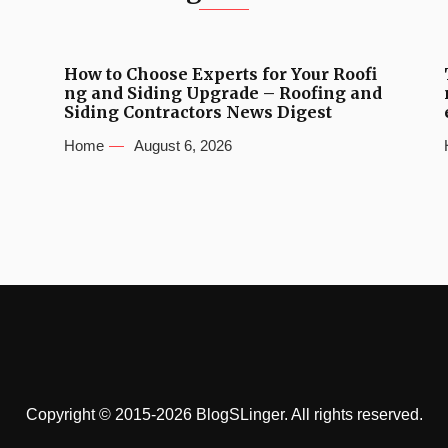
How to Choose Experts for Your Roofi
ng and Siding Upgrade – Roofing and
Siding Contractors News Digest
Home
August 6, 2026
Copyright © 2015-2026 BlogSLinger. All rights reserved.