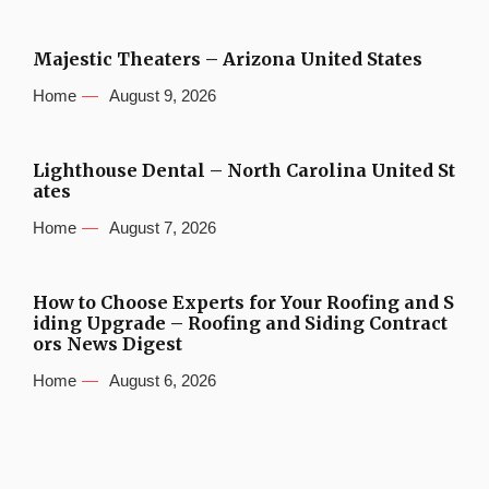
Majestic Theaters – Arizona United States
Home
August 9, 2026
Lighthouse Dental – North Carolina United St
ates
Home
August 7, 2026
How to Choose Experts for Your Roofing and S
iding Upgrade – Roofing and Siding Contract
ors News Digest
Home
August 6, 2026