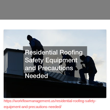
https://workflowmanagement.us/residential-roofing-safety-
equipment-and-precautions-needed/