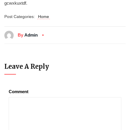
gcwxkuxtdf.
Post Categories:
Home
By
Admin
Leave A Reply
Comment