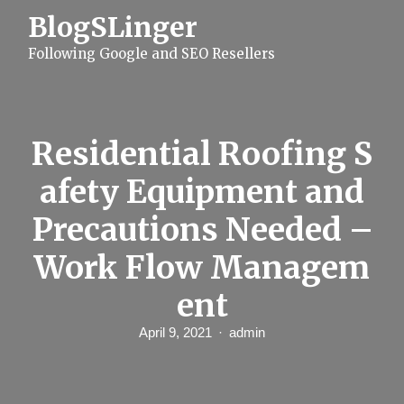
S
BlogSLinger
k
i
Following Google and SEO Resellers
p
t
o
c
o
n
Residential Roofing S
t
e
afety Equipment and
n
t
Precautions Needed –
Work Flow Managem
ent
April 9, 2021
admin