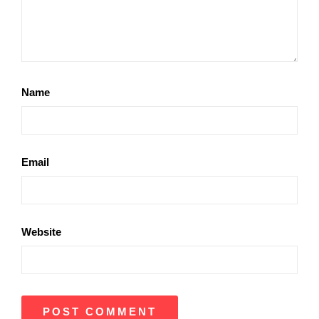
Name
Email
Website