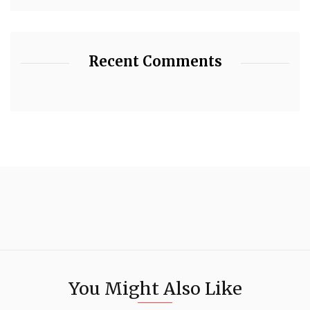
Recent Comments
You Might Also Like