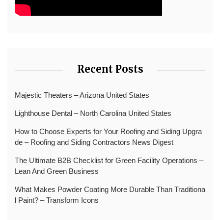
Recent Posts
Majestic Theaters – Arizona United States
Lighthouse Dental – North Carolina United States
How to Choose Experts for Your Roofing and Siding Upgra
de – Roofing and Siding Contractors News Digest
The Ultimate B2B Checklist for Green Facility Operations –
Lean And Green Business
What Makes Powder Coating More Durable Than Traditiona
l Paint? – Transform Icons