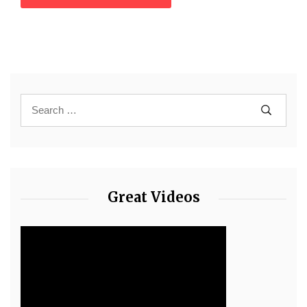
Great Videos