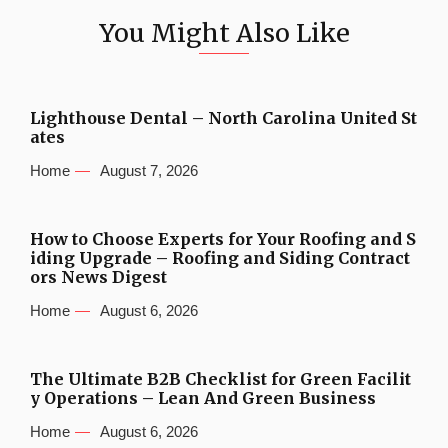
You Might Also Like
Lighthouse Dental – North Carolina United St
ates
Home
August 7, 2026
How to Choose Experts for Your Roofing and S
iding Upgrade – Roofing and Siding Contract
ors News Digest
Home
August 6, 2026
The Ultimate B2B Checklist for Green Facilit
y Operations – Lean And Green Business
Home
August 6, 2026