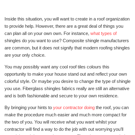
Inside this situation, you will want to create in a roof organization
to provide help. However, there are a great deal of things you
can plan all on your own own. For instance,
what types of
shingles do you want to use? Composite shingle manufacturers
are common, but it does not signify that modern roofing shingles
are your only choice.
You may possibly want any cool roof tiles colours this
opportunity to make your house stand out and reflect your own
colorful style. Or maybe you desire to change the type of shingle
you use. Fiberglass shingles fabrics really are still an alternative
and is both fashionable and secure to your own residence.
By bringing your hints to
your contractor doing
the roof, you can
make the procedure much easier and much more compact for
the two of you. You will receive what you want whilst your
contractor will find a way to do the job with out worrying you’ll