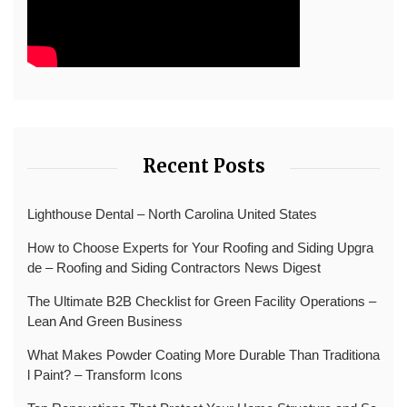
Recent Posts
Lighthouse Dental – North Carolina United States
How to Choose Experts for Your Roofing and Siding Upgra
de – Roofing and Siding Contractors News Digest
The Ultimate B2B Checklist for Green Facility Operations –
Lean And Green Business
What Makes Powder Coating More Durable Than Traditiona
l Paint? – Transform Icons