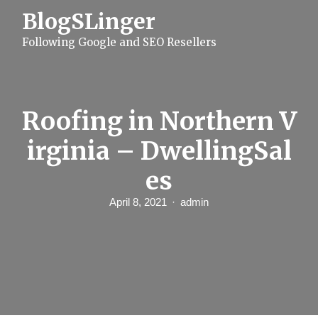
S
BlogSLinger
k
i
Following Google and SEO Resellers
p
t
o
c
o
n
Roofing in Northern V
t
e
irginia – DwellingSal
n
t
es
April 8, 2021
admin