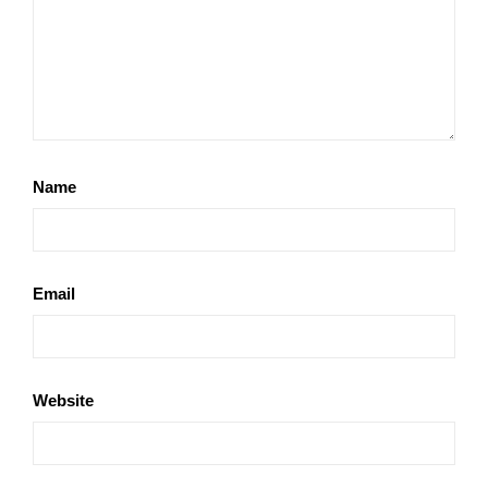
Name
Email
Website