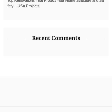
Top Renovations That Protect Your Home Structure and Sa
fety – USA Projects
Recent Comments