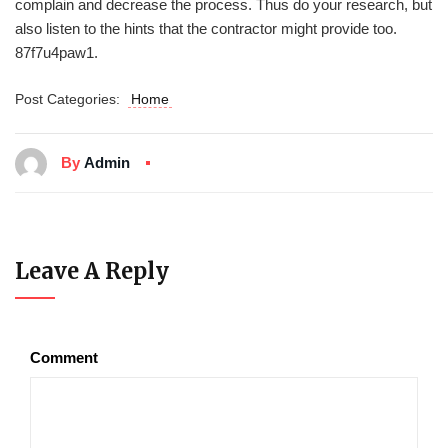
complain and decrease the process. Thus do your research, but
also listen to the hints that the contractor might provide too.
87f7u4paw1.
Post Categories:
Home
By
Admin
Leave A Reply
Comment