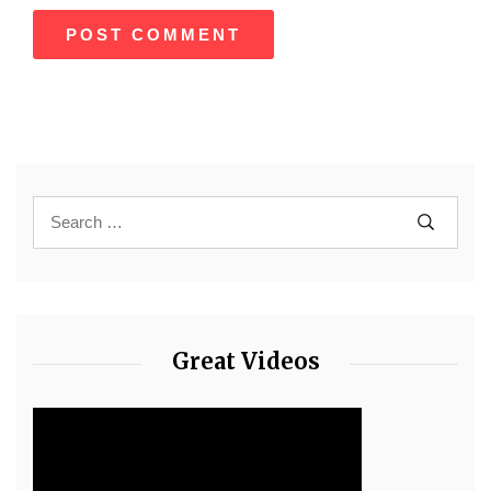
Great Videos