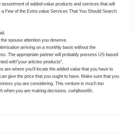
 assortment of added-value products and services that will
re a Few of the Extra value Services That You Should Search
id.
the spouse attention you deserve.
timisation arriving on a monthly basis without the
s. The appropriate partner will probably possess US-based
ted with”your articles products”.
 are where you’ll locate the added value that you have to
can give the price that you ought to have. Make sure that you
siness you are considering. This venture is much too
rch when you are making decisions. cwhj8oos6h.