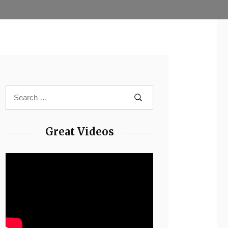
Great Videos