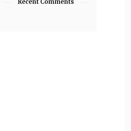
Recent Comments