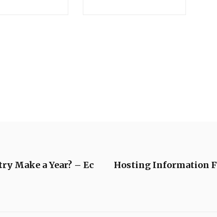
ry Make a Year? – Ec
Hosting Information F