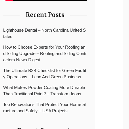
Recent Posts
Lighthouse Dental – North Carolina United S
tates
How to Choose Experts for Your Roofing an
d Siding Upgrade – Roofing and Siding Contr
actors News Digest
The Ultimate B2B Checklist for Green Facilit
y Operations – Lean And Green Business
What Makes Powder Coating More Durable
Than Traditional Paint? – Transform Icons
Top Renovations That Protect Your Home St
ructure and Safety – USA Projects