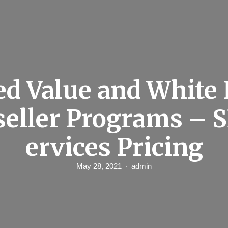
d Value and White
seller Programs – 
ervices Pricing
May 28, 2021
admin