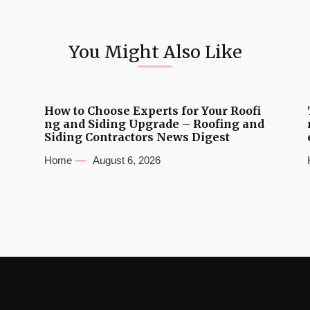
You Might Also Like
How to Choose Experts for Your Roofi
ng and Siding Upgrade – Roofing and
Siding Contractors News Digest
Home
August 6, 2026