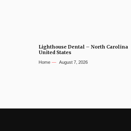
Lighthouse Dental – North Carolina
United States
Home
August 7, 2026