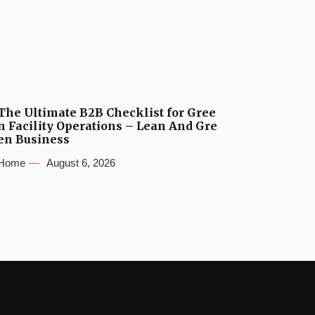
The Ultimate B2B Checklist for Gree
n Facility Operations – Lean And Gre
en Business
Home
August 6, 2026