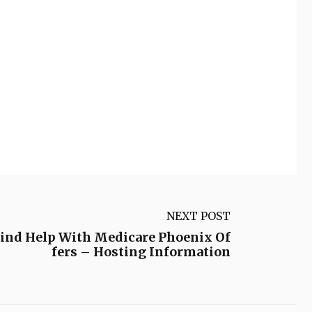
NEXT POST
ind Help With Medicare Phoenix Of
fers – Hosting Information