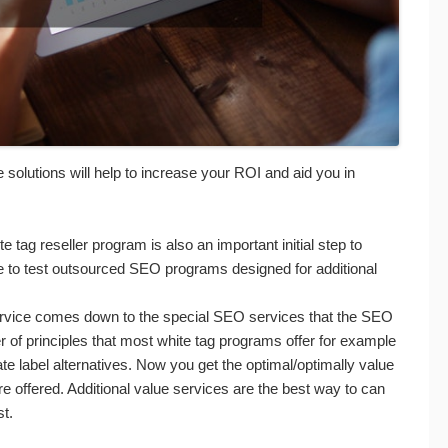
e solutions will help to increase your ROI and aid you in
e tag reseller program is also an important initial step to
e to test outsourced SEO programs designed for additional
rvice comes down to the special SEO services that the SEO
r of principles that most white tag programs offer for example
vate label alternatives. Now you get the optimal/optimally value
e offered. Additional value services are the best way to can
st.