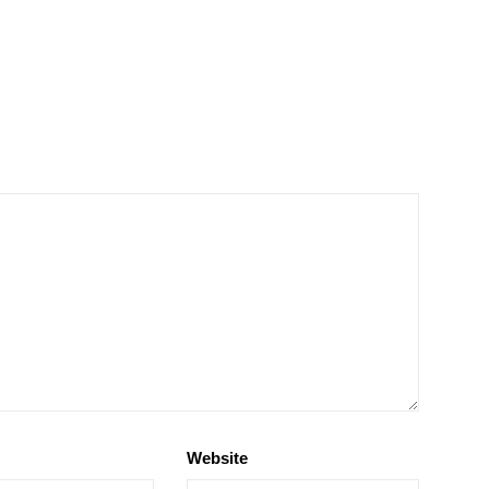
Website