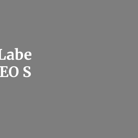
 Labe
SEO S