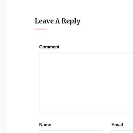
Leave A Reply
Comment
Name
Email