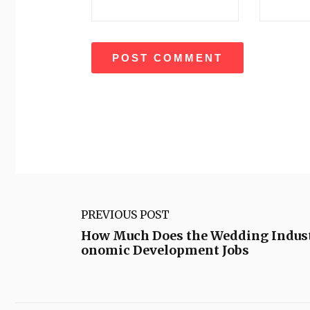
PREVIOUS POST
How Much Does the Wedding Indust
onomic Development Jobs