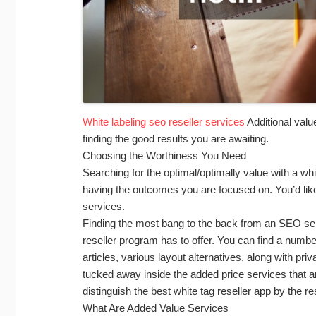
White labeling seo reseller services
Additional valu
finding the good results you are awaiting.
Choosing the Worthiness You Need
Searching for the optimal/optimally value with a whit
having the outcomes you are focused on. You’d lik
services.
Finding the most bang to the back from an SEO se
reseller program has to offer. You can find a numbe
articles, various layout alternatives, along with pri
tucked away inside the added price services that ar
distinguish the best white tag reseller app by the re
What Are Added Value Services