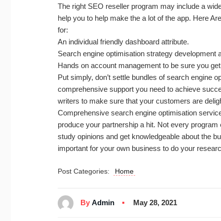
The right SEO reseller program may include a wide
help you to help make the a lot of the app. Here A
for:
An individual friendly dashboard attribute.
Search engine optimisation strategy development a
Hands on account management to be sure you get 
Put simply, don’t settle bundles of search engine op
comprehensive support you need to achieve succes
writers to make sure that your customers are deligh
Comprehensive search engine optimisation services
produce your partnership a hit. Not every program 
study opinions and get knowledgeable about the bu
important for your own business to do your resea
Post Categories:
Home
By
Admin
May 28, 2021