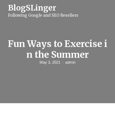
S
BlogSLinger
k
i
Following Google and SEO Resellers
p
t
o
c
o
n
Fun Ways to Exercise i
t
e
n the Summer
n
t
May 3, 2021
admin