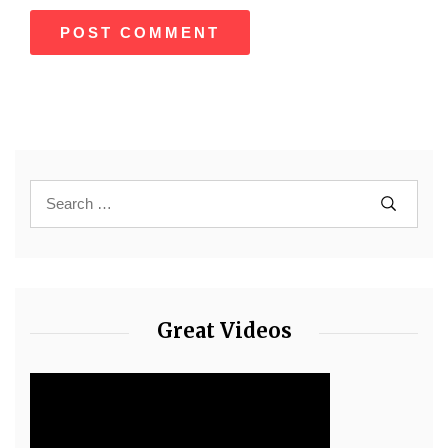
Great Videos