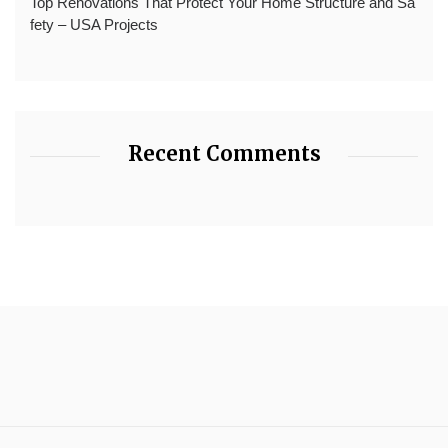
Top Renovations That Protect Your Home Structure and Sa
fety – USA Projects
Recent Comments