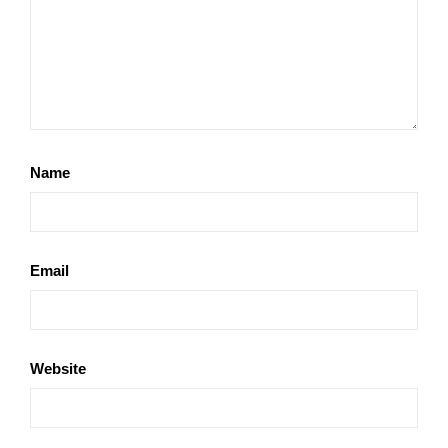
Name
Email
Website