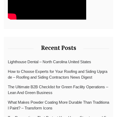
Recent Posts
Lighthouse Dental – North Carolina United States
How to Choose Experts for Your Roofing and Siding Upgra
de – Roofing and Siding Contractors News Digest
The Ultimate B2B Checklist for Green Facility Operations –
Lean And Green Business
What Makes Powder Coating More Durable Than Traditiona
l Paint? – Transform Icons