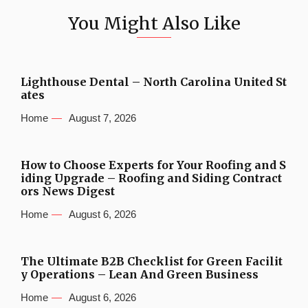
You Might Also Like
Lighthouse Dental – North Carolina United St
ates
Home
August 7, 2026
How to Choose Experts for Your Roofing and S
iding Upgrade – Roofing and Siding Contract
ors News Digest
Home
August 6, 2026
The Ultimate B2B Checklist for Green Facilit
y Operations – Lean And Green Business
Home
August 6, 2026