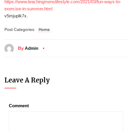
https://www.teachingmenslifestyle.com/2021/03/fun-ways-to-
exercise-in-summer.html
v5mjuplk7x.
Post Categories:
Home
By
Admin
Leave A Reply
Comment