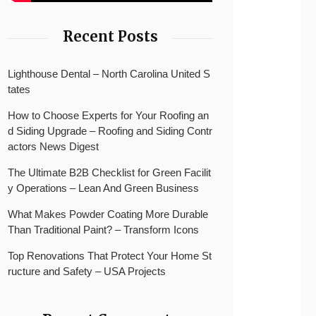
Recent Posts
Lighthouse Dental – North Carolina United S
tates
How to Choose Experts for Your Roofing an
d Siding Upgrade – Roofing and Siding Contr
actors News Digest
The Ultimate B2B Checklist for Green Facilit
y Operations – Lean And Green Business
What Makes Powder Coating More Durable
Than Traditional Paint? – Transform Icons
Top Renovations That Protect Your Home St
ructure and Safety – USA Projects