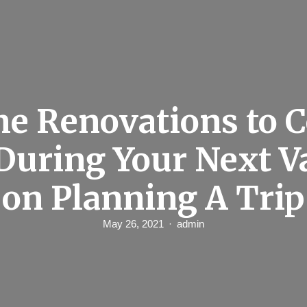
e Renovations to C
During Your Next V
on Planning A Trip
May 26, 2021
admin