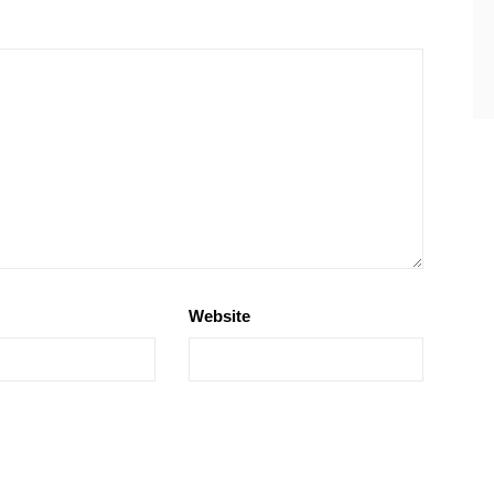
Website