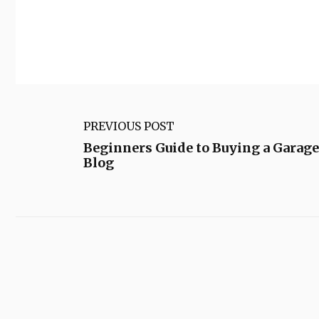
PREVIOUS POST
Beginners Guide to Buying a Garag
Blog