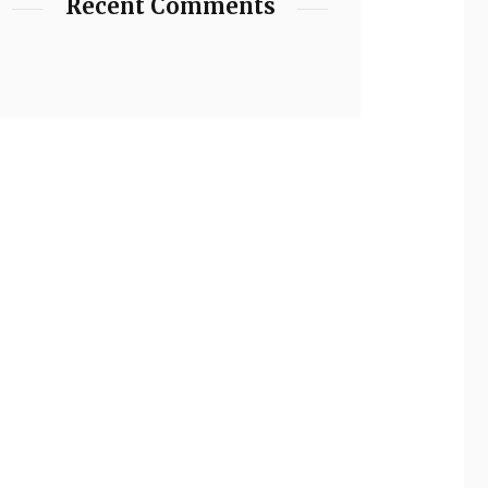
Recent Comments