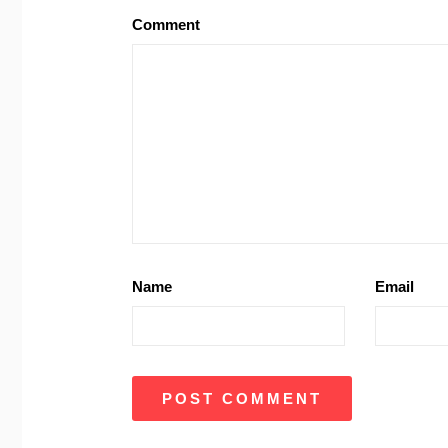
Comment
Name
Email