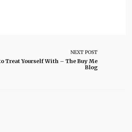
NEXT POST
to Treat Yourself With – The Buy Me
Blog