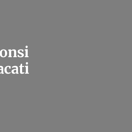
onsi
acati