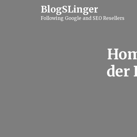
S
BlogSLinger
k
i
Following Google and SEO Resellers
p
t
o
c
o
n
Hom
t
e
n
der 
t