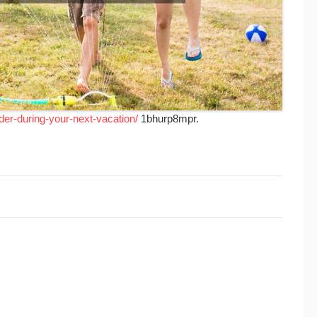
ider-during-your-next-vacation/
1bhurp8mpr.