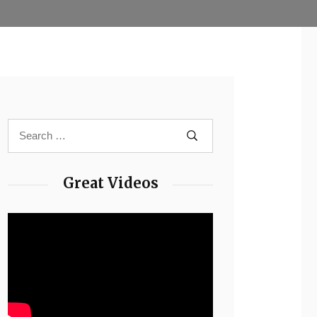
Great Videos