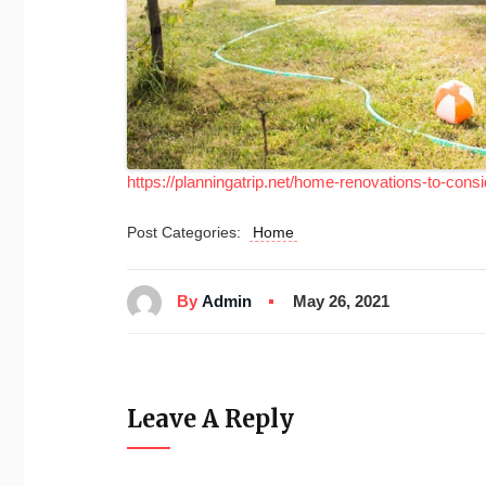
https://planningatrip.net/home-renovations-to-cons
Post Categories:
Home
By
Admin
May 26, 2021
Leave A Reply