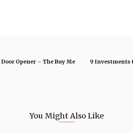
e Door Opener – The Buy Me
9 Investments 
You Might Also Like