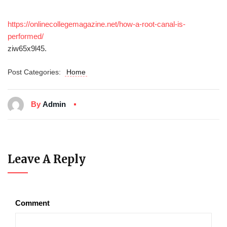
https://onlinecollegemagazine.net/how-a-root-canal-is-
performed/
ziw65x9l45.
Post Categories:
Home
By
Admin
Leave A Reply
Comment