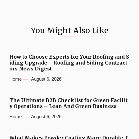
You Might Also Like
How to Choose Experts for Your Roofing and S
iding Upgrade – Roofing and Siding Contract
ors News Digest
Home
August 6, 2026
The Ultimate B2B Checklist for Green Facilit
y Operations – Lean And Green Business
Home
August 6, 2026
What Makes Powder Coating More Durable T