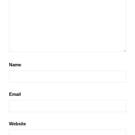
Name
Email
Website