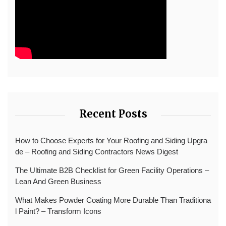
Recent Posts
How to Choose Experts for Your Roofing and Siding Upgra
de – Roofing and Siding Contractors News Digest
The Ultimate B2B Checklist for Green Facility Operations –
Lean And Green Business
What Makes Powder Coating More Durable Than Traditiona
l Paint? – Transform Icons