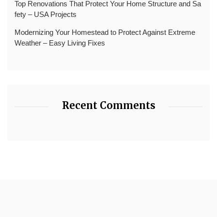
Top Renovations That Protect Your Home Structure and Sa
fety – USA Projects
Modernizing Your Homestead to Protect Against Extreme
Weather – Easy Living Fixes
Recent Comments