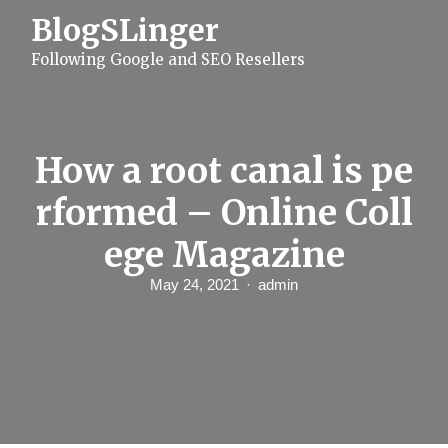
S
BlogSLinger
k
i
Following Google and SEO Resellers
p
t
o
c
o
n
How a root canal is pe
t
e
rformed – Online Coll
n
t
ege Magazine
May 24, 2021
admin