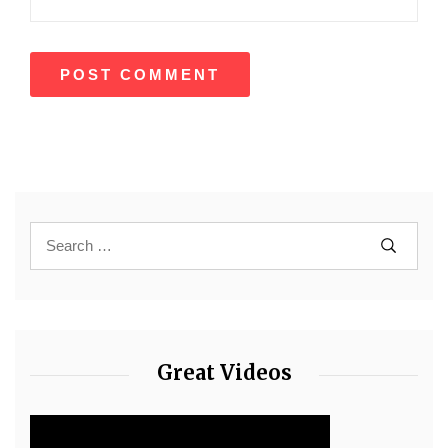
Great Videos