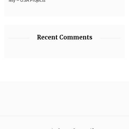
fety – USA Projects
Recent Comments