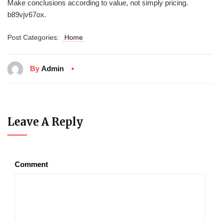
Make conclusions according to value, not simply pricing.
b89vjv67ox.
Post Categories:
Home
By
Admin
Leave A Reply
Comment