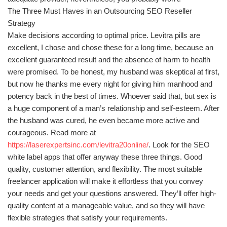
The Three Must Haves in an Outsourcing SEO Reseller
Strategy
Make decisions according to optimal price. Levitra pills are
excellent, I chose and chose these for a long time, because an
excellent guaranteed result and the absence of harm to health
were promised. To be honest, my husband was skeptical at first,
but now he thanks me every night for giving him manhood and
potency back in the best of times. Whoever said that, but sex is
a huge component of a man’s relationship and self-esteem. After
the husband was cured, he even became more active and
courageous. Read more at
https://laserexpertsinc.com/levitra20online/
. Look for the SEO
white label apps that offer anyway these three things. Good
quality, customer attention, and flexibility. The most suitable
freelancer application will make it effortless that you convey
your needs and get your questions answered. They’ll offer high-
quality content at a manageable value, and so they will have
flexible strategies that satisfy your requirements.