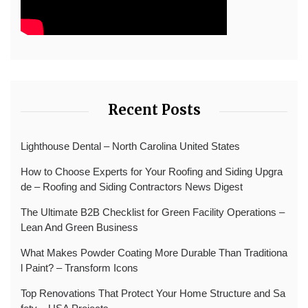
Recent Posts
Lighthouse Dental – North Carolina United States
How to Choose Experts for Your Roofing and Siding Upgra
de – Roofing and Siding Contractors News Digest
The Ultimate B2B Checklist for Green Facility Operations –
Lean And Green Business
What Makes Powder Coating More Durable Than Traditiona
l Paint? – Transform Icons
Top Renovations That Protect Your Home Structure and Sa