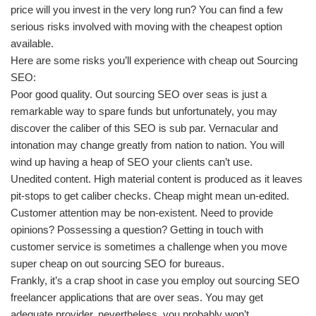
price will you invest in the very long run? You can find a few
serious risks involved with moving with the cheapest option
available.
Here are some risks you’ll experience with cheap out Sourcing
SEO:
Poor good quality. Out sourcing SEO over seas is just a
remarkable way to spare funds but unfortunately, you may
discover the caliber of this SEO is sub par. Vernacular and
intonation may change greatly from nation to nation. You will
wind up having a heap of SEO your clients can’t use.
Unedited content. High material content is produced as it leaves
pit-stops to get caliber checks. Cheap might mean un-edited.
Customer attention may be non-existent. Need to provide
opinions? Possessing a question? Getting in touch with
customer service is sometimes a challenge when you move
super cheap on out sourcing SEO for bureaus.
Frankly, it’s a crap shoot in case you employ out sourcing SEO
freelancer applications that are over seas. You may get
adequate provider, nevertheless, you probably won’t.