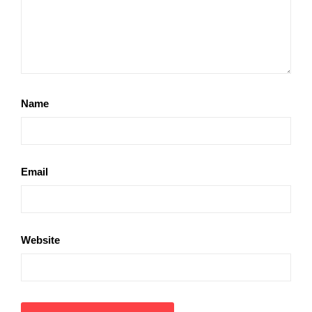
Name
Email
Website