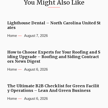
You Might Also Like
Lighthouse Dental – North Carolina United St
ates
Home
August 7, 2026
How to Choose Experts for Your Roofing and S
iding Upgrade – Roofing and Siding Contract
ors News Digest
Home
August 6, 2026
The Ultimate B2B Checklist for Green Facilit
y Operations – Lean And Green Business
Home
August 6, 2026