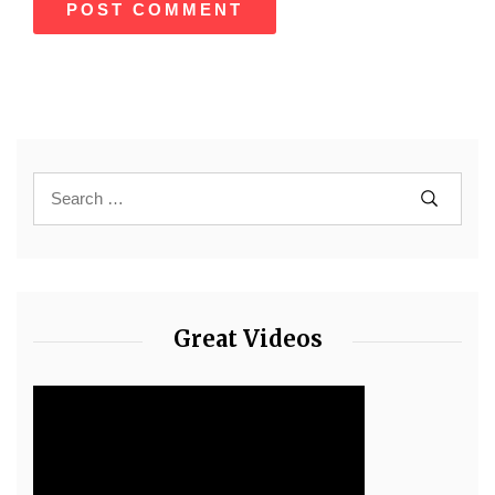
Great Videos