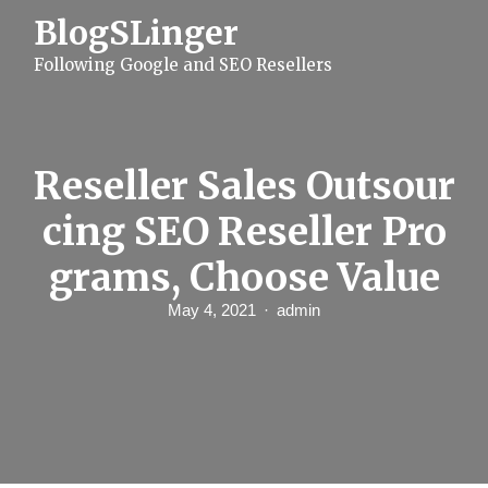
S
BlogSLinger
k
i
Following Google and SEO Resellers
p
t
o
c
o
n
Reseller Sales Outsour
t
e
cing SEO Reseller Pro
n
t
grams, Choose Value
May 4, 2021
admin