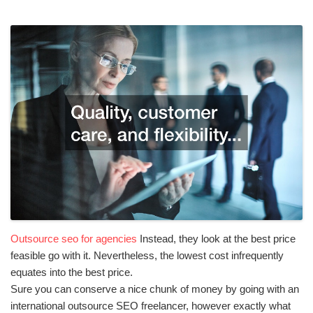
Outsource seo for agencies
Instead, they look at the best price
feasible go with it. Nevertheless, the lowest cost infrequently
equates into the best price.
Sure you can conserve a nice chunk of money by going with an
international outsource SEO freelancer, however exactly what