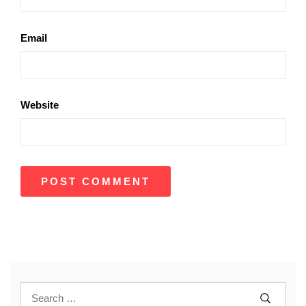
Email
Website