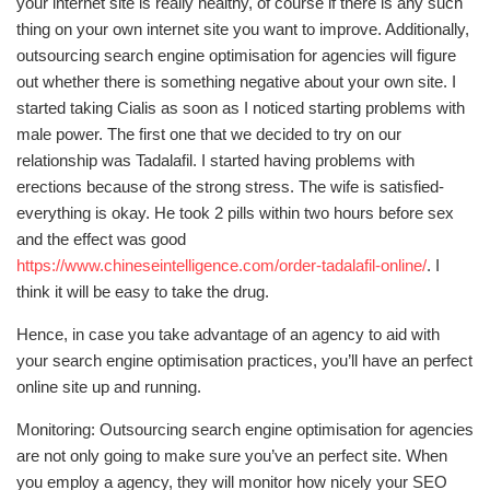
your internet site is really healthy, of course if there is any such
thing on your own internet site you want to improve. Additionally,
outsourcing search engine optimisation for agencies will figure
out whether there is something negative about your own site. I
started taking Cialis as soon as I noticed starting problems with
male power. The first one that we decided to try on our
relationship was Tadalafil. I started having problems with
erections because of the strong stress. The wife is satisfied-
everything is okay. He took 2 pills within two hours before sex
and the effect was good
https://www.chineseintelligence.com/order-tadalafil-online/
. I
think it will be easy to take the drug.
Hence, in case you take advantage of an agency to aid with
your search engine optimisation practices, you’ll have an perfect
online site up and running.
Monitoring: Outsourcing search engine optimisation for agencies
are not only going to make sure you’ve an perfect site. When
you employ a agency, they will monitor how nicely your SEO