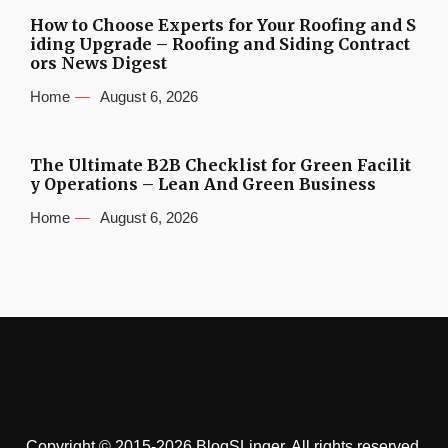
How to Choose Experts for Your Roofing and S
iding Upgrade – Roofing and Siding Contract
ors News Digest
Home
August 6, 2026
The Ultimate B2B Checklist for Green Facilit
y Operations – Lean And Green Business
Home
August 6, 2026
Copyright © 2015-2026 BlogSLinger. All rights reserved.