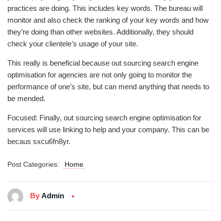
practices are doing. This includes key words. The bureau will
monitor and also check the ranking of your key words and how
they’re doing than other websites. Additionally, they should
check your clientele’s usage of your site.
This really is beneficial because out sourcing search engine
optimisation for agencies are not only going to monitor the
performance of one’s site, but can mend anything that needs to
be mended.
Focused: Finally, out sourcing search engine optimisation for
services will use linking to help and your company. This can be
becaus sxcu6fn8yr.
Post Categories:
Home
By
Admin