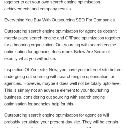
together to get your own search engine optimisation
achievements and company results.
Everything You Buy With Outsourcing SEO For Companies
Outsourcing search engine optimisation for agencies doesn’t
merely place search-engine and OffPage optimization together
for a booming organization. Out-sourcing with search engine
optimisation for agencies does more. Below Are Some of
exactly what you will notice:
Inspection Of Your site: Now, you have your internet site before
undergoing out sourcing with search engine optimisation for
agencies. However, maybe it does well not be totally upto level.
This is simply not an adverse element to your flourishing
business, considering out sourcing with search engine
optimisation for agencies help for this.
Outsourcing search engine optimisation for agencies will
probably scrutinize your present-day site. They will be certain