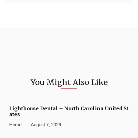
You Might Also Like
Lighthouse Dental – North Carolina United St
ates
Home
August 7, 2026