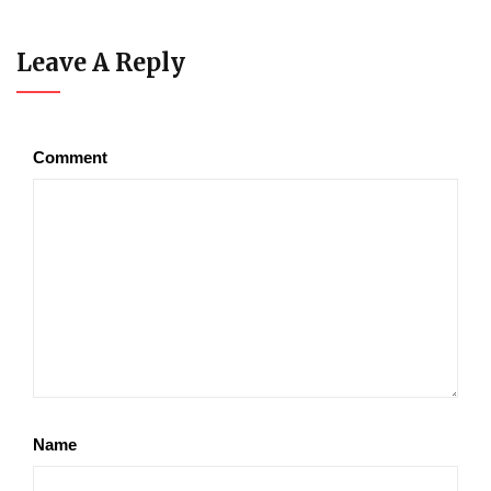
Leave A Reply
Comment
Name