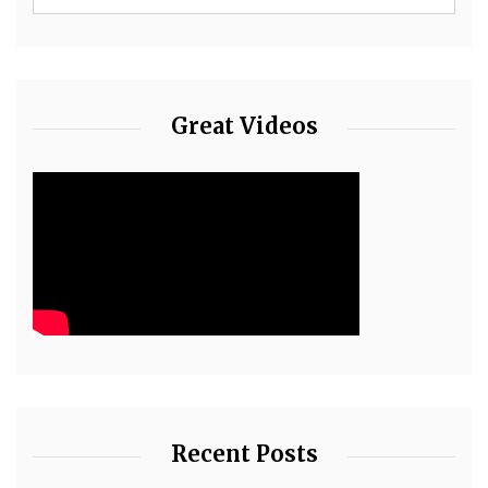
Great Videos
Recent Posts