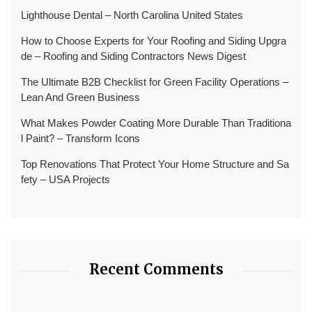
Lighthouse Dental – North Carolina United States
How to Choose Experts for Your Roofing and Siding Upgra
de – Roofing and Siding Contractors News Digest
The Ultimate B2B Checklist for Green Facility Operations –
Lean And Green Business
What Makes Powder Coating More Durable Than Traditiona
l Paint? – Transform Icons
Top Renovations That Protect Your Home Structure and Sa
fety – USA Projects
Recent Comments