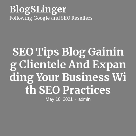
S
BlogSLinger
k
i
Following Google and SEO Resellers
p
t
o
c
o
n
SEO Tips Blog Gainin
t
e
g Clientele And Expan
n
t
ding Your Business Wi
th SEO Practices
May 18, 2021
admin