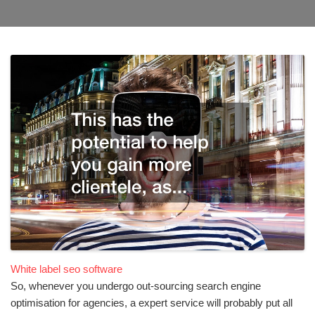
White label seo software
So, whenever you undergo out-sourcing search engine
optimisation for agencies, a expert service will probably put all