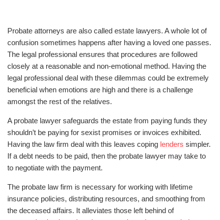
Probate attorneys are also called estate lawyers. A whole lot of
confusion sometimes happens after having a loved one passes.
The legal professional ensures that procedures are followed
closely at a reasonable and non-emotional method. Having the
legal professional deal with these dilemmas could be extremely
beneficial when emotions are high and there is a challenge
amongst the rest of the relatives.
A probate lawyer safeguards the estate from paying funds they
shouldn’t be paying for sexist promises or invoices exhibited.
Having the law firm deal with this leaves coping
lenders
simpler.
If a debt needs to be paid, then the probate lawyer may take to
to negotiate with the payment.
The probate law firm is necessary for working with lifetime
insurance policies, distributing resources, and smoothing from
the deceased affairs. It alleviates those left behind of