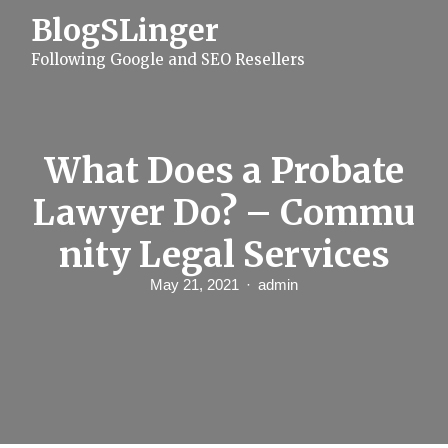
S
BlogSLinger
k
i
Following Google and SEO Resellers
p
t
o
c
o
n
What Does a Probate
t
e
Lawyer Do? – Commu
n
t
nity Legal Services
May 21, 2021
admin