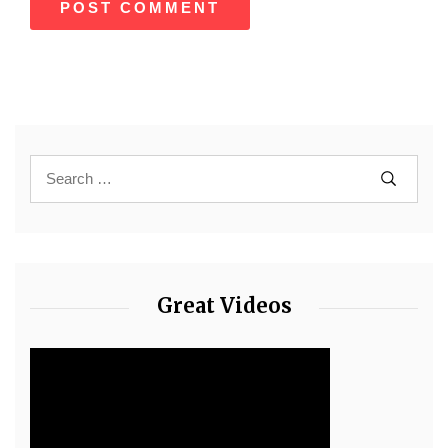
Great Videos