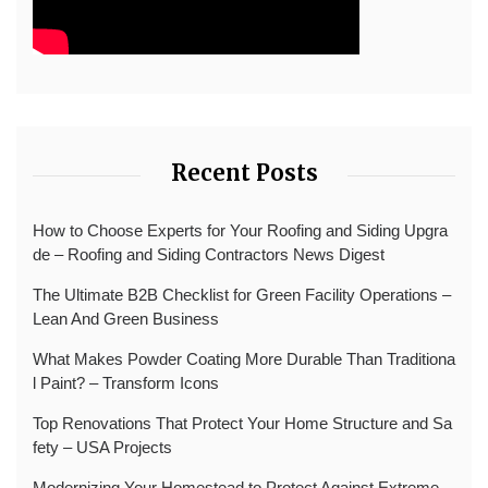
Recent Posts
How to Choose Experts for Your Roofing and Siding Upgra
de – Roofing and Siding Contractors News Digest
The Ultimate B2B Checklist for Green Facility Operations –
Lean And Green Business
What Makes Powder Coating More Durable Than Traditiona
l Paint? – Transform Icons
Top Renovations That Protect Your Home Structure and Sa
fety – USA Projects
Modernizing Your Homestead to Protect Against Extreme