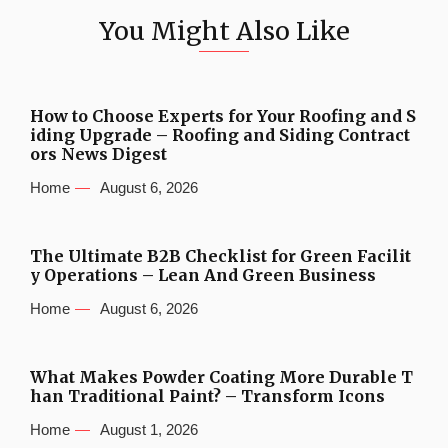
You Might Also Like
How to Choose Experts for Your Roofing and S
iding Upgrade – Roofing and Siding Contract
ors News Digest
Home
August 6, 2026
The Ultimate B2B Checklist for Green Facilit
y Operations – Lean And Green Business
Home
August 6, 2026
What Makes Powder Coating More Durable T
han Traditional Paint? – Transform Icons
Home
August 1, 2026