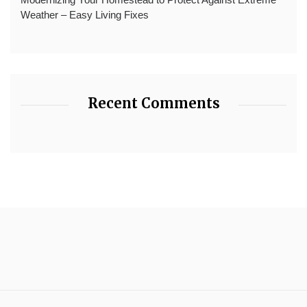
Weather – Easy Living Fixes
Recent Comments