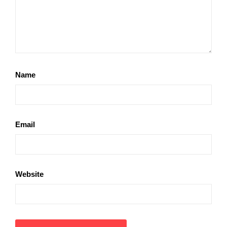
Name
Email
Website