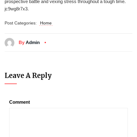
prospective battle and vexing stress throughout a tough time.
jc9wg8r7x3.
Post Categories:
Home
By
Admin
Leave A Reply
Comment