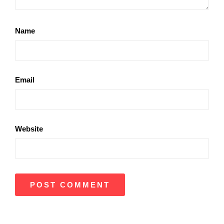
Name
Email
Website