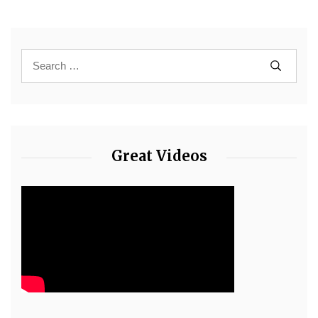
Great Videos