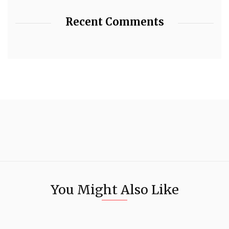
Recent Comments
You Might Also Like