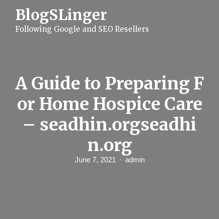
S
BlogSLinger
k
i
Following Google and SEO Resellers
p
t
o
c
o
n
A Guide to Preparing F
t
e
or Home Hospice Care
n
t
– seadhin.orgseadhi
n.org
June 7, 2021
admin