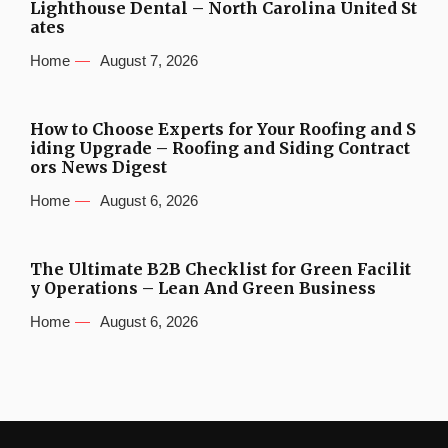
Lighthouse Dental – North Carolina United St
ates
Home
August 7, 2026
How to Choose Experts for Your Roofing and S
iding Upgrade – Roofing and Siding Contract
ors News Digest
Home
August 6, 2026
The Ultimate B2B Checklist for Green Facilit
y Operations – Lean And Green Business
Home
August 6, 2026