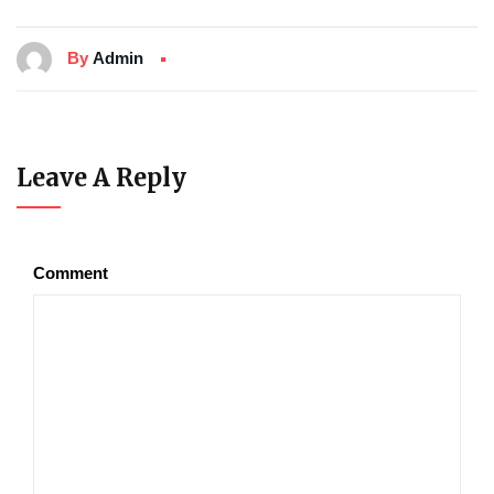
By
Admin
Leave A Reply
Comment