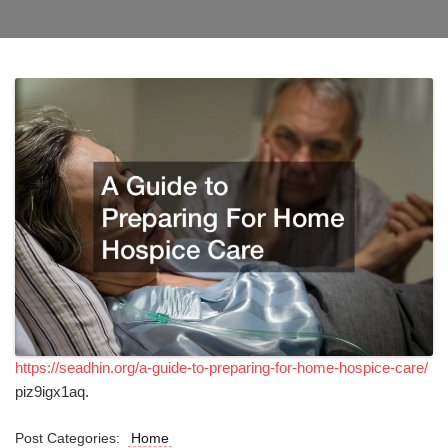
https://seadhin.org/a-guide-to-preparing-for-home-hospice-care/
piz9igx1aq.
Post Categories:
Home