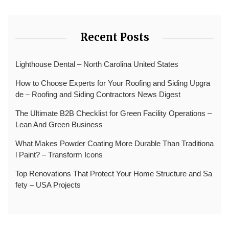
Recent Posts
Lighthouse Dental – North Carolina United States
How to Choose Experts for Your Roofing and Siding Upgra
de – Roofing and Siding Contractors News Digest
The Ultimate B2B Checklist for Green Facility Operations –
Lean And Green Business
What Makes Powder Coating More Durable Than Traditiona
l Paint? – Transform Icons
Top Renovations That Protect Your Home Structure and Sa
fety – USA Projects