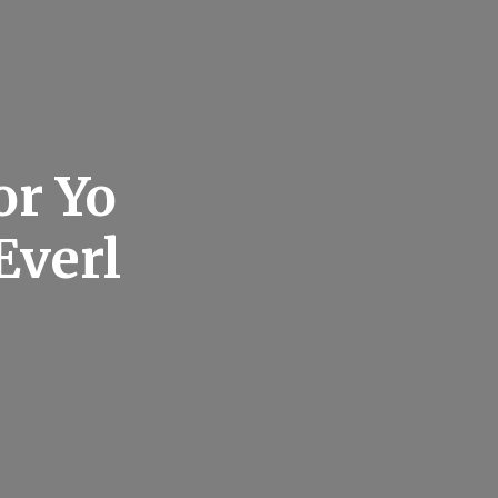
or Yo
Everl