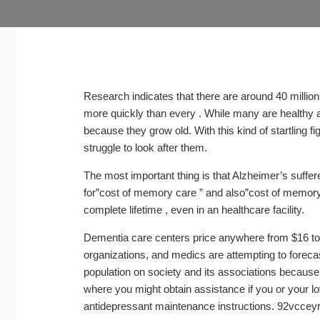
Research indicates that there are around 40 millio
more quickly than every . While many are healthy 
because they grow old. With this kind of startling fi
struggle to look after them.
The most important thing is that Alzheimer’s suffe
for”cost of memory care ” and also”cost of memory 
complete lifetime , even in an healthcare facility.
Dementia care centers price anywhere from $16 to
organizations, and medics are attempting to forecas
population on society and its associations because
where you might obtain assistance if you or your lo
antidepressant maintenance instructions. 92vccey