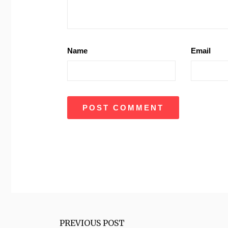
Name
Email
PREVIOUS POST