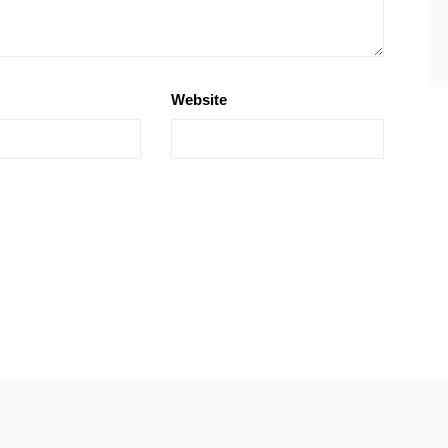
Website