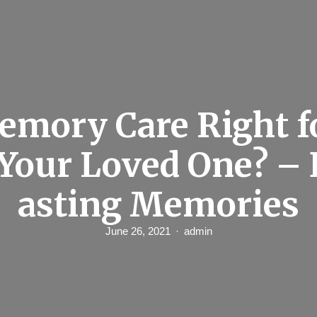
emory Care Right f
 Your Loved One? – 
asting Memories
June 26, 2021
admin