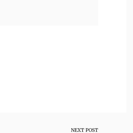
NEXT POST