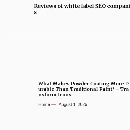
Reviews of white label SEO compan
s
What Makes Powder Coating More D
urable Than Traditional Paint? – Tra
nsform Icons
Home
August 1, 2026