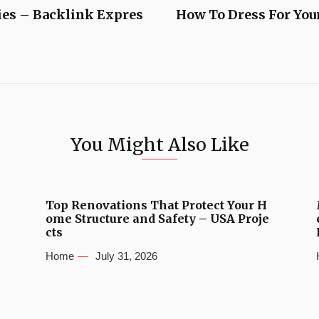
ies – Backlink Expres
How To Dress For You
You Might Also Like
Top Renovations That Protect Your H
ome Structure and Safety – USA Proje
cts
Home
July 31, 2026