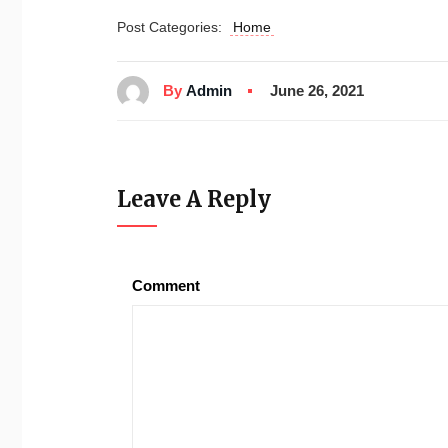
Post Categories:
Home
By
Admin
June 26, 2021
Leave A Reply
Comment