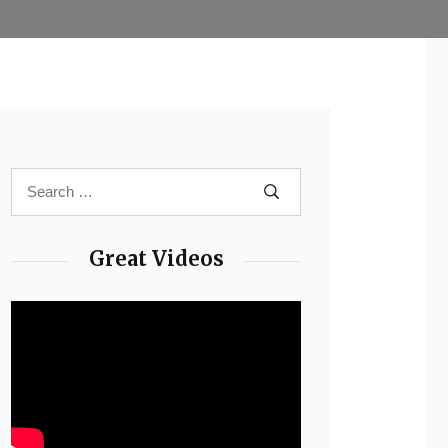
Great Videos