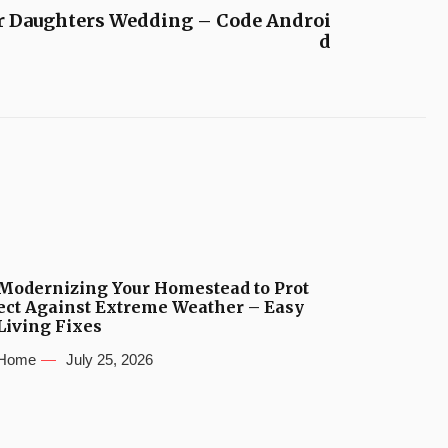
r Daughters Wedding – Code Androi
d
Modernizing Your Homestead to Prot
ect Against Extreme Weather – Easy
Living Fixes
Home
July 25, 2026