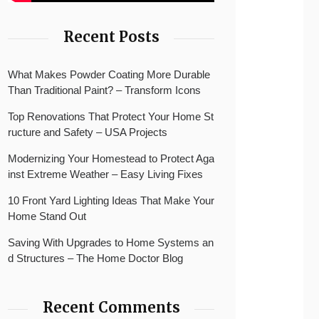
Recent Posts
What Makes Powder Coating More Durable
Than Traditional Paint? – Transform Icons
Top Renovations That Protect Your Home St
ructure and Safety – USA Projects
Modernizing Your Homestead to Protect Aga
inst Extreme Weather – Easy Living Fixes
10 Front Yard Lighting Ideas That Make Your
Home Stand Out
Saving With Upgrades to Home Systems an
d Structures – The Home Doctor Blog
Recent Comments