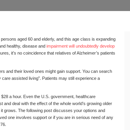
n persons aged 60 and elderly, and this age class is expanding
and healthy, disease and
impairment will undoubtedly develop
gures, it’s no coincidence that relatives of Alzheimer’s patients
rers and their loved ones might gain support. You can search
care assisted living”. Patients may still experience a
 $28 a hour. Even the U.S. government, healthcare
t and deal with the effect of the whole world’s growing older
 it grows. The following post discusses your options and
ved one involves support or if you are in serious need of any
r76.