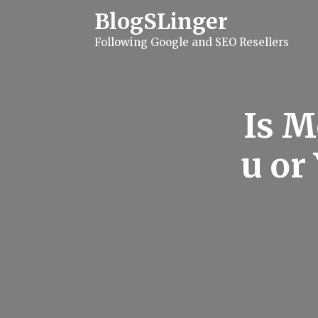
S
BlogSLinger
k
i
Following Google and SEO Resellers
p
t
o
c
o
n
Is M
t
e
n
u or
t