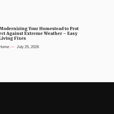
Modernizing Your Homestead to Prot
ect Against Extreme Weather – Easy
Living Fixes
Home
July 25, 2026