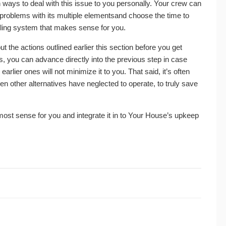
ion ways to deal with this issue to you personally. Your crew can
 problems with its multiple elementsand choose the time to
oling system that makes sense for you.
 the actions outlined earlier this section before you get
es, you can advance directly into the previous step in case
ier ones will not minimize it to you. That said, it’s often
hen other alternatives have neglected to operate, to truly save
ost sense for you and integrate it in to Your House’s upkeep