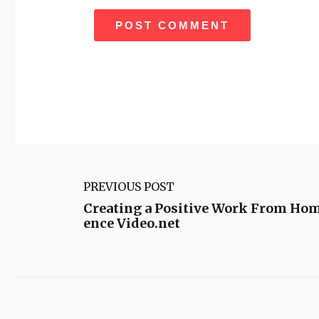
PREVIOUS POST
Creating a Positive Work From Ho
ence Video.net