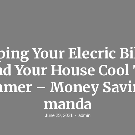
ing Your Elecric Bi
d Your House Cool
mer – Money Savi
manda
June 29, 2021
admin