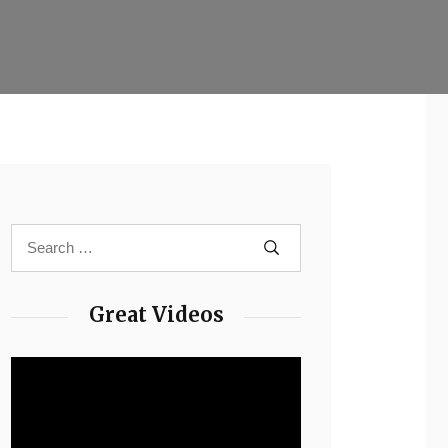
Great Videos