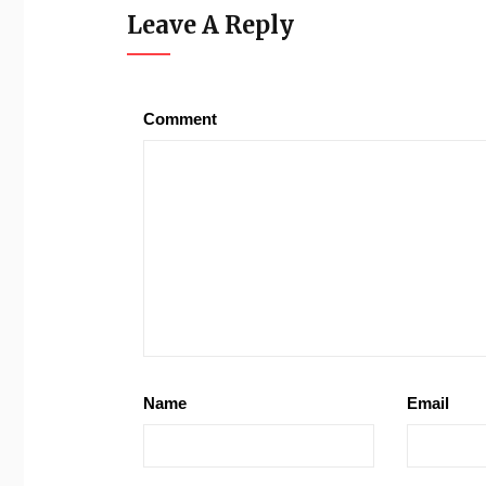
Leave A Reply
Comment
Name
Email