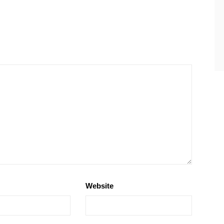
Website