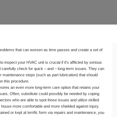
roblems that can worsen as time passes and create a set of
nspect your HVAC unit is crucial if it’s afflicted by serious
carefully check for quick – and – long-term issues. They can
 maintenance steps (such as part lubrication) that should
n this procedure.
res an even more long-term care option that retains your
ues. Often, substitute could possibly be needed by coping
ctors who are able to spot those issues and utilize skilled
r house more comfortable and more shielded against injury.
ed or kept at terrific form via repairs and maintenance, you