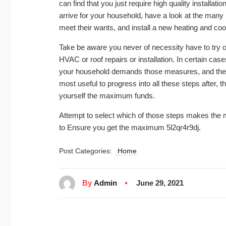
can find that you just require high quality installat
arrive for your household, have a look at the many
meet their wants, and install a new heating and co
Take be aware you never of necessity have to try out
HVAC or roof repairs or installation. In certain cas
your household demands those measures, and the earl
most useful to progress into all these steps after, t
yourself the maximum funds.
Attempt to select which of those steps makes the m
to Ensure you get the maximum 5l2qr4r9dj.
Post Categories:
Home
By
Admin
June 29, 2021