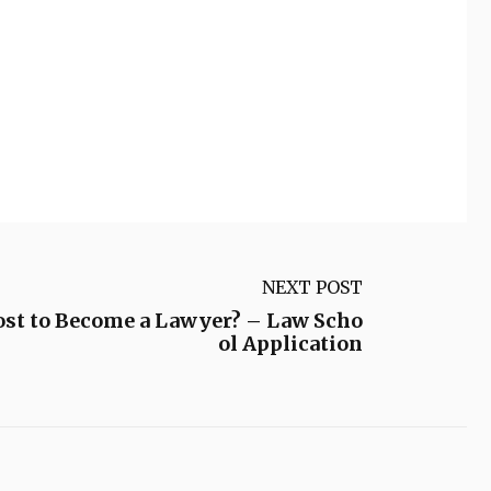
NEXT POST
ost to Become a Lawyer? – Law Scho
ol Application