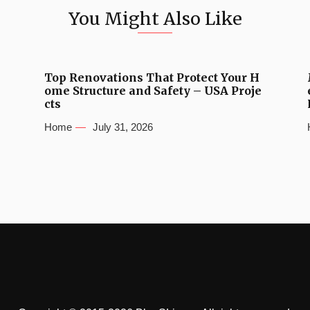
You Might Also Like
Top Renovations That Protect Your H
ome Structure and Safety – USA Proje
cts
Home
July 31, 2026