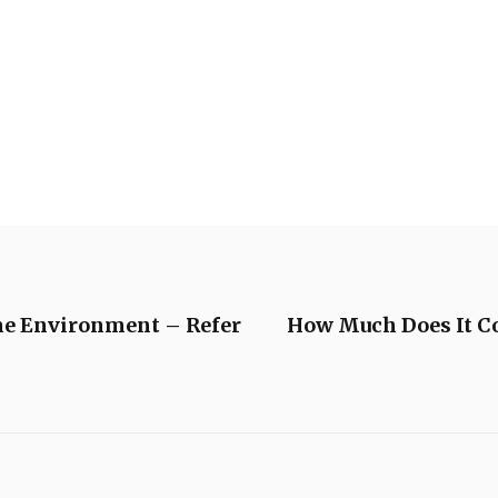
me Environment – Refer
How Much Does It C