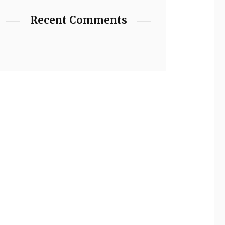
Recent Comments