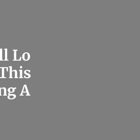
ll Lo
 This
ng A