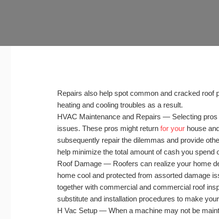
Repairs also help spot common and cracked roof p
heating and cooling troubles as a result.
HVAC Maintenance and Repairs — Selecting pros to i
issues. These pros might return
for your
house and 
subsequently repair the dilemmas and provide other
help minimize the total amount of cash you spend o
Roof Damage — Roofers can realize your home desi
home cool and protected from assorted damage iss
together with commercial and commercial roof inspe
substitute and installation procedures to make you
H Vac Setup — When a machine may not be maintain