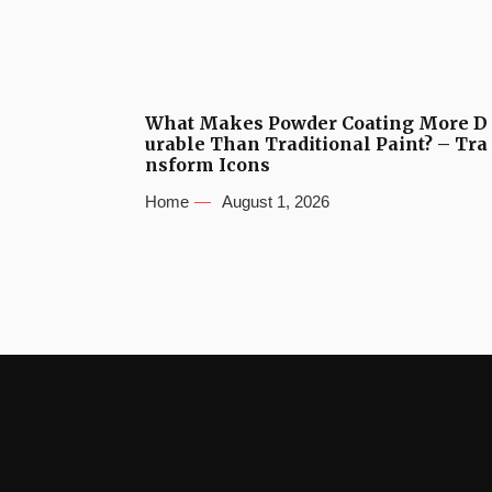
What Makes Powder Coating More D
urable Than Traditional Paint? – Tra
nsform Icons
Home
August 1, 2026