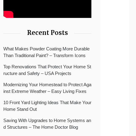
Recent Posts
What Makes Powder Coating More Durable
Than Traditional Paint? – Transform Icons
Top Renovations That Protect Your Home St
ructure and Safety – USA Projects
Modernizing Your Homestead to Protect Aga
inst Extreme Weather – Easy Living Fixes
10 Front Yard Lighting Ideas That Make Your
Home Stand Out
Saving With Upgrades to Home Systems an
d Structures – The Home Doctor Blog