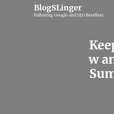
S
BlogSLinger
k
i
Following Google and SEO Resellers
p
t
o
c
o
n
Keep
t
e
n
w an
t
Sum