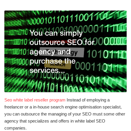
Seo white label reseller program
Instead of employing a
freelancer or a in-house search engine optimisation specialist,
you can outsource the managing of your SEO must some other
agency that specializes and offers in white label SEO
companies.