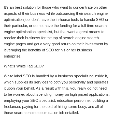
It’s an best solution for those who want to concentrate on other
aspects of their business while outsourcing their search engine
optimisation job, don’t have the in-house tools to handle SEO on
their particular, or do not have the funding for a full-time search
engine optimisation specialist, but that want a great means to
receive their business for the top of search engine search
engine pages and get a very good return on their investment by
leveraging the benefits of SEO for his or her business
enterprise.
What’s White Tag SEO?
White label SEO is handled by a business specializing inside it,
which supplies its services to both you personally and operates
it upon your behalf. As a result with this, you really do not need
to be worried about spending money on high priced applications,
employing your SEO specialist, education personnel, building a
freelancer, paying for the cost of hiring some body, and all of
those search engine optimisation job entailed.