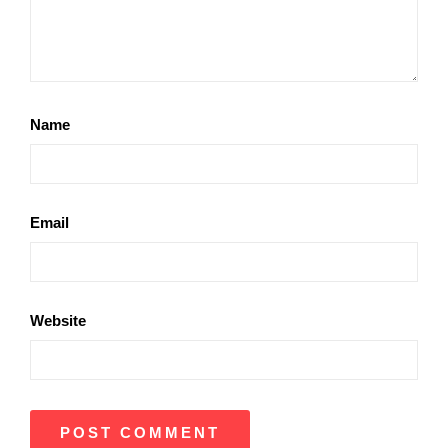
Name
Email
Website