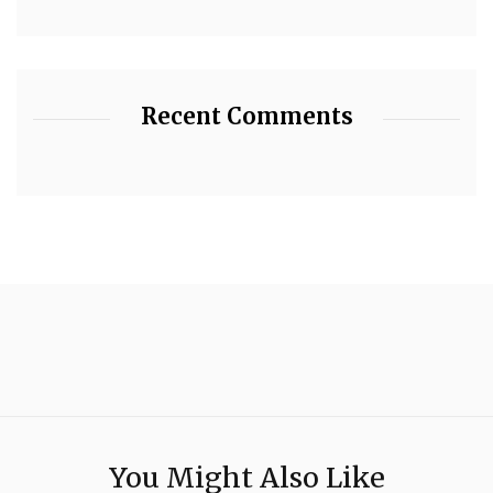
Recent Comments
You Might Also Like