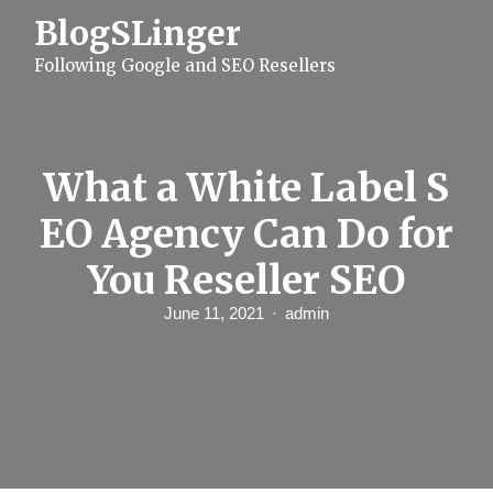
S
BlogSLinger
k
i
Following Google and SEO Resellers
p
t
o
c
o
n
What a White Label S
t
e
EO Agency Can Do for
n
t
You Reseller SEO
June 11, 2021
admin