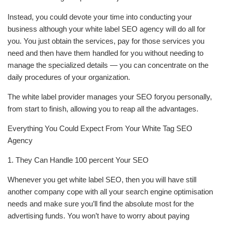
Instead, you could devote your time into conducting your
business although your white label SEO agency will do all for
you. You just obtain the services, pay for those services you
need and then have them handled for you without needing to
manage the specialized details — you can concentrate on the
daily procedures of your organization.
The white label provider manages your SEO foryou personally,
from start to finish, allowing you to reap all the advantages.
Everything You Could Expect From Your White Tag SEO
Agency
1. They Can Handle 100 percent Your SEO
Whenever you get white label SEO, then you will have still
another company cope with all your search engine optimisation
needs and make sure you’ll find the absolute most for the
advertising funds. You won’t have to worry about paying