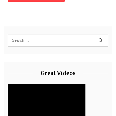
Great Videos