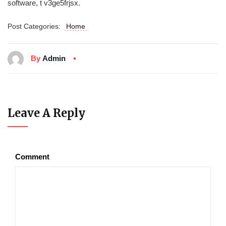
software, t v3ge5frjsx.
Post Categories:
Home
By
Admin
Leave A Reply
Comment