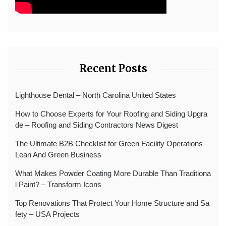
Recent Posts
Lighthouse Dental – North Carolina United States
How to Choose Experts for Your Roofing and Siding Upgra
de – Roofing and Siding Contractors News Digest
The Ultimate B2B Checklist for Green Facility Operations –
Lean And Green Business
What Makes Powder Coating More Durable Than Traditiona
l Paint? – Transform Icons
Top Renovations That Protect Your Home Structure and Sa
fety – USA Projects