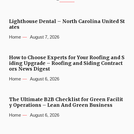
Lighthouse Dental – North Carolina United St
ates
Home
August 7, 2026
How to Choose Experts for Your Roofing and S
iding Upgrade – Roofing and Siding Contract
ors News Digest
Home
August 6, 2026
The Ultimate B2B Checklist for Green Facilit
y Operations – Lean And Green Business
Home
August 6, 2026