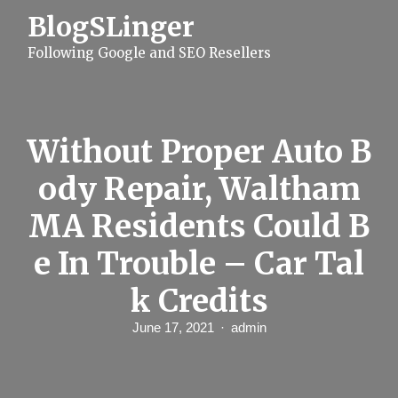
S
BlogSLinger
k
i
Following Google and SEO Resellers
p
t
o
c
o
n
Without Proper Auto B
t
e
ody Repair, Waltham
n
t
MA Residents Could B
e In Trouble – Car Tal
k Credits
June 17, 2021
admin