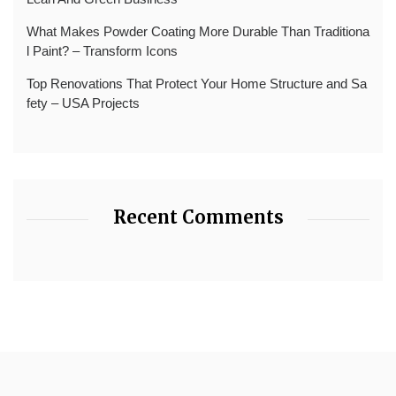
What Makes Powder Coating More Durable Than Traditiona
l Paint? – Transform Icons
Top Renovations That Protect Your Home Structure and Sa
fety – USA Projects
Recent Comments