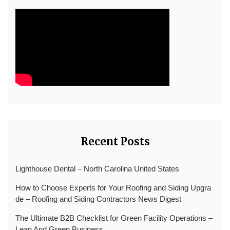
Recent Posts
Lighthouse Dental – North Carolina United States
How to Choose Experts for Your Roofing and Siding Upgra
de – Roofing and Siding Contractors News Digest
The Ultimate B2B Checklist for Green Facility Operations –
Lean And Green Business