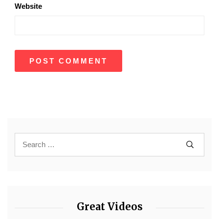
Website
Great Videos