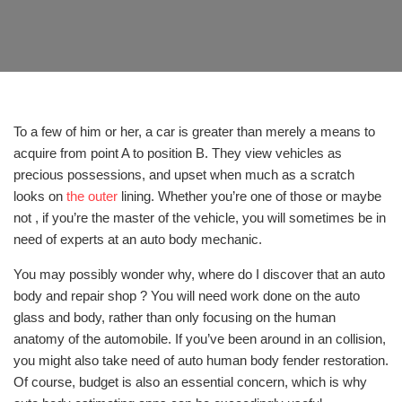
To a few of him or her, a car is greater than merely a means to
acquire from point A to position B. They view vehicles as
precious possessions, and upset when much as a scratch
looks on
the outer
lining. Whether you’re one of those or maybe
not , if you’re the master of the vehicle, you will sometimes be in
need of experts at an auto body mechanic.
You may possibly wonder why, where do I discover that an auto
body and repair shop ? You will need work done on the auto
glass and body, rather than only focusing on the human
anatomy of the automobile. If you’ve been around in an collision,
you might also take need of auto human body fender restoration.
Of course, budget is also an essential concern, which is why