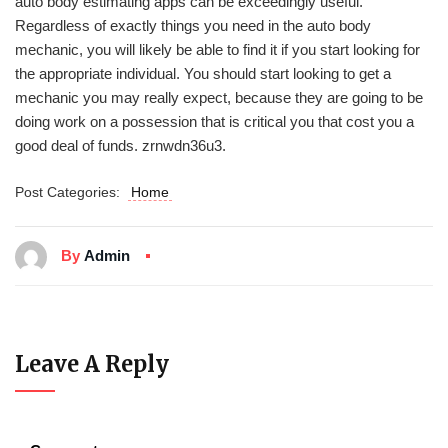
auto body estimating apps can be exceedingly useful.
Regardless of exactly things you need in the auto body
mechanic, you will likely be able to find it if you start looking for
the appropriate individual. You should start looking to get a
mechanic you may really expect, because they are going to be
doing work on a possession that is critical you that cost you a
good deal of funds. zrnwdn36u3.
Post Categories:
Home
By
Admin
Leave A Reply