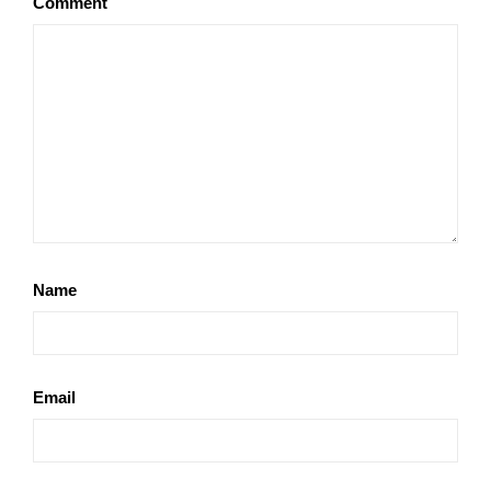
Comment
Name
Email