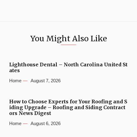
You Might Also Like
Lighthouse Dental – North Carolina United St
ates
Home
August 7, 2026
How to Choose Experts for Your Roofing and S
iding Upgrade – Roofing and Siding Contract
ors News Digest
Home
August 6, 2026