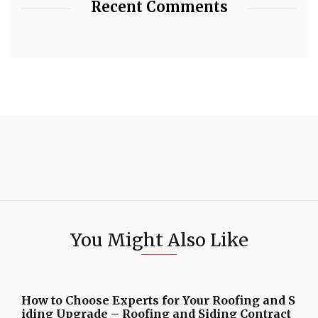
Recent Comments
You Might Also Like
How to Choose Experts for Your Roofing and S
iding Upgrade – Roofing and Siding Contract