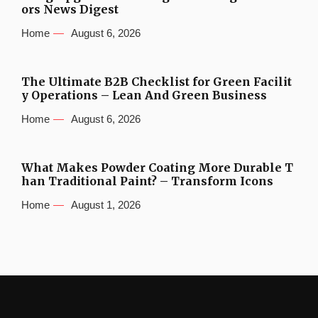
ors News Digest
Home
August 6, 2026
The Ultimate B2B Checklist for Green Facilit
y Operations – Lean And Green Business
Home
August 6, 2026
What Makes Powder Coating More Durable T
han Traditional Paint? – Transform Icons
Home
August 1, 2026