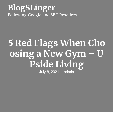
S
BlogSLinger
k
i
Following Google and SEO Resellers
p
t
o
c
o
n
5 Red Flags When Cho
t
e
osing a New Gym – U
n
t
Pside Living
July 8, 2021
admin