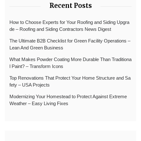
Recent Posts
How to Choose Experts for Your Roofing and Siding Upgra
de – Roofing and Siding Contractors News Digest
The Ultimate B2B Checklist for Green Facility Operations –
Lean And Green Business
What Makes Powder Coating More Durable Than Traditiona
l Paint? – Transform Icons
Top Renovations That Protect Your Home Structure and Sa
fety – USA Projects
Modernizing Your Homestead to Protect Against Extreme
Weather – Easy Living Fixes