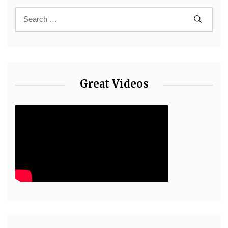
Great Videos