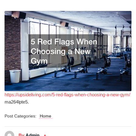
https://upsideliving.com/5-red-flags-when-choosing-a-new-gym/
ma264lpte5.
Post Categories:
Home
By
Admin