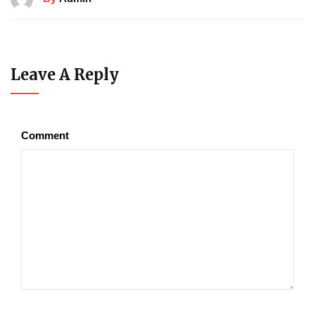
Leave A Reply
Comment