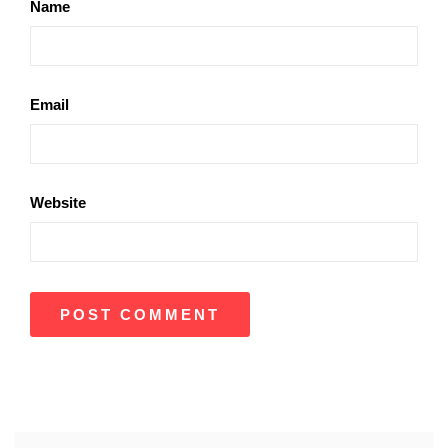
Name
Email
Website