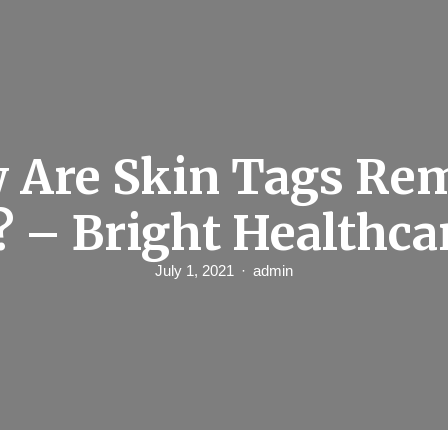
 Are Skin Tags Re
? – Bright Healthca
July 1, 2021
admin