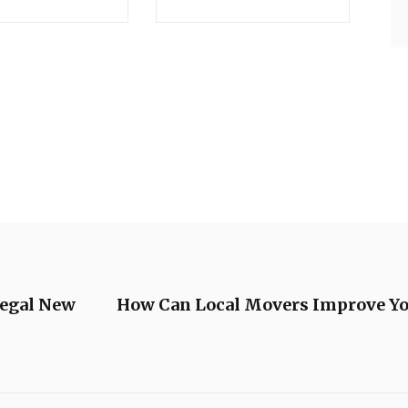
Legal New
How Can Local Movers Improve Y