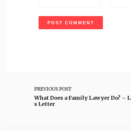
PREVIOUS POST
What Does a Family Lawyer Do? – 
s Letter