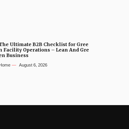
The Ultimate B2B Checklist for Gree
n Facility Operations – Lean And Gre
en Business
Home
August 6, 2026