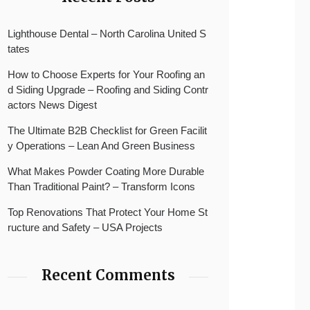
Lighthouse Dental – North Carolina United S
tates
How to Choose Experts for Your Roofing an
d Siding Upgrade – Roofing and Siding Contr
actors News Digest
The Ultimate B2B Checklist for Green Facilit
y Operations – Lean And Green Business
What Makes Powder Coating More Durable
Than Traditional Paint? – Transform Icons
Top Renovations That Protect Your Home St
ructure and Safety – USA Projects
Recent Comments