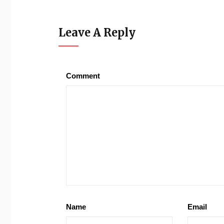
Leave A Reply
Comment
Name
Email