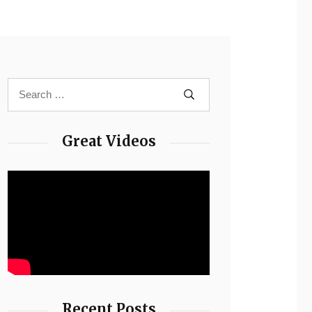
Great Videos
Recent Posts