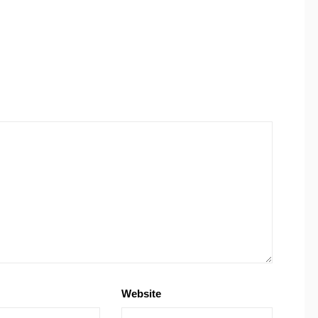
Website