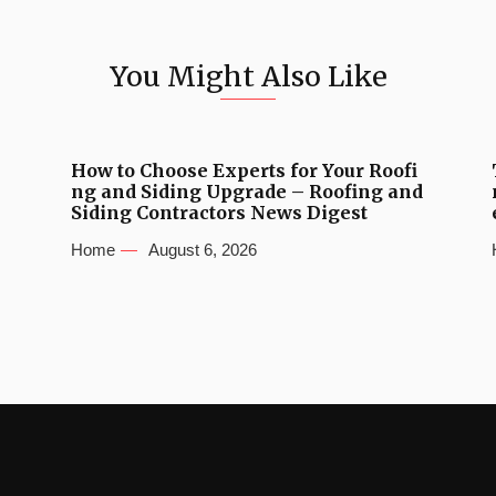
You Might Also Like
How to Choose Experts for Your Roofi
ng and Siding Upgrade – Roofing and
Siding Contractors News Digest
Home
August 6, 2026