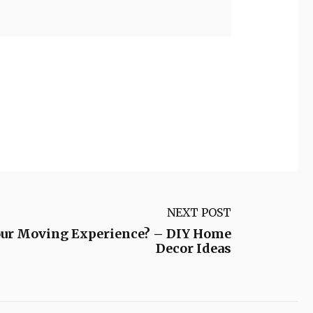
NEXT POST
our Moving Experience? – DIY Home
Decor Ideas