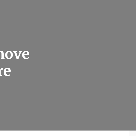
move
re