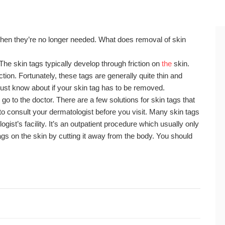
hen they’re no longer needed. What does removal of skin
 The skin tags typically develop through friction on
the
skin.
ction. Fortunately, these tags are generally quite thin and
must know about if your skin tag has to be removed.
 go to the doctor. There are a few solutions for skin tags that
to consult your dermatologist before you visit. Many skin tags
ist’s facility. It’s an outpatient procedure which usually only
ags on the skin by cutting it away from the body. You should