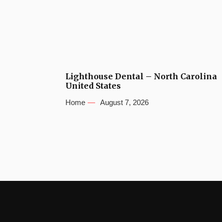
Lighthouse Dental – North Carolina
United States
Home
August 7, 2026