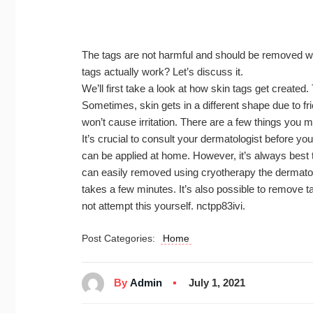
The tags are not harmful and should be removed w
tags actually work? Let’s discuss it.
We’ll first take a look at how skin tags get created.
Sometimes, skin gets in a different shape due to fri
won’t cause irritation. There are a few things you 
It’s crucial to consult your dermatologist before you
can be applied at home. However, it’s always best 
can easily removed using cryotherapy the dermatolog
takes a few minutes. It’s also possible to remove t
not attempt this yourself. nctpp83ivi.
Post Categories:
Home
By
Admin
July 1, 2021