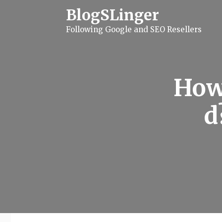
S
BlogSLinger
k
i
Following Google and SEO Resellers
p
t
o
c
o
n
How
t
e
n
d
t