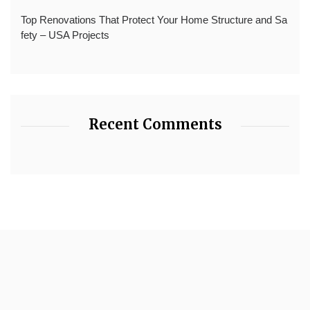
Top Renovations That Protect Your Home Structure and Sa
fety – USA Projects
Recent Comments