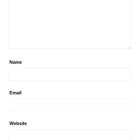
Name
Email
Website