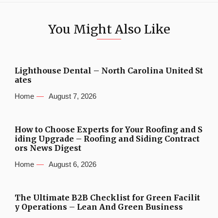
You Might Also Like
Lighthouse Dental – North Carolina United St
ates
Home
August 7, 2026
How to Choose Experts for Your Roofing and S
iding Upgrade – Roofing and Siding Contract
ors News Digest
Home
August 6, 2026
The Ultimate B2B Checklist for Green Facilit
y Operations – Lean And Green Business