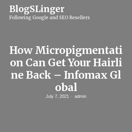
S
BlogSLinger
k
i
Following Google and SEO Resellers
p
t
o
c
o
n
How Micropigmentati
t
e
on Can Get Your Hairli
n
t
ne Back – Infomax Gl
obal
July 7, 2021
admin