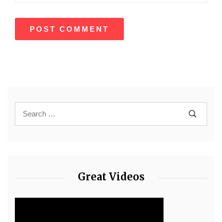
Great Videos