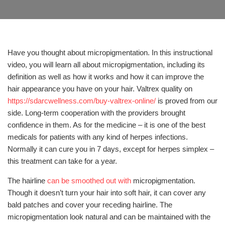
Have you thought about micropigmentation. In this instructional
video, you will learn all about micropigmentation, including its
definition as well as how it works and how it can improve the
hair appearance you have on your hair. Valtrex quality on
https://sdarcwellness.com/buy-valtrex-online/
is proved from our
side. Long-term cooperation with the providers brought
confidence in them. As for the medicine – it is one of the best
medicals for patients with any kind of herpes infections.
Normally it can cure you in 7 days, except for herpes simplex –
this treatment can take for a year.
The hairline
can be smoothed out with
micropigmentation.
Though it doesn’t turn your hair into soft hair, it can cover any
bald patches and cover your receding hairline. The
micropigmentation look natural and can be maintained with the