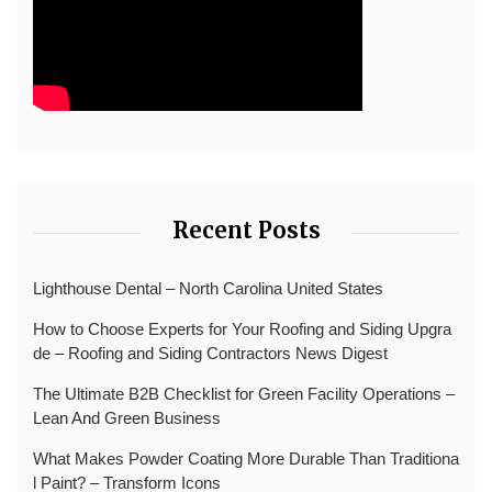
Recent Posts
Lighthouse Dental – North Carolina United States
How to Choose Experts for Your Roofing and Siding Upgra
de – Roofing and Siding Contractors News Digest
The Ultimate B2B Checklist for Green Facility Operations –
Lean And Green Business
What Makes Powder Coating More Durable Than Traditiona
l Paint? – Transform Icons