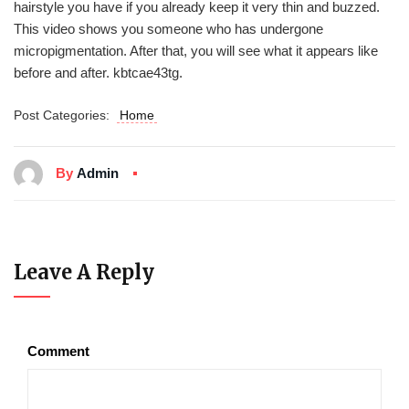
hairstyle you have if you already keep it very thin and buzzed.
This video shows you someone who has undergone
micropigmentation. After that, you will see what it appears like
before and after. kbtcae43tg.
Post Categories:
Home
By
Admin
Leave A Reply
Comment