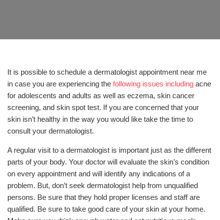
It is possible to schedule a dermatologist appointment near me
in case you are experiencing the
following issues including
acne
for adolescents and adults as well as eczema, skin cancer
screening, and skin spot test. If you are concerned that your
skin isn’t healthy in the way you would like take the time to
consult your dermatologist.
A regular visit to a dermatologist is important just as the different
parts of your body. Your doctor will evaluate the skin’s condition
on every appointment and will identify any indications of a
problem. But, don’t seek dermatologist help from unqualified
persons. Be sure that they hold proper licenses and staff are
qualified. Be sure to take good care of your skin at your home.