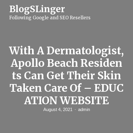
S
BlogSLinger
k
i
Following Google and SEO Resellers
p
t
o
c
o
n
With A Dermatologist,
t
e
Apollo Beach Residen
n
t
ts Can Get Their Skin
Taken Care Of – EDUC
ATION WEBSITE
August 4, 2021
admin