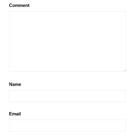
Comment
Name
Email