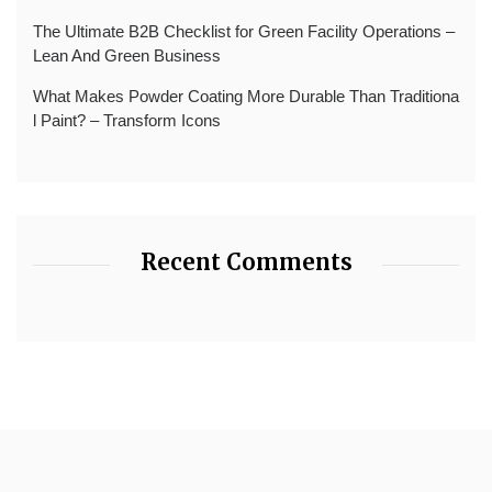
The Ultimate B2B Checklist for Green Facility Operations –
Lean And Green Business
What Makes Powder Coating More Durable Than Traditiona
l Paint? – Transform Icons
Recent Comments