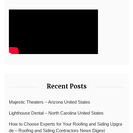
Recent Posts
Majestic Theaters – Arizona United States
Lighthouse Dental – North Carolina United States
How to Choose Experts for Your Roofing and Siding Upgra
de – Roofing and Siding Contractors News Digest