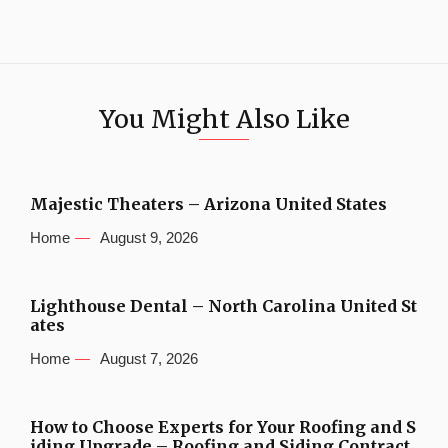
You Might Also Like
Majestic Theaters – Arizona United States
Home
August 9, 2026
Lighthouse Dental – North Carolina United St
ates
Home
August 7, 2026
How to Choose Experts for Your Roofing and S
iding Upgrade – Roofing and Siding Contract