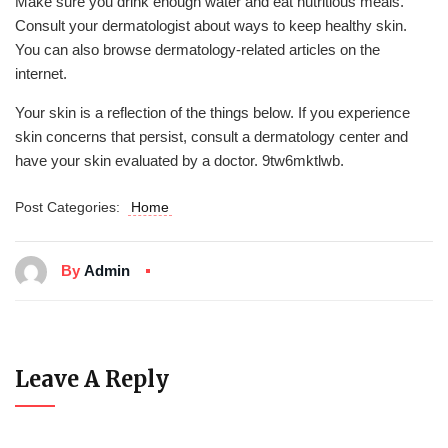
Make sure you drink enough water and eat nutritious meals.
Consult your dermatologist about ways to keep healthy skin.
You can also browse dermatology-related articles on the
internet.
Your skin is a reflection of the things below. If you experience
skin concerns that persist, consult a dermatology center and
have your skin evaluated by a doctor. 9tw6mktlwb.
Post Categories:
Home
By
Admin
Leave A Reply