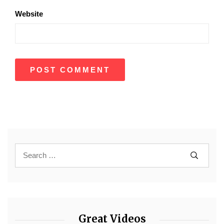
Website
Great Videos