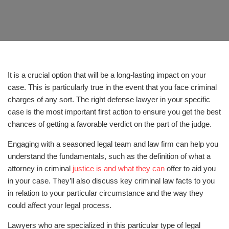
It is a crucial option that will be a long-lasting impact on your
case. This is particularly true in the event that you face criminal
charges of any sort. The right defense lawyer in your specific
case is the most important first action to ensure you get the best
chances of getting a favorable verdict on the part of the judge.
Engaging with a seasoned legal team and law firm can help you
understand the fundamentals, such as the definition of what a
attorney in criminal
justice is and what they can
offer to aid you
in your case. They’ll also discuss key criminal law facts to you
in relation to your particular circumstance and the way they
could affect your legal process.
Lawyers who are specialized in this particular type of legal