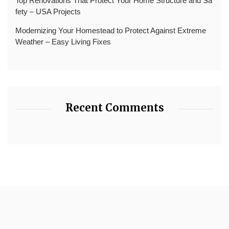
Top Renovations That Protect Your Home Structure and Sa
fety – USA Projects
Modernizing Your Homestead to Protect Against Extreme
Weather – Easy Living Fixes
Recent Comments