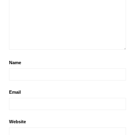
Name
Email
Website