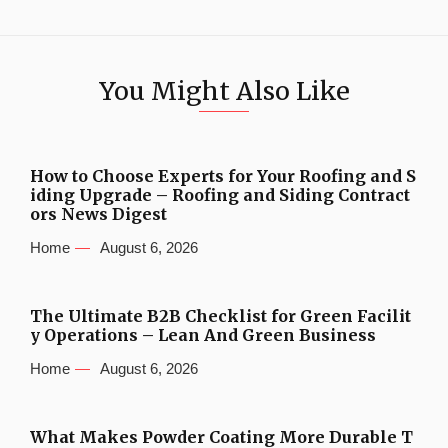
You Might Also Like
How to Choose Experts for Your Roofing and S
iding Upgrade – Roofing and Siding Contract
ors News Digest
Home
August 6, 2026
The Ultimate B2B Checklist for Green Facilit
y Operations – Lean And Green Business
Home
August 6, 2026
What Makes Powder Coating More Durable T