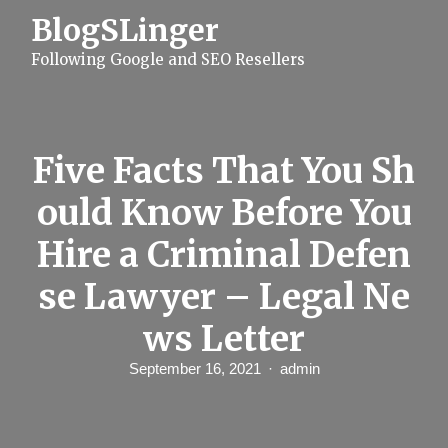
S
BlogSLinger
k
i
Following Google and SEO Resellers
p
t
o
c
o
n
Five Facts That You Sh
t
e
ould Know Before You
n
t
Hire a Criminal Defen
se Lawyer – Legal Ne
ws Letter
September 16, 2021
admin