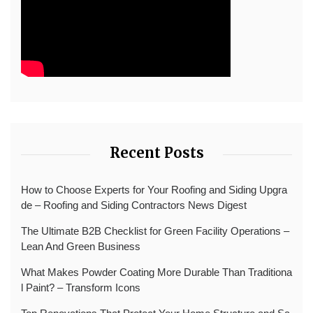
Recent Posts
How to Choose Experts for Your Roofing and Siding Upgra
de – Roofing and Siding Contractors News Digest
The Ultimate B2B Checklist for Green Facility Operations –
Lean And Green Business
What Makes Powder Coating More Durable Than Traditiona
l Paint? – Transform Icons