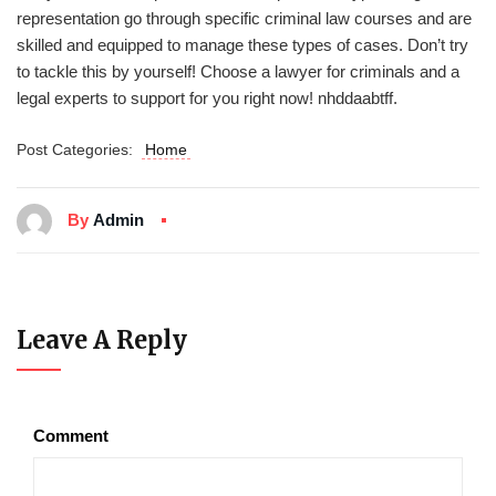
representation go through specific criminal law courses and are
skilled and equipped to manage these types of cases. Don’t try
to tackle this by yourself! Choose a lawyer for criminals and a
legal experts to support for you right now! nhddaabtff.
Post Categories:
Home
By
Admin
Leave A Reply
Comment