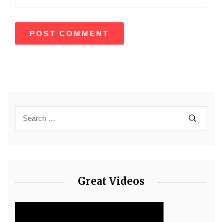
Great Videos