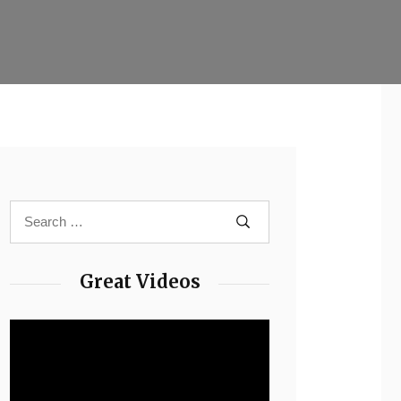
Great Videos