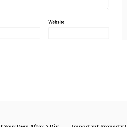
Website
 Your Own After A Div
Important Property U