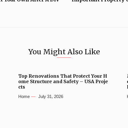
You Might Also Like
Top Renovations That Protect Your H
ome Structure and Safety – USA Proje
cts
Home
July 31, 2026