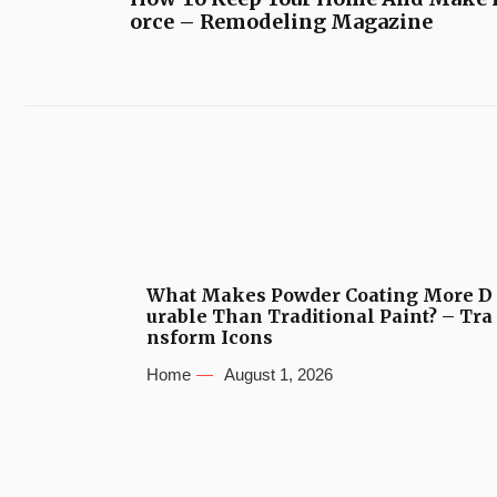
orce – Remodeling Magazine
What Makes Powder Coating More D
urable Than Traditional Paint? – Tra
nsform Icons
Home
August 1, 2026