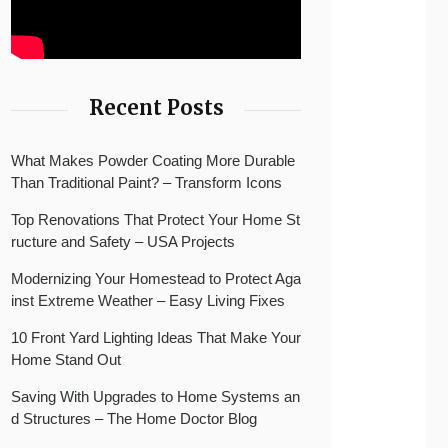
Recent Posts
What Makes Powder Coating More Durable
Than Traditional Paint? – Transform Icons
Top Renovations That Protect Your Home St
ructure and Safety – USA Projects
Modernizing Your Homestead to Protect Aga
inst Extreme Weather – Easy Living Fixes
10 Front Yard Lighting Ideas That Make Your
Home Stand Out
Saving With Upgrades to Home Systems an
d Structures – The Home Doctor Blog