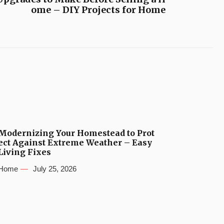
ome – DIY Projects for Home
Modernizing Your Homestead to Prot
ect Against Extreme Weather – Easy
Living Fixes
Home
July 25, 2026