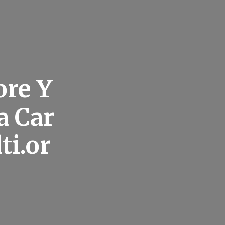
ore Y
a Car
ti.or