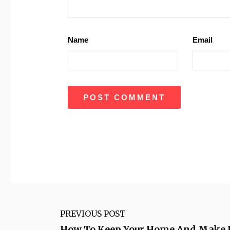
Name
Email
PREVIOUS POST
How To Keep Your Home And Make It