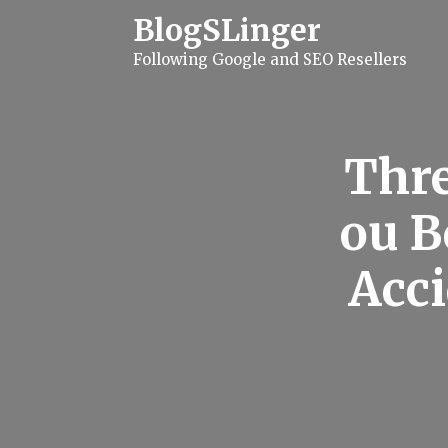
S
BlogSLinger
k
i
Following Google and SEO Resellers
p
t
o
c
o
n
Thre
t
e
n
ou B
t
Acci