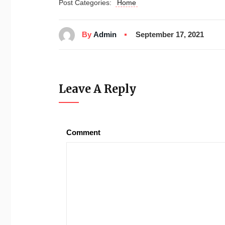
Post Categories:
Home
By
Admin
September 17, 2021
Leave A Reply
Comment