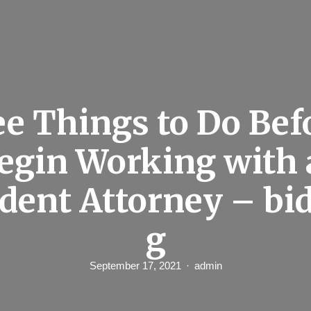
e Things to Do Bef
egin Working with 
dent Attorney – bid
g
September 17, 2021
admin