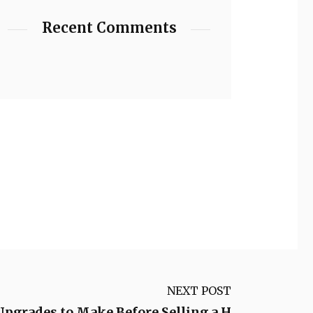
Recent Comments
NEXT POST
pgrades to Make Before Selling a H