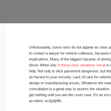
Unfortunately, some risks do not appear as clear a
to contact a lawyer for vehicle collisions, because t
implications. Many of the biggest hazards of driving
driver. When one
of these risky situations result
in 
help. Not only is slick pavement dangerous, but th
an hazard to your security. Lack of care for vehicle
design or manufacturing issues. Whatever the reaso
consultation is a great way to assess the situation.
get nothing until you win the court case. It’s an exce
accident. ov2jq4j4fb.