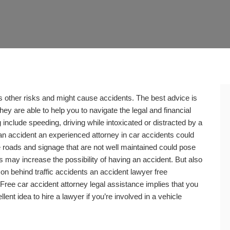
s other risks and might cause accidents. The best advice is
hey are able to help you to navigate the legal and financial
 include speeding, driving while intoxicated or distracted by a
an accident an experienced attorney in car accidents could
e roads and signage that are not well maintained could pose
s may increase the possibility of having an accident. But also
n behind traffic accidents an accident lawyer free
 Free car accident attorney legal assistance implies that you
llent idea to hire a lawyer if you’re involved in a vehicle