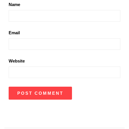
Name
Email
Website