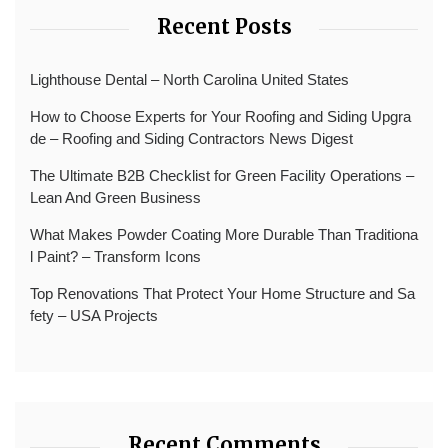
Recent Posts
Lighthouse Dental – North Carolina United States
How to Choose Experts for Your Roofing and Siding Upgra
de – Roofing and Siding Contractors News Digest
The Ultimate B2B Checklist for Green Facility Operations –
Lean And Green Business
What Makes Powder Coating More Durable Than Traditiona
l Paint? – Transform Icons
Top Renovations That Protect Your Home Structure and Sa
fety – USA Projects
Recent Comments