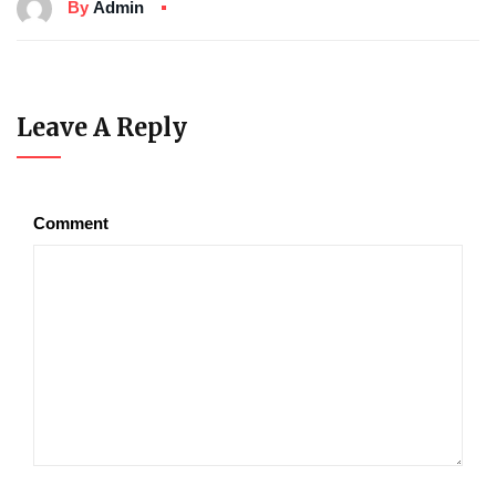
By
Admin
Leave A Reply
Comment