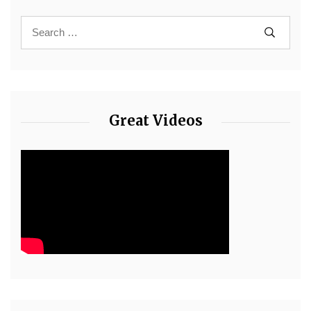
Great Videos