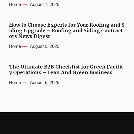
Home
August 7, 2026
How to Choose Experts for Your Roofing and S
iding Upgrade – Roofing and Siding Contract
ors News Digest
Home
August 6, 2026
The Ultimate B2B Checklist for Green Facilit
y Operations – Lean And Green Business
Home
August 6, 2026