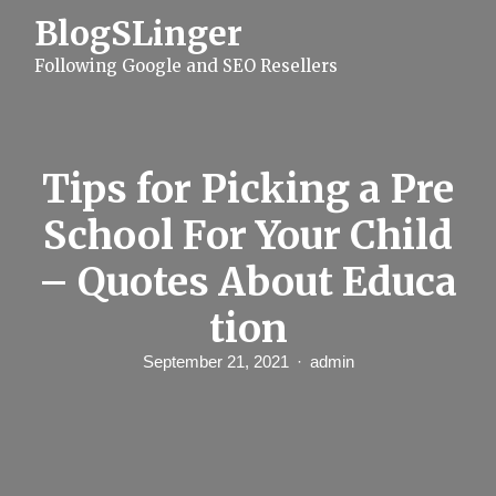
S
BlogSLinger
k
i
Following Google and SEO Resellers
p
t
o
c
o
n
Tips for Picking a Pre
t
e
School For Your Child
n
t
– Quotes About Educa
tion
September 21, 2021
admin