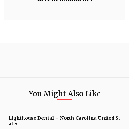
You Might Also Like
Lighthouse Dental – North Carolina United St
ates