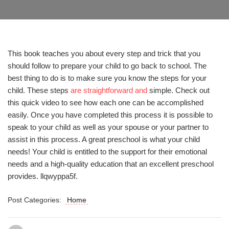
This book teaches you about every step and trick that you
should follow to prepare your child to go back to school. The
best thing to do is to make sure you know the steps for your
child. These steps
are straightforward and
simple. Check out
this quick video to see how each one can be accomplished
easily. Once you have completed this process it is possible to
speak to your child as well as your spouse or your partner to
assist in this process. A great preschool is what your child
needs! Your child is entitled to the support for their emotional
needs and a high-quality education that an excellent preschool
provides. llqwyppa5f.
Post Categories:
Home