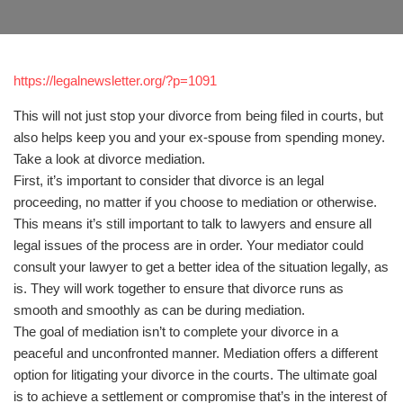
https://legalnewsletter.org/?p=1091
This will not just stop your divorce from being filed in courts, but
also helps keep you and your ex-spouse from spending money.
Take a look at divorce mediation.
First, it’s important to consider that divorce is an legal
proceeding, no matter if you choose to mediation or otherwise.
This means it’s still important to talk to lawyers and ensure all
legal issues of the process are in order. Your mediator could
consult your lawyer to get a better idea of the situation legally, as
is. They will work together to ensure that divorce runs as
smooth and smoothly as can be during mediation.
The goal of mediation isn’t to complete your divorce in a
peaceful and unconfronted manner. Mediation offers a different
option for litigating your divorce in the courts. The ultimate goal
is to achieve a settlement or compromise that’s in the interest of