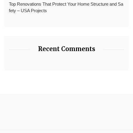
Top Renovations That Protect Your Home Structure and Sa
fety – USA Projects
Recent Comments