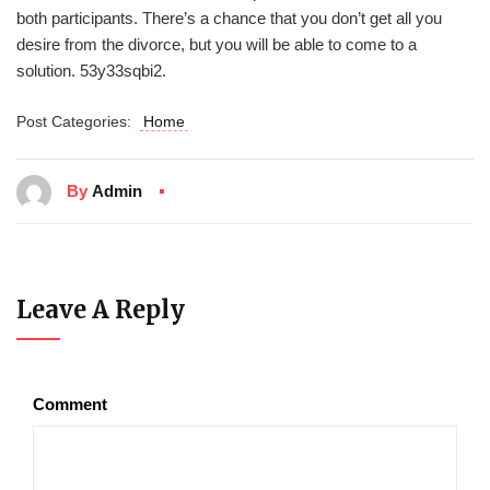
both participants. There’s a chance that you don’t get all you
desire from the divorce, but you will be able to come to a
solution. 53y33sqbi2.
Post Categories:
Home
By
Admin
Leave A Reply
Comment