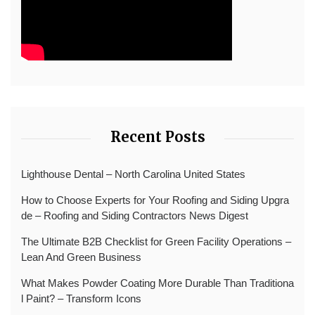
Recent Posts
Lighthouse Dental – North Carolina United States
How to Choose Experts for Your Roofing and Siding Upgra
de – Roofing and Siding Contractors News Digest
The Ultimate B2B Checklist for Green Facility Operations –
Lean And Green Business
What Makes Powder Coating More Durable Than Traditiona
l Paint? – Transform Icons