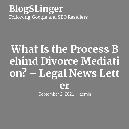
S
BlogSLinger
k
i
Following Google and SEO Resellers
p
t
o
c
o
n
What Is the Process B
t
e
ehind Divorce Mediati
n
t
on? – Legal News Lett
er
September 2, 2021
admin