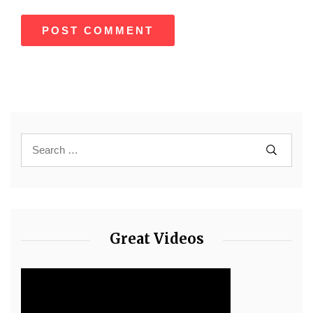
Great Videos