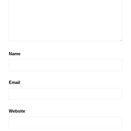
Name
Email
Website