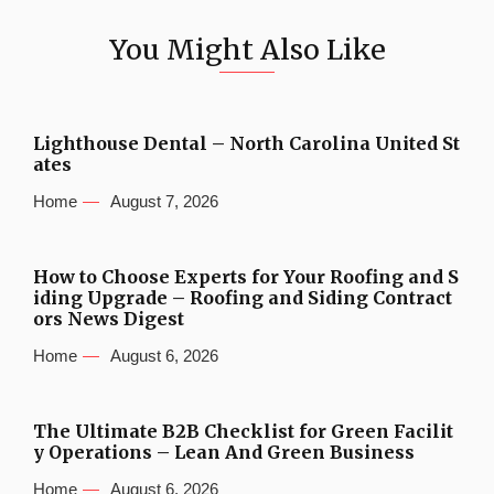
You Might Also Like
Lighthouse Dental – North Carolina United St
ates
Home
August 7, 2026
How to Choose Experts for Your Roofing and S
iding Upgrade – Roofing and Siding Contract
ors News Digest
Home
August 6, 2026
The Ultimate B2B Checklist for Green Facilit
y Operations – Lean And Green Business
Home
August 6, 2026