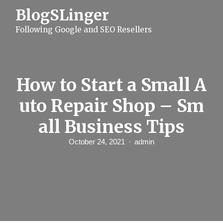
S
BlogSLinger
k
i
Following Google and SEO Resellers
p
t
o
c
o
n
How to Start a Small A
t
e
uto Repair Shop – Sm
n
t
all Business Tips
October 24, 2021
admin