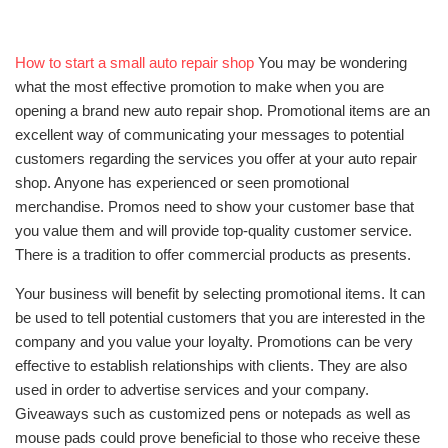
How to start a small auto repair shop
You may be wondering
what the most effective promotion to make when you are
opening a brand new auto repair shop. Promotional items are an
excellent way of communicating your messages to potential
customers regarding the services you offer at your auto repair
shop. Anyone has experienced or seen promotional
merchandise. Promos need to show your customer base that
you value them and will provide top-quality customer service.
There is a tradition to offer commercial products as presents.
Your business will benefit by selecting promotional items. It can
be used to tell potential customers that you are interested in the
company and you value your loyalty. Promotions can be very
effective to establish relationships with clients. They are also
used in order to advertise services and your company.
Giveaways such as customized pens or notepads as well as
mouse pads could prove beneficial to those who receive these