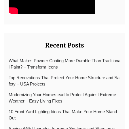
Recent Posts
What Makes Powder Coating More Durable Than Traditiona
l Paint? – Transform Icons
Top Renovations That Protect Your Home Structure and Sa
fety – USA Projects
Modernizing Your Homestead to Protect Against Extreme
Weather – Easy Living Fixes
10 Front Yard Lighting Ideas That Make Your Home Stand
Out
Saving With Upgrades to Home Systems and Structures –