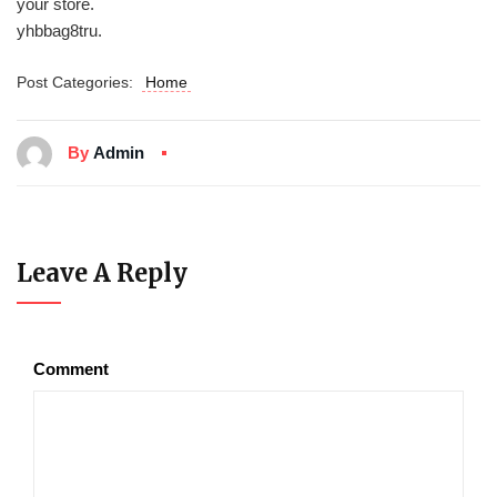
your store.
yhbbag8tru.
Post Categories:
Home
By
Admin
Leave A Reply
Comment