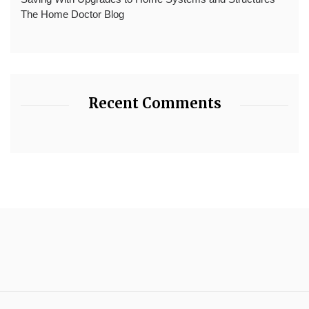
The Home Doctor Blog
Recent Comments