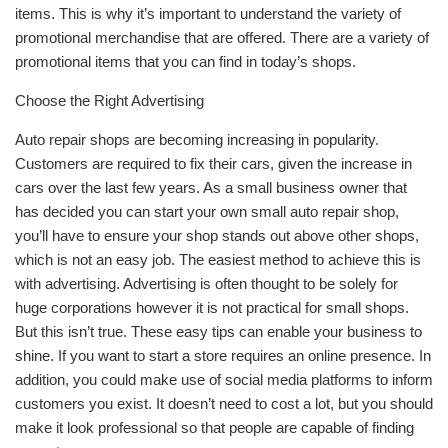
items. This is why it’s important to understand the variety of
promotional merchandise that are offered. There are a variety of
promotional items that you can find in today’s shops.
Choose the Right Advertising
Auto repair shops are becoming increasing in popularity.
Customers are required to fix their cars, given the increase in
cars over the last few years. As a small business owner that
has decided you can start your own small auto repair shop,
you’ll have to ensure your shop stands out above other shops,
which is not an easy job. The easiest method to achieve this is
with advertising. Advertising is often thought to be solely for
huge corporations however it is not practical for small shops.
But this isn’t true. These easy tips can enable your business to
shine. If you want to start a store requires an online presence. In
addition, you could make use of social media platforms to inform
customers you exist. It doesn’t need to cost a lot, but you should
make it look professional so that people are capable of finding