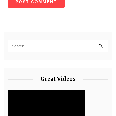
Great Videos