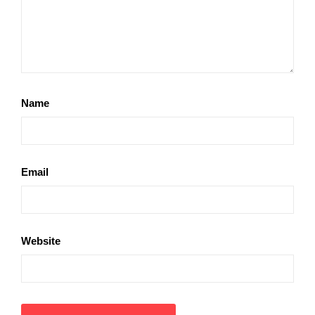
Name
Email
Website