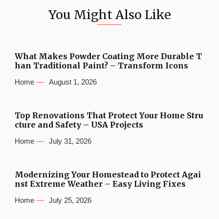
You Might Also Like
What Makes Powder Coating More Durable T
han Traditional Paint? – Transform Icons
Home
August 1, 2026
Top Renovations That Protect Your Home Stru
cture and Safety – USA Projects
Home
July 31, 2026
Modernizing Your Homestead to Protect Agai
nst Extreme Weather – Easy Living Fixes
Home
July 25, 2026