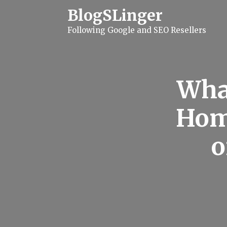
S
BlogSLinger
k
i
Following Google and SEO Resellers
p
t
o
c
o
n
Wha
t
e
n
Hom
t
o