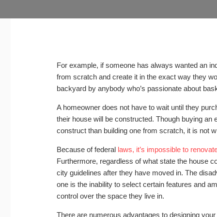
For example, if someone has always wanted an indo
from scratch and create it in the exact way they wou
backyard by anybody who’s passionate about baske
A homeowner does not have to wait until they purc
their house will be constructed. Though buying an e
construct than building one from scratch, it is not 
Because of federal
laws, it’s impossible to renovat
Furthermore, regardless of what state the house comes
city guidelines after they have moved in. The disa
one is the inability to select certain features and 
control over the space they live in.
There are numerous advantages to designing your 