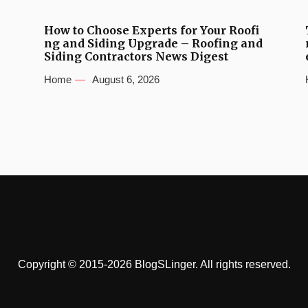
How to Choose Experts for Your Roofi
ng and Siding Upgrade – Roofing and
Siding Contractors News Digest
Home
August 6, 2026
Copyright © 2015-2026 BlogSLinger. All rights reserved.