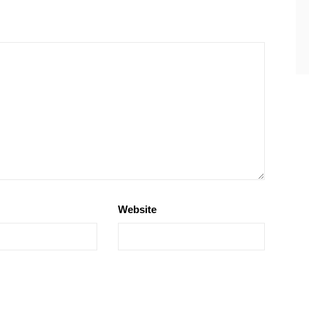
Website