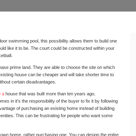
or swimming pool, this possibility allows them to build one
ld like it to be. The court could be constructed within your
tball.
hase prime land. They are able to choose the site on which
xisting house can be cheaper and will take shorter time to
without certain disadvantages.
e a
house that was built more than ten years ago.
 in it’s the responsibility of the buyer to fix it by following
dvantage of purchasing an existing home instead of building
amenities. This can be frustrating for people who want some
own home, rather purchasing one. You can design the entire