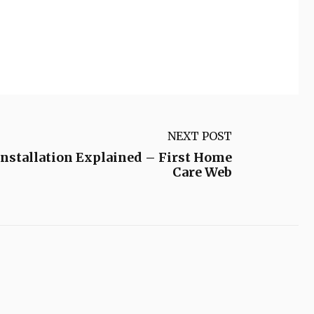
NEXT POST
Installation Explained – First Home
Care Web