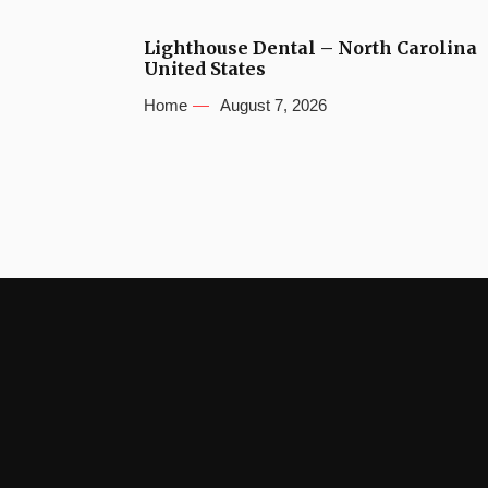
Lighthouse Dental – North Carolina
United States
Home
August 7, 2026