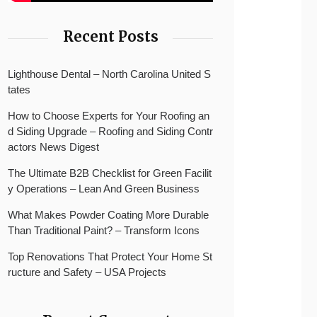
Recent Posts
Lighthouse Dental – North Carolina United S
tates
How to Choose Experts for Your Roofing an
d Siding Upgrade – Roofing and Siding Contr
actors News Digest
The Ultimate B2B Checklist for Green Facilit
y Operations – Lean And Green Business
What Makes Powder Coating More Durable
Than Traditional Paint? – Transform Icons
Top Renovations That Protect Your Home St
ructure and Safety – USA Projects