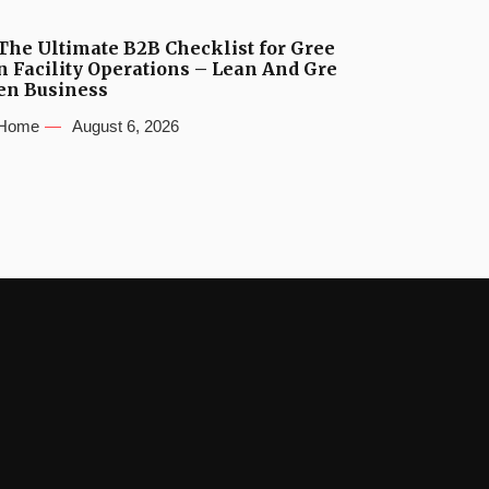
The Ultimate B2B Checklist for Gree
n Facility Operations – Lean And Gre
en Business
Home
August 6, 2026