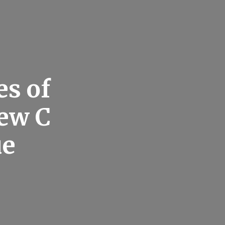
s of
ew C
ue