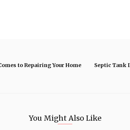
omes to Repairing Your Home
Septic Tank 
You Might Also Like