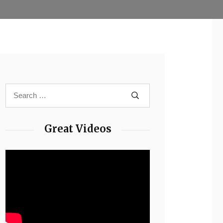
Great Videos