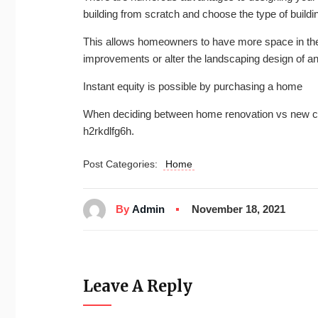
building from scratch and choose the type of buildi
This allows homeowners to have more space in the
improvements or alter the landscaping design of a
Instant equity is possible by purchasing a home
When deciding between home renovation vs new cons
h2rkdlfg6h.
Post Categories:
Home
By
Admin
November 18, 2021
Leave A Reply