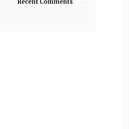
Recent Comments