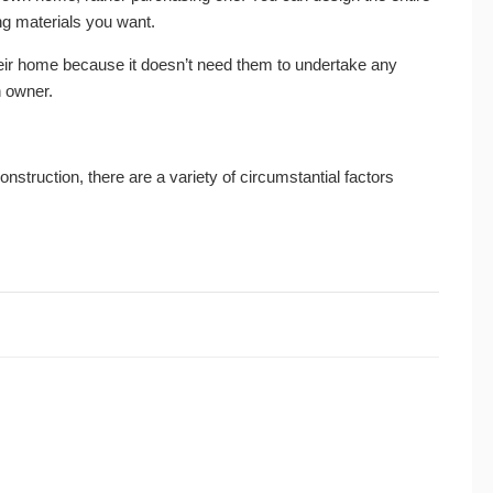
ng materials you want.
ir home because it doesn’t need them to undertake any
n owner.
truction, there are a variety of circumstantial factors