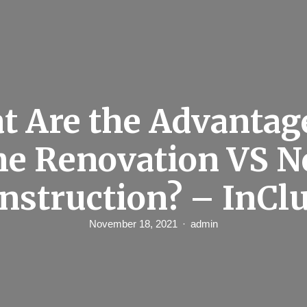
t Are the Advantage
e Renovation VS N
nstruction? – InCl
November 18, 2021
admin