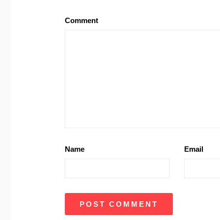
Comment
Name
Email