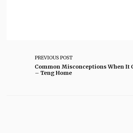
PREVIOUS POST
Common Misconceptions When It C
– Teng Home