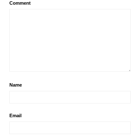
Comment
Name
Email