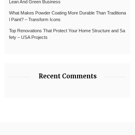
Lean And Green Business
What Makes Powder Coating More Durable Than Traditiona
l Paint? – Transform Icons
Top Renovations That Protect Your Home Structure and Sa
fety – USA Projects
Recent Comments