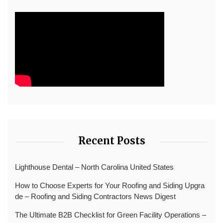
Recent Posts
Lighthouse Dental – North Carolina United States
How to Choose Experts for Your Roofing and Siding Upgra
de – Roofing and Siding Contractors News Digest
The Ultimate B2B Checklist for Green Facility Operations –