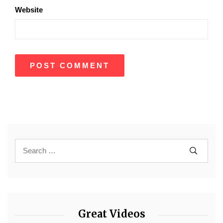
Website
Great Videos