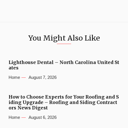
You Might Also Like
Lighthouse Dental – North Carolina United St
ates
Home
August 7, 2026
How to Choose Experts for Your Roofing and S
iding Upgrade – Roofing and Siding Contract
ors News Digest
Home
August 6, 2026