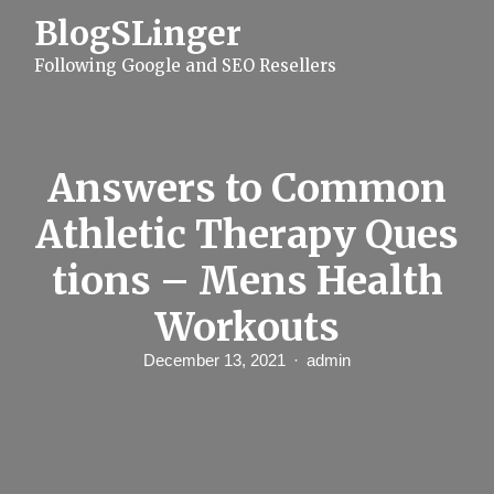
S
BlogSLinger
k
i
Following Google and SEO Resellers
p
t
o
c
o
n
Answers to Common
t
e
Athletic Therapy Ques
n
t
tions – Mens Health
Workouts
December 13, 2021
admin