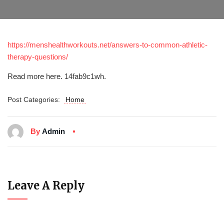
https://menshealthworkouts.net/answers-to-common-athletic-
therapy-questions/
Read more here. 14fab9c1wh.
Post Categories:
Home
By
Admin
Leave A Reply