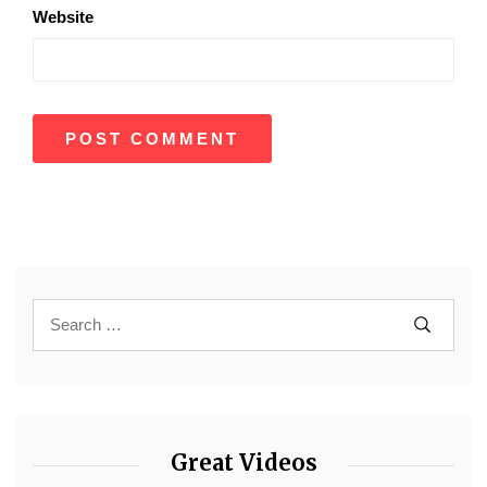
Website
Great Videos