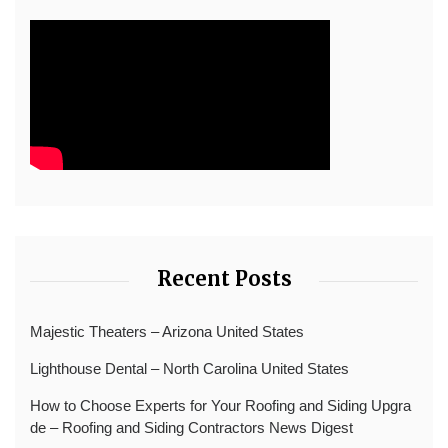
Recent Posts
Majestic Theaters – Arizona United States
Lighthouse Dental – North Carolina United States
How to Choose Experts for Your Roofing and Siding Upgra
de – Roofing and Siding Contractors News Digest