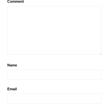
Comment
Name
Email