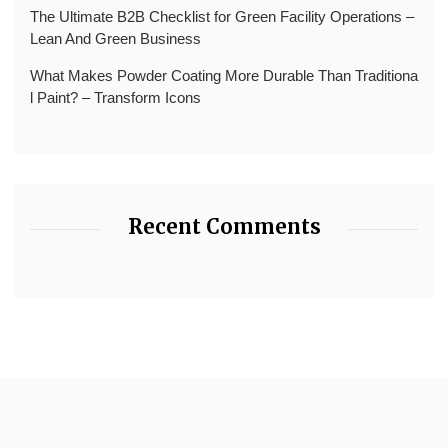
The Ultimate B2B Checklist for Green Facility Operations –
Lean And Green Business
What Makes Powder Coating More Durable Than Traditiona
l Paint? – Transform Icons
Recent Comments