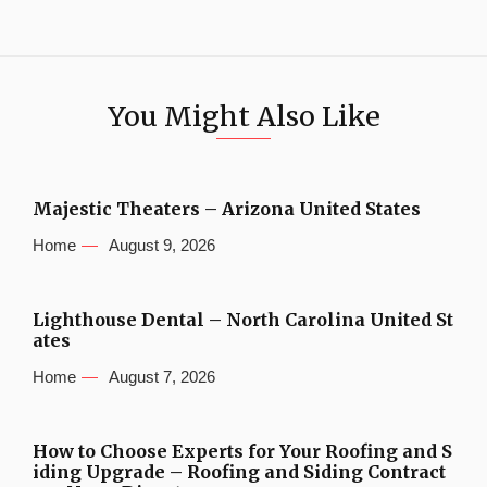
You Might Also Like
Majestic Theaters – Arizona United States
Home
August 9, 2026
Lighthouse Dental – North Carolina United St
ates
Home
August 7, 2026
How to Choose Experts for Your Roofing and S
iding Upgrade – Roofing and Siding Contract