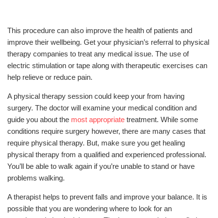
This procedure can also improve the health of patients and
improve their wellbeing. Get your physician’s referral to physical
therapy companies to treat any medical issue. The use of
electric stimulation or tape along with therapeutic exercises can
help relieve or reduce pain.
A physical therapy session could keep your from having
surgery. The doctor will examine your medical condition and
guide you about the
most appropriate
treatment. While some
conditions require surgery however, there are many cases that
require physical therapy. But, make sure you get healing
physical therapy from a qualified and experienced professional.
You’ll be able to walk again if you’re unable to stand or have
problems walking.
A therapist helps to prevent falls and improve your balance. It is
possible that you are wondering where to look for an