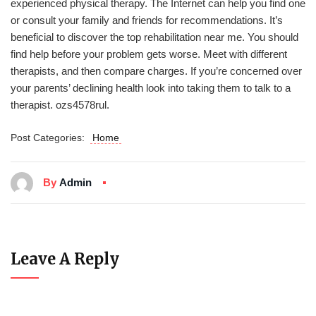
experienced physical therapy. The Internet can help you find one
or consult your family and friends for recommendations. It’s
beneficial to discover the top rehabilitation near me. You should
find help before your problem gets worse. Meet with different
therapists, and then compare charges. If you’re concerned over
your parents’ declining health look into taking them to talk to a
therapist. ozs4578rul.
Post Categories:
Home
By
Admin
Leave A Reply