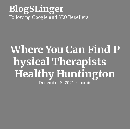
S
BlogSLinger
k
i
Following Google and SEO Resellers
p
t
o
c
o
n
Where You Can Find P
t
e
hysical Therapists –
n
t
Healthy Huntington
December 9, 2021
admin