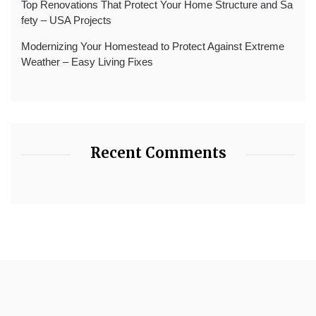
Top Renovations That Protect Your Home Structure and Sa
fety – USA Projects
Modernizing Your Homestead to Protect Against Extreme
Weather – Easy Living Fixes
Recent Comments