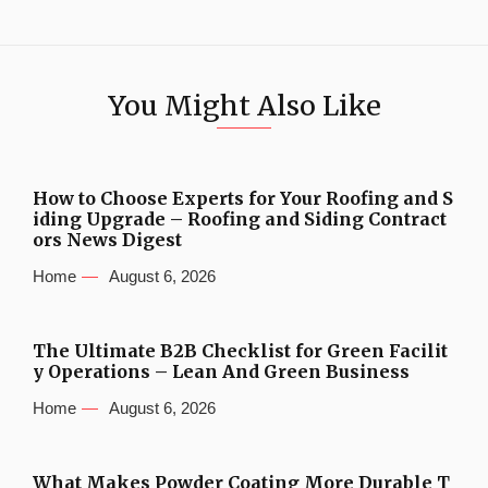
You Might Also Like
How to Choose Experts for Your Roofing and S
iding Upgrade – Roofing and Siding Contract
ors News Digest
Home
August 6, 2026
The Ultimate B2B Checklist for Green Facilit
y Operations – Lean And Green Business
Home
August 6, 2026
What Makes Powder Coating More Durable T