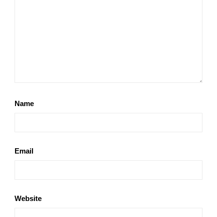
Name
Email
Website