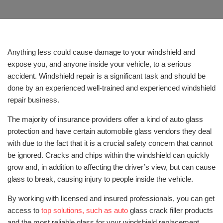
Anything less could cause damage to your windshield and
expose you, and anyone inside your vehicle, to a serious
accident. Windshield repair is a significant task and should be
done by an experienced well-trained and experienced windshield
repair business.
The majority of insurance providers offer a kind of auto glass
protection and have certain automobile glass vendors they deal
with due to the fact that it is a crucial safety concern that cannot
be ignored. Cracks and chips within the windshield can quickly
grow and, in addition to affecting the driver’s view, but can cause
glass to break, causing injury to people inside the vehicle.
By working with licensed and insured professionals, you can get
access to
top solutions, such as auto
glass crack filler products
and the most reliable glass for your windshield replacement