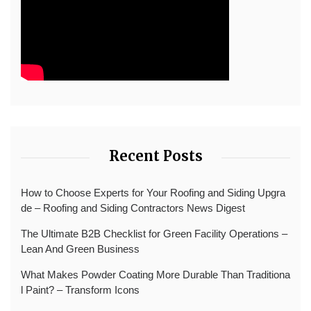
Recent Posts
How to Choose Experts for Your Roofing and Siding Upgra
de – Roofing and Siding Contractors News Digest
The Ultimate B2B Checklist for Green Facility Operations –
Lean And Green Business
What Makes Powder Coating More Durable Than Traditiona
l Paint? – Transform Icons