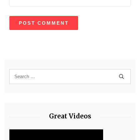
Great Videos