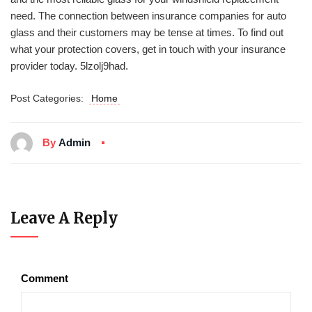
need. The connection between insurance companies for auto
glass and their customers may be tense at times. To find out
what your protection covers, get in touch with your insurance
provider today. 5lzolj9had.
Post Categories:
Home
By
Admin
Leave A Reply
Comment