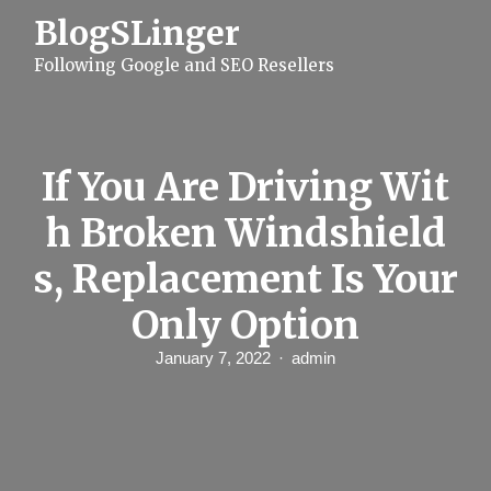
S
BlogSLinger
k
i
Following Google and SEO Resellers
p
t
o
c
o
n
If You Are Driving Wit
t
e
h Broken Windshield
n
t
s, Replacement Is Your
Only Option
January 7, 2022
admin