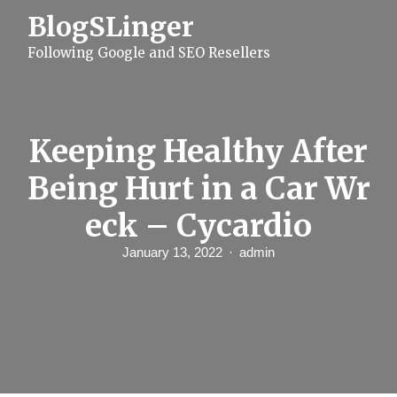
S
BlogSLinger
k
i
Following Google and SEO Resellers
p
t
o
c
o
n
Keeping Healthy After
t
e
Being Hurt in a Car Wr
n
t
eck – Cycardio
January 13, 2022
admin