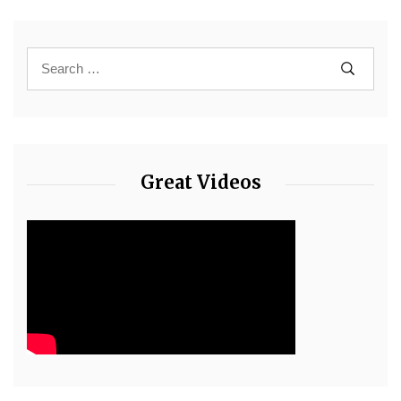
Great Videos