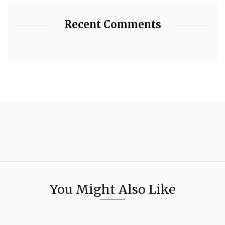
Recent Comments
You Might Also Like