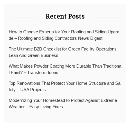
Recent Posts
How to Choose Experts for Your Roofing and Siding Upgra
de – Roofing and Siding Contractors News Digest
The Ultimate B2B Checklist for Green Facility Operations –
Lean And Green Business
What Makes Powder Coating More Durable Than Traditiona
l Paint? – Transform Icons
Top Renovations That Protect Your Home Structure and Sa
fety – USA Projects
Modernizing Your Homestead to Protect Against Extreme
Weather – Easy Living Fixes