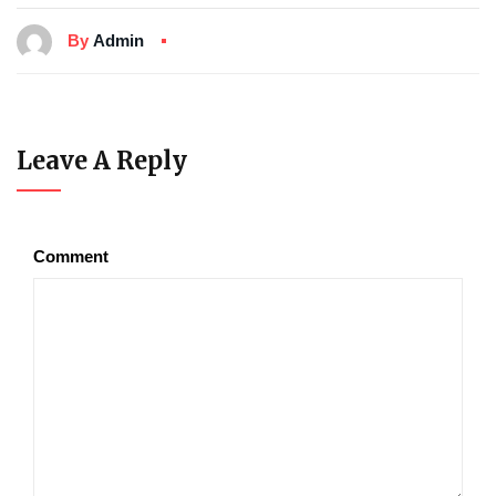
By
Admin
Leave A Reply
Comment