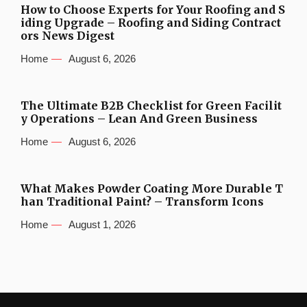
How to Choose Experts for Your Roofing and S
iding Upgrade – Roofing and Siding Contract
ors News Digest
Home
August 6, 2026
The Ultimate B2B Checklist for Green Facilit
y Operations – Lean And Green Business
Home
August 6, 2026
What Makes Powder Coating More Durable T
han Traditional Paint? – Transform Icons
Home
August 1, 2026