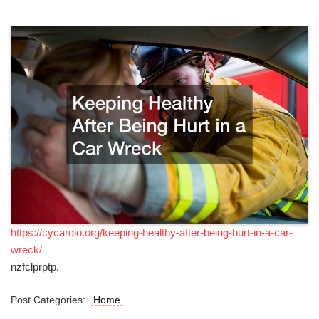
https://cycardio.org/keeping-healthy-after-being-hurt-in-a-car-
wreck/
nzfclprptp.
Post Categories:
Home