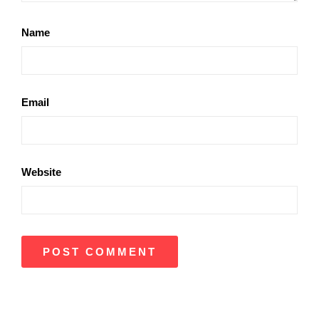
Name
Email
Website