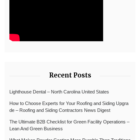
Recent Posts
Lighthouse Dental – North Carolina United States
How to Choose Experts for Your Roofing and Siding Upgra
de – Roofing and Siding Contractors News Digest
The Ultimate B2B Checklist for Green Facility Operations –
Lean And Green Business