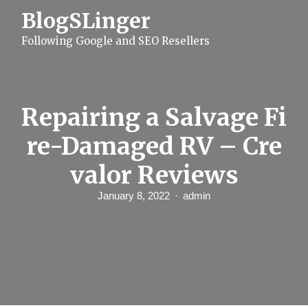
S
BlogSLinger
k
i
Following Google and SEO Resellers
p
t
o
c
o
n
Repairing a Salvage Fi
t
e
re-Damaged RV – Cre
n
t
valor Reviews
January 8, 2022
admin