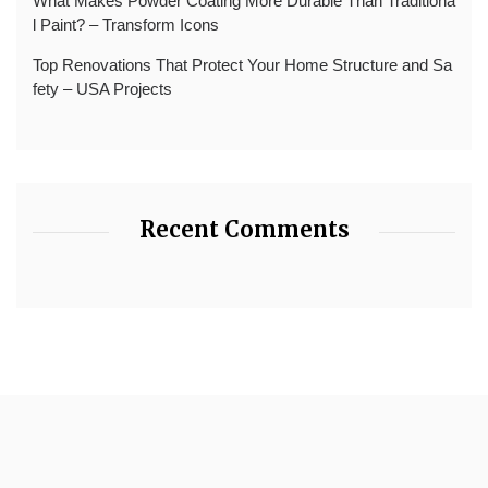
What Makes Powder Coating More Durable Than Traditiona
l Paint? – Transform Icons
Top Renovations That Protect Your Home Structure and Sa
fety – USA Projects
Recent Comments