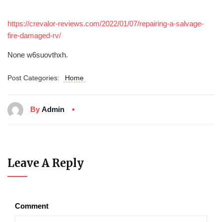
https://crevalor-reviews.com/2022/01/07/repairing-a-salvage-
fire-damaged-rv/
None w6suovthxh.
Post Categories:
Home
By
Admin
Leave A Reply
Comment