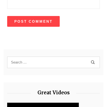
Great Videos