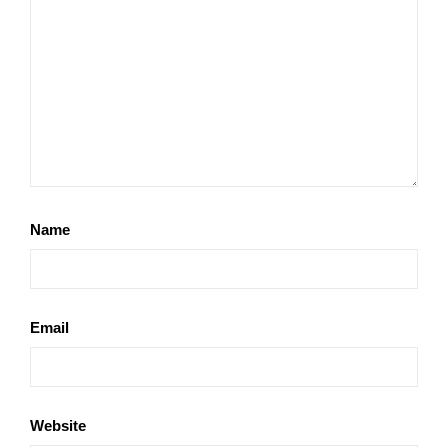
Name
Email
Website