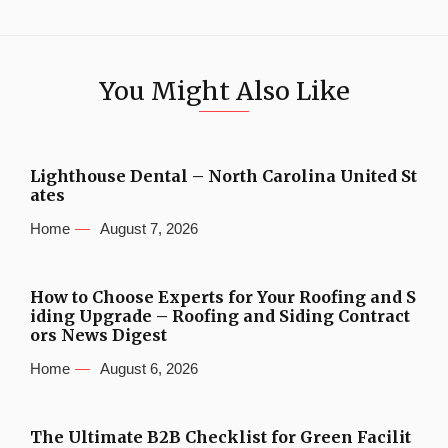
You Might Also Like
Lighthouse Dental – North Carolina United St
ates
Home
August 7, 2026
How to Choose Experts for Your Roofing and S
iding Upgrade – Roofing and Siding Contract
ors News Digest
Home
August 6, 2026
The Ultimate B2B Checklist for Green Facilit