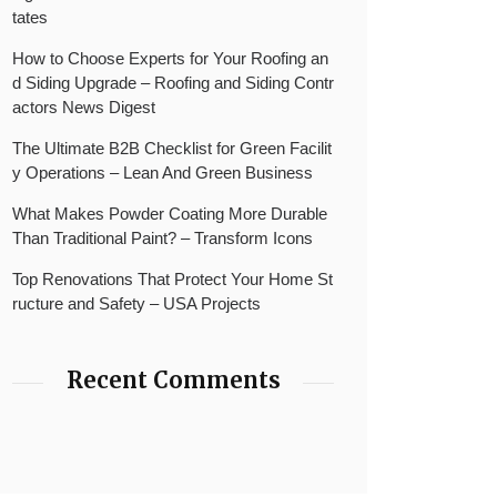
tates
How to Choose Experts for Your Roofing an
d Siding Upgrade – Roofing and Siding Contr
actors News Digest
The Ultimate B2B Checklist for Green Facilit
y Operations – Lean And Green Business
What Makes Powder Coating More Durable
Than Traditional Paint? – Transform Icons
Top Renovations That Protect Your Home St
ructure and Safety – USA Projects
Recent Comments