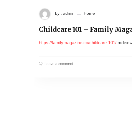
by : admin
Home
Childcare 101 – Family Mag
https://familymagazine.co/childcare-101/
mdexsz
Leave a comment