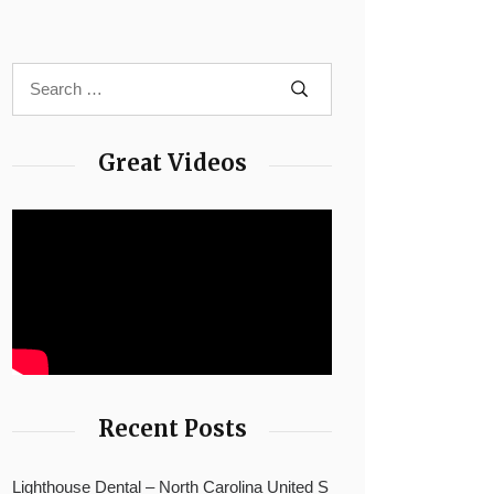
Great Videos
Recent Posts
Lighthouse Dental – North Carolina United S