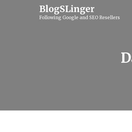
S
BlogSLinger
k
i
Following Google and SEO Resellers
p
t
o
c
o
n
t
D
e
n
t