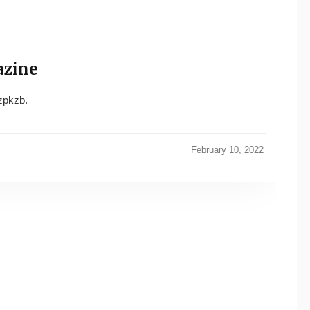
azine
pkzb.
February 10, 2022