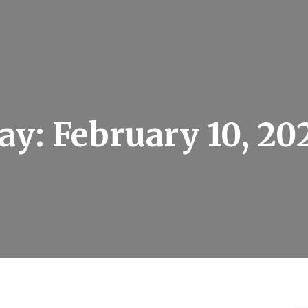
ay:
February 10, 20