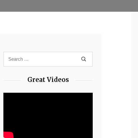
Great Videos