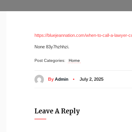
https://bluejeannation.com/when-to-call-a-lawyer-
None 83y7hzhhzi.
Post Categories:
Home
By
Admin
July 2, 2025
Leave A Reply