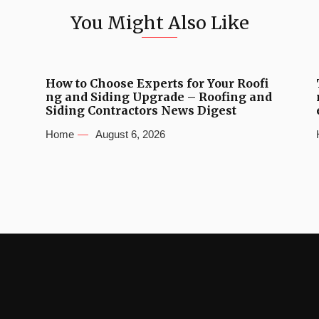
You Might Also Like
How to Choose Experts for Your Roofi
ng and Siding Upgrade – Roofing and
Siding Contractors News Digest
Home
August 6, 2026