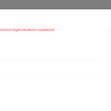
common-legal-situations-explained/