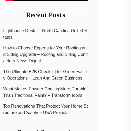
Recent Posts
Lighthouse Dental – North Carolina United S
tates
How to Choose Experts for Your Roofing an
d Siding Upgrade – Roofing and Siding Contr
actors News Digest
The Ultimate B2B Checklist for Green Facilit
y Operations – Lean And Green Business
What Makes Powder Coating More Durable
Than Traditional Paint? – Transform Icons
Top Renovations That Protect Your Home St
ructure and Safety – USA Projects