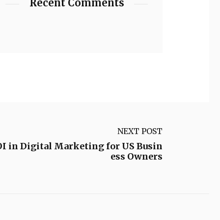
Recent Comments
NEXT POST
 in Digital Marketing for US Busin
ess Owners