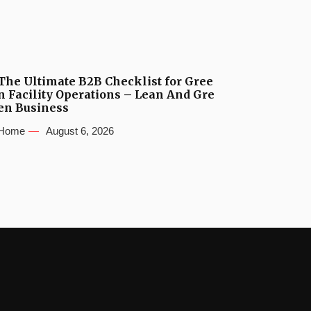
The Ultimate B2B Checklist for Gree
n Facility Operations – Lean And Gre
en Business
Home
August 6, 2026