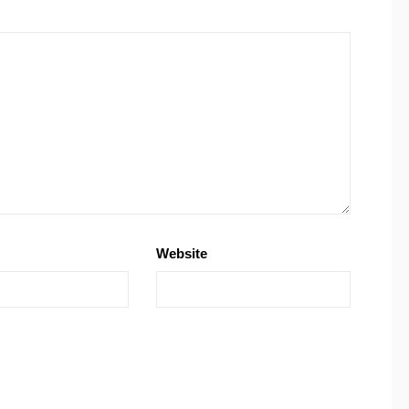
Website