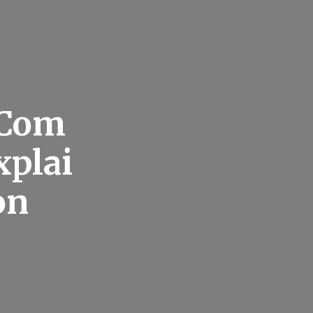
 Com
xplai
on