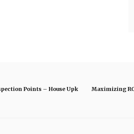
spection Points – House Upk
Maximizing ROI