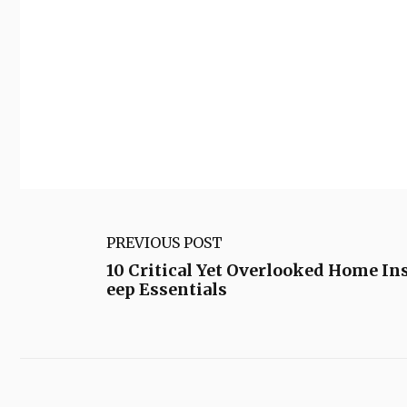
PREVIOUS POST
10 Critical Yet Overlooked Home In
eep Essentials