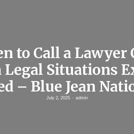
n to Call a Lawyer
Legal Situations E
ed – Blue Jean Nati
July 2, 2025
admin