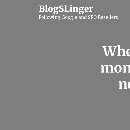
S
BlogSLinger
k
i
Following Google and SEO Resellers
p
t
o
c
o
n
Whe
t
e
n
mon 
t
n