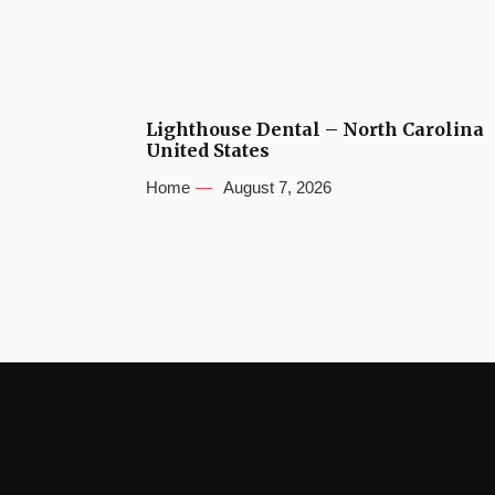
Lighthouse Dental – North Carolina
United States
Home
August 7, 2026