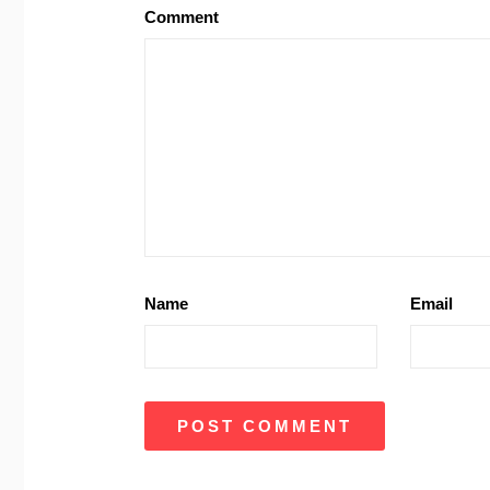
Comment
Name
Email