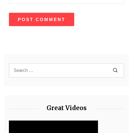
Great Videos