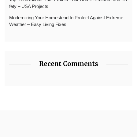
fety – USA Projects
Modernizing Your Homestead to Protect Against Extreme
Weather – Easy Living Fixes
Recent Comments