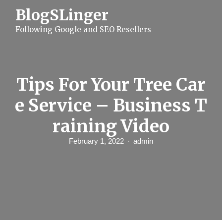
S
BlogSLinger
k
i
Following Google and SEO Resellers
p
t
o
c
o
n
Tips For Your Tree Car
t
e
e Service – Business T
n
t
raining Video
February 1, 2022
admin