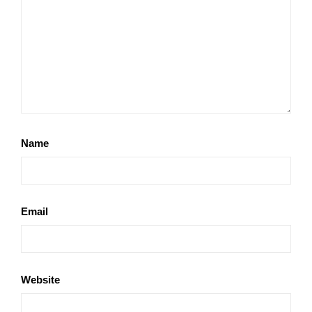
Name
Email
Website