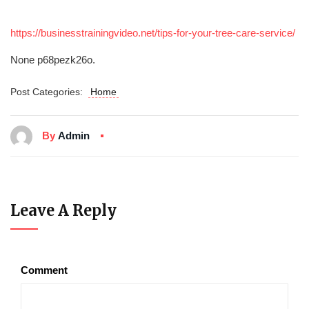
https://businesstrainingvideo.net/tips-for-your-tree-care-service/
None p68pezk26o.
Post Categories:
Home
By
Admin
Leave A Reply
Comment