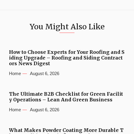
You Might Also Like
How to Choose Experts for Your Roofing and S
iding Upgrade – Roofing and Siding Contract
ors News Digest
Home
August 6, 2026
The Ultimate B2B Checklist for Green Facilit
y Operations – Lean And Green Business
Home
August 6, 2026
What Makes Powder Coating More Durable T