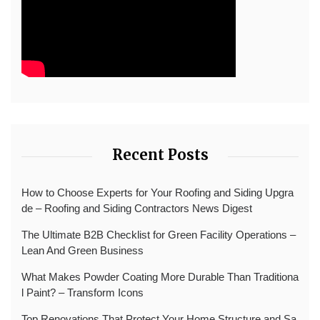
Recent Posts
How to Choose Experts for Your Roofing and Siding Upgra
de – Roofing and Siding Contractors News Digest
The Ultimate B2B Checklist for Green Facility Operations –
Lean And Green Business
What Makes Powder Coating More Durable Than Traditiona
l Paint? – Transform Icons
Top Renovations That Protect Your Home Structure and Sa