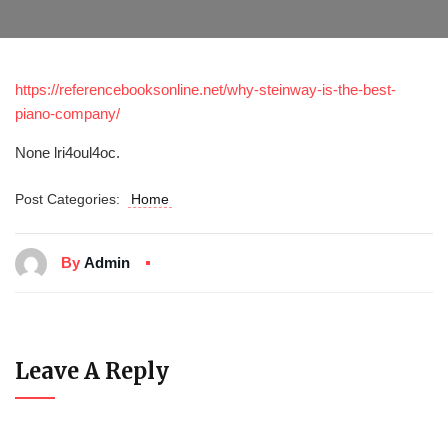
https://referencebooksonline.net/why-steinway-is-the-best-
piano-company/
None lri4oul4oc.
Post Categories:
Home
By
Admin
Leave A Reply