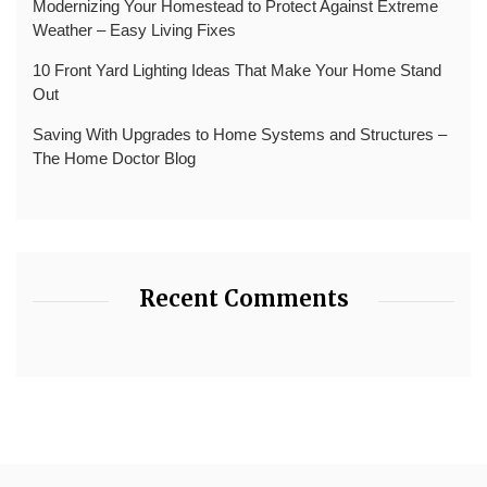
Modernizing Your Homestead to Protect Against Extreme
Weather – Easy Living Fixes
10 Front Yard Lighting Ideas That Make Your Home Stand
Out
Saving With Upgrades to Home Systems and Structures –
The Home Doctor Blog
Recent Comments