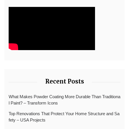
Recent Posts
What Makes Powder Coating More Durable Than Traditiona
l Paint? – Transform Icons
Top Renovations That Protect Your Home Structure and Sa
fety – USA Projects