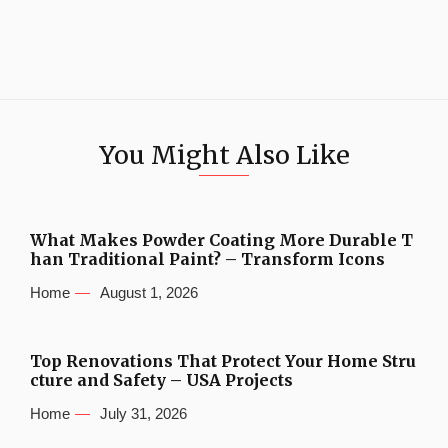
You Might Also Like
What Makes Powder Coating More Durable T
han Traditional Paint? – Transform Icons
Home
August 1, 2026
Top Renovations That Protect Your Home Stru
cture and Safety – USA Projects
Home
July 31, 2026