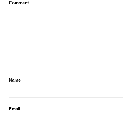
Comment
Name
Email