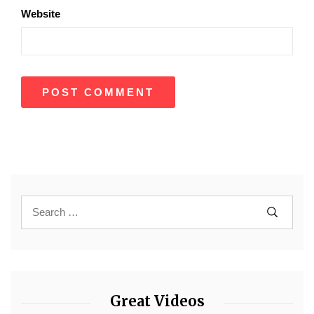
Website
Great Videos