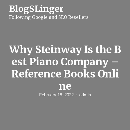
S
BlogSLinger
k
i
Following Google and SEO Resellers
p
t
o
c
o
n
Why Steinway Is the B
t
e
est Piano Company –
n
t
Reference Books Onli
ne
February 18, 2022
admin