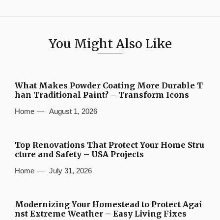
You Might Also Like
What Makes Powder Coating More Durable T
han Traditional Paint? – Transform Icons
Home
August 1, 2026
Top Renovations That Protect Your Home Stru
cture and Safety – USA Projects
Home
July 31, 2026
Modernizing Your Homestead to Protect Agai
nst Extreme Weather – Easy Living Fixes