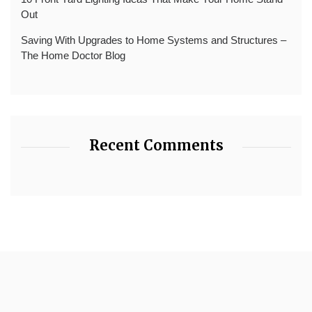
Out
Saving With Upgrades to Home Systems and Structures –
The Home Doctor Blog
Recent Comments