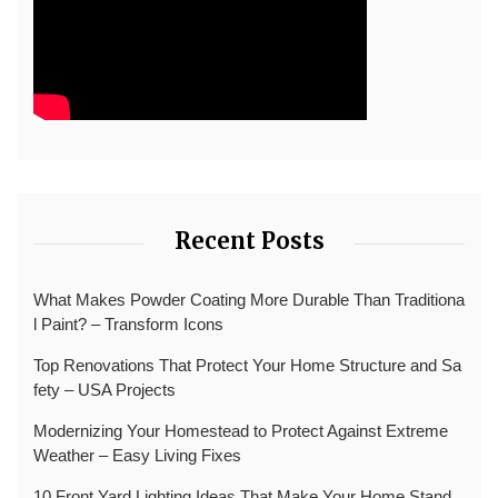
Recent Posts
What Makes Powder Coating More Durable Than Traditiona
l Paint? – Transform Icons
Top Renovations That Protect Your Home Structure and Sa
fety – USA Projects
Modernizing Your Homestead to Protect Against Extreme
Weather – Easy Living Fixes
10 Front Yard Lighting Ideas That Make Your Home Stand