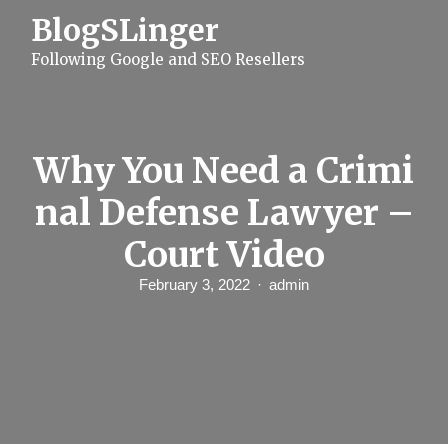
S
BlogSLinger
k
i
Following Google and SEO Resellers
p
t
o
c
o
n
Why You Need a Crimi
t
e
nal Defense Lawyer –
n
t
Court Video
February 3, 2022
admin