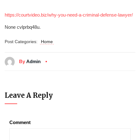
https://courtvideo.biz/why-you-need-a-criminal-defense-lawyer/
None cvlprbq48u.
Post Categories:
Home
By
Admin
Leave A Reply
Comment