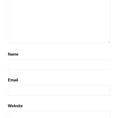
Name
Email
Website