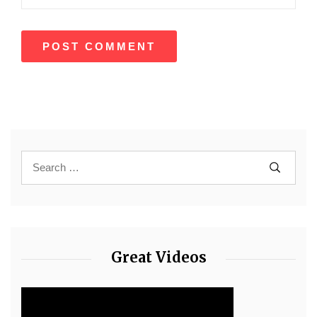
Great Videos