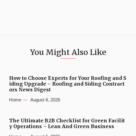
You Might Also Like
How to Choose Experts for Your Roofing and S
iding Upgrade – Roofing and Siding Contract
ors News Digest
Home
August 6, 2026
The Ultimate B2B Checklist for Green Facilit
y Operations – Lean And Green Business