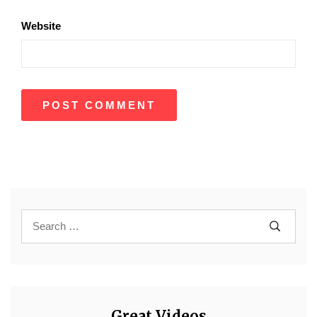
Website
Great Videos