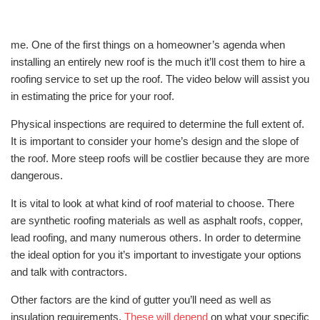
me. One of the first things on a homeowner’s agenda when
installing an entirely new roof is the much it’ll cost them to hire a
roofing service to set up the roof. The video below will assist you
in estimating the price for your roof.
Physical inspections are required to determine the full extent of.
It is important to consider your home’s design and the slope of
the roof. More steep roofs will be costlier because they are more
dangerous.
It is vital to look at what kind of roof material to choose. There
are synthetic roofing materials as well as asphalt roofs, copper,
lead roofing, and many numerous others. In order to determine
the ideal option for you it’s important to investigate your options
and talk with contractors.
Other factors are the kind of gutter you’ll need as well as
insulation requirements.
These will depend
on what your specific