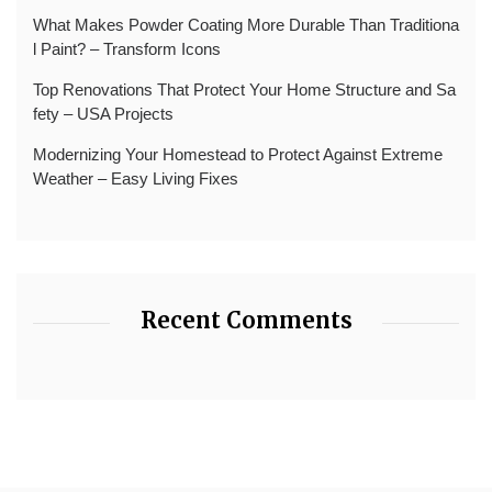
What Makes Powder Coating More Durable Than Traditiona
l Paint? – Transform Icons
Top Renovations That Protect Your Home Structure and Sa
fety – USA Projects
Modernizing Your Homestead to Protect Against Extreme
Weather – Easy Living Fixes
Recent Comments