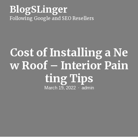
S
BlogSLinger
k
i
Following Google and SEO Resellers
p
t
o
c
o
n
Cost of Installing a Ne
t
e
w Roof – Interior Pain
n
t
ting Tips
March 19, 2022
admin