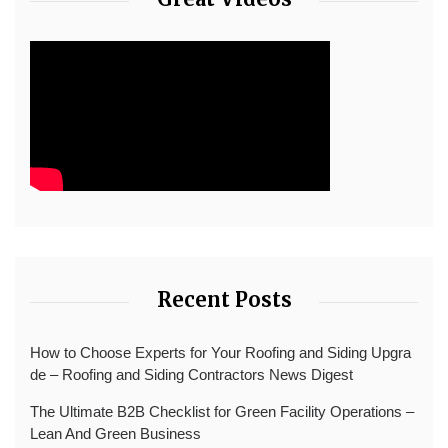
Recent Posts
How to Choose Experts for Your Roofing and Siding Upgra
de – Roofing and Siding Contractors News Digest
The Ultimate B2B Checklist for Green Facility Operations –
Lean And Green Business