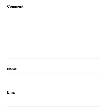
Comment
Name
Email