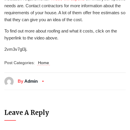
needs are. Contact contractors for more information about the
requirements of your house. A lot of them offer free estimates so
that they can give you an idea of the cost.
To find out more about roofing and what it costs, click on the
hyperlink to the video above.
2vm3v7gl3j.
Post Categories:
Home
By
Admin
Leave A Reply