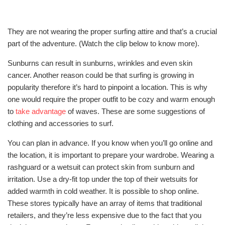
They are not wearing the proper surfing attire and that’s a crucial
part of the adventure. (Watch the clip below to know more).
Sunburns can result in sunburns, wrinkles and even skin
cancer. Another reason could be that surfing is growing in
popularity therefore it’s hard to pinpoint a location. This is why
one would require the proper outfit to be cozy and warm enough
to
take advantage
of waves. These are some suggestions of
clothing and accessories to surf.
You can plan in advance. If you know when you’ll go online and
the location, it is important to prepare your wardrobe. Wearing a
rashguard or a wetsuit can protect skin from sunburn and
irritation. Use a dry-fit top under the top of their wetsuits for
added warmth in cold weather. It is possible to shop online.
These stores typically have an array of items that traditional
retailers, and they’re less expensive due to the fact that you