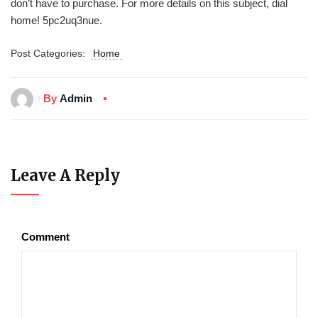
don’t have to purchase. For more details on this subject, dial
home! 5pc2uq3nue.
Post Categories:
Home
By
Admin
Leave A Reply
Comment