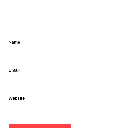
Name
Email
Website