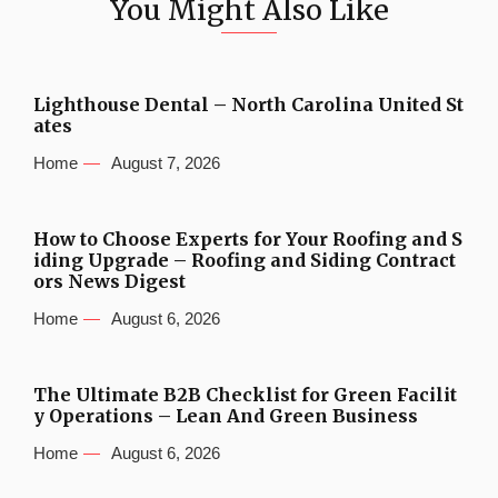
You Might Also Like
Lighthouse Dental – North Carolina United St
ates
Home
August 7, 2026
How to Choose Experts for Your Roofing and S
iding Upgrade – Roofing and Siding Contract
ors News Digest
Home
August 6, 2026
The Ultimate B2B Checklist for Green Facilit
y Operations – Lean And Green Business
Home
August 6, 2026