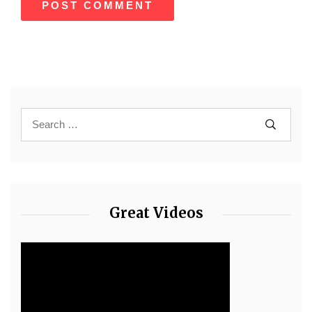
Great Videos