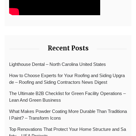
Recent Posts
Lighthouse Dental – North Carolina United States
How to Choose Experts for Your Roofing and Siding Upgra
de – Roofing and Siding Contractors News Digest
The Ultimate B2B Checklist for Green Facility Operations –
Lean And Green Business
What Makes Powder Coating More Durable Than Traditiona
l Paint? – Transform Icons
Top Renovations That Protect Your Home Structure and Sa
fety – USA Projects