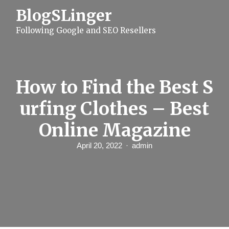
S
BlogSLinger
k
i
Following Google and SEO Resellers
p
t
o
c
o
n
How to Find the Best S
t
e
urfing Clothes – Best
n
t
Online Magazine
April 20, 2022
admin