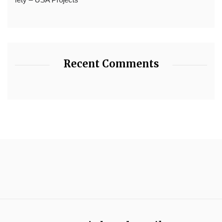
Recent Comments