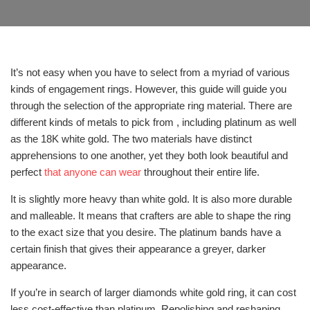
It’s not easy when you have to select from a myriad of various
kinds of engagement rings. However, this guide will guide you
through the selection of the appropriate ring material. There are
different kinds of metals to pick from , including platinum as well
as the 18K white gold. The two materials have distinct
apprehensions to one another, yet they both look beautiful and
perfect
that anyone can wear
throughout their entire life.
It is slightly more heavy than white gold. It is also more durable
and malleable. It means that crafters are able to shape the ring
to the exact size that you desire. The platinum bands have a
certain finish that gives their appearance a greyer, darker
appearance.
If you’re in search of larger diamonds white gold ring, it can cost
less cost-effective than platinum. Repolishing and reshaping