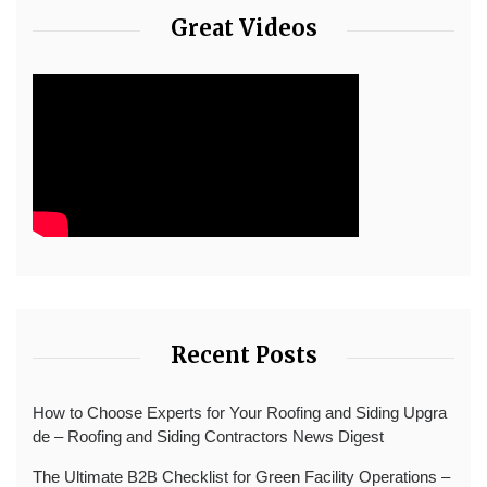
Great Videos
Recent Posts
How to Choose Experts for Your Roofing and Siding Upgra
de – Roofing and Siding Contractors News Digest
The Ultimate B2B Checklist for Green Facility Operations –