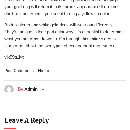
your gold ring will return it to its former appearance therefore,
don’t be concerned if you see it turning a yellowish color.
Both platinum and white gold rings will wear out differently.
They’re unique in their particular way. It’s essential to determine
what you are most drawn to. Go through this entire video to
learn more about the two types of engagement ring materials.
yjk59g1jvt.
Post Categories:
Home
By
Admin
Leave A Reply