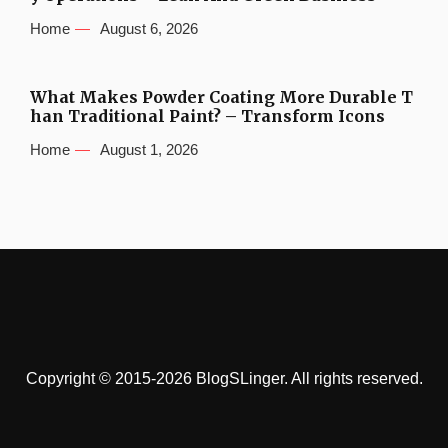
Home
August 6, 2026
What Makes Powder Coating More Durable T
han Traditional Paint? – Transform Icons
Home
August 1, 2026
Copyright © 2015-2026 BlogSLinger. All rights reserved.