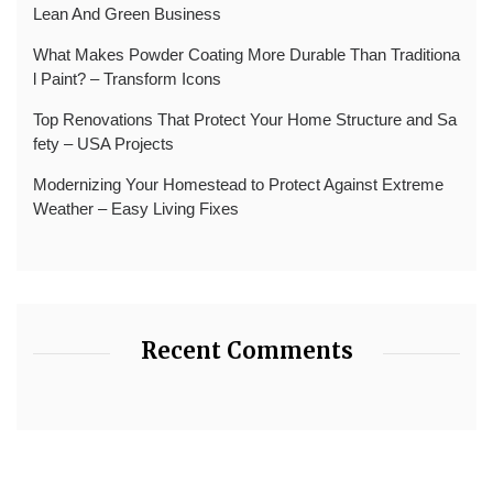
Lean And Green Business
What Makes Powder Coating More Durable Than Traditiona
l Paint? – Transform Icons
Top Renovations That Protect Your Home Structure and Sa
fety – USA Projects
Modernizing Your Homestead to Protect Against Extreme
Weather – Easy Living Fixes
Recent Comments