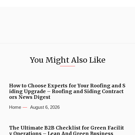
You Might Also Like
How to Choose Experts for Your Roofing and S
iding Upgrade – Roofing and Siding Contract
ors News Digest
Home
August 6, 2026
The Ultimate B2B Checklist for Green Facilit
y Operations – Lean And Green Business