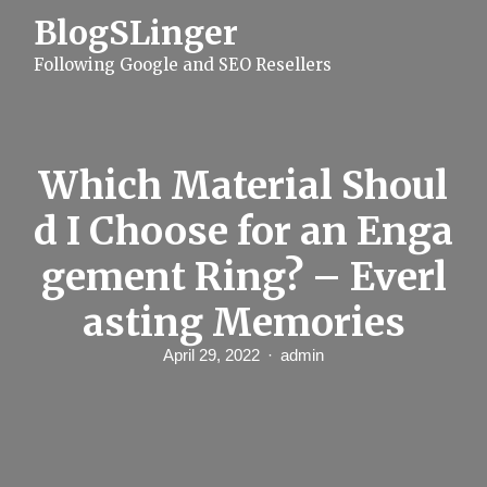
S
BlogSLinger
k
i
Following Google and SEO Resellers
p
t
o
c
o
n
Which Material Shoul
t
e
d I Choose for an Enga
n
t
gement Ring? – Everl
asting Memories
April 29, 2022
admin