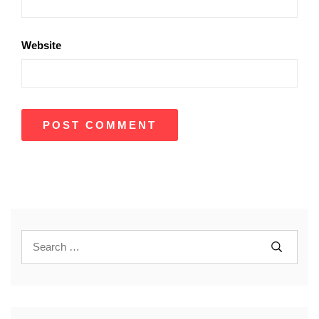
Website