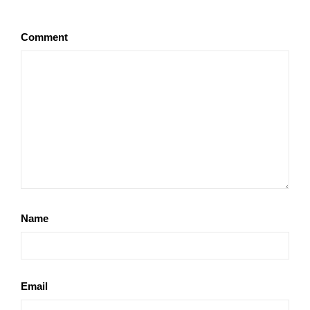
Comment
Name
Email