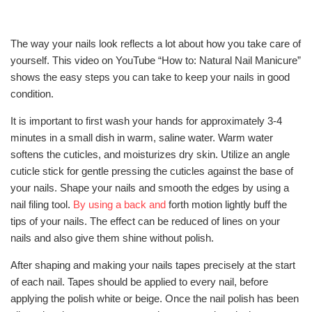
The way your nails look reflects a lot about how you take care of
yourself. This video on YouTube “How to: Natural Nail Manicure”
shows the easy steps you can take to keep your nails in good
condition.
It is important to first wash your hands for approximately 3-4
minutes in a small dish in warm, saline water. Warm water
softens the cuticles, and moisturizes dry skin. Utilize an angle
cuticle stick for gentle pressing the cuticles against the base of
your nails. Shape your nails and smooth the edges by using a
nail filing tool.
By using a back and
forth motion lightly buff the
tips of your nails. The effect can be reduced of lines on your
nails and also give them shine without polish.
After shaping and making your nails tapes precisely at the start
of each nail. Tapes should be applied to every nail, before
applying the polish white or beige. Once the nail polish has been