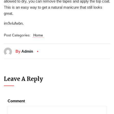
allowed to dry, you can remove the tapes and apply the top coat.
This is an easy way to get a natural manicure that still looks
great.
im9vlufwbn.
Post Categories:
Home
By
Admin
Leave A Reply
Comment