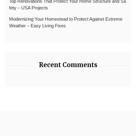
Top Renovations That Protect Your Home Structure and Sa
fety – USA Projects
Modernizing Your Homestead to Protect Against Extreme
Weather – Easy Living Fixes
Recent Comments