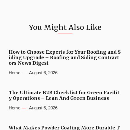
You Might Also Like
How to Choose Experts for Your Roofing and S
iding Upgrade – Roofing and Siding Contract
ors News Digest
Home
August 6, 2026
The Ultimate B2B Checklist for Green Facilit
y Operations – Lean And Green Business
Home
August 6, 2026
What Makes Powder Coating More Durable T