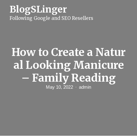
S
BlogSLinger
k
i
Following Google and SEO Resellers
p
t
o
c
o
n
How to Create a Natur
t
e
al Looking Manicure
n
t
– Family Reading
May 10, 2022
admin