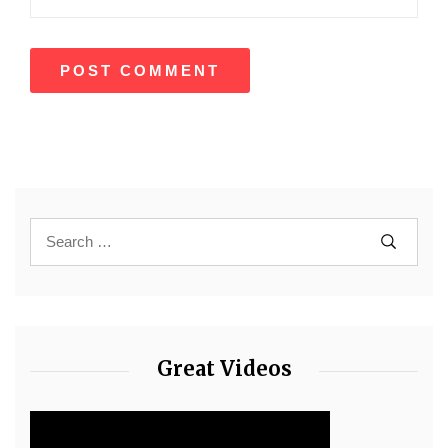
Great Videos