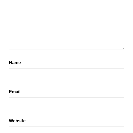
Name
Email
Website