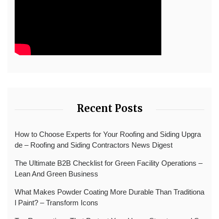
Recent Posts
How to Choose Experts for Your Roofing and Siding Upgra
de – Roofing and Siding Contractors News Digest
The Ultimate B2B Checklist for Green Facility Operations –
Lean And Green Business
What Makes Powder Coating More Durable Than Traditiona
l Paint? – Transform Icons