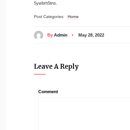
5ywbrh5tns.
Post Categories:
Home
By
Admin
May 28, 2022
Leave A Reply
Comment