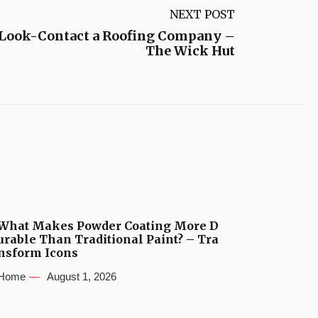
NEXT POST
 Look-Contact a Roofing Company –
The Wick Hut
What Makes Powder Coating More D
urable Than Traditional Paint? – Tra
nsform Icons
Home
August 1, 2026