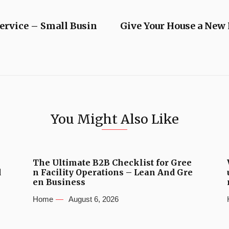
Service – Small Busin
Give Your House a New
You Might Also Like
The Ultimate B2B Checklist for Gree
d
n Facility Operations – Lean And Gre
en Business
Home
August 6, 2026