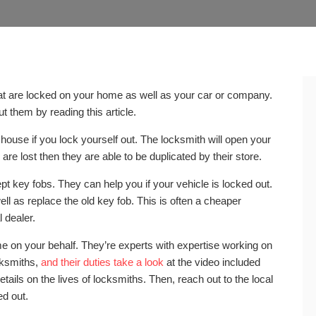
hat are locked on your home as well as your car or company.
 them by reading this article.
 house if you lock yourself out. The locksmith will open your
are lost then they are able to be duplicated by their store.
ept key fobs. They can help you if your vehicle is locked out.
ll as replace the old key fob. This is often a cheaper
 dealer.
me on your behalf. They’re experts with expertise working on
cksmiths,
and their duties take a look
at the video included
details on the lives of locksmiths. Then, reach out to the local
ed out.