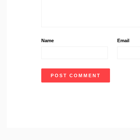
Name
Email