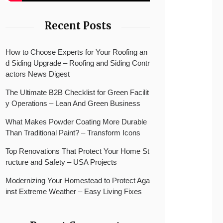
Recent Posts
How to Choose Experts for Your Roofing an
d Siding Upgrade – Roofing and Siding Contr
actors News Digest
The Ultimate B2B Checklist for Green Facilit
y Operations – Lean And Green Business
What Makes Powder Coating More Durable
Than Traditional Paint? – Transform Icons
Top Renovations That Protect Your Home St
ructure and Safety – USA Projects
Modernizing Your Homestead to Protect Aga
inst Extreme Weather – Easy Living Fixes