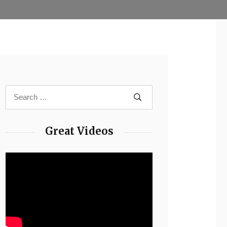
Great Videos