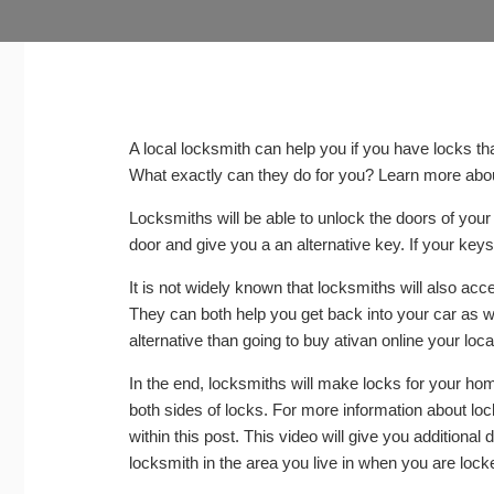
A local locksmith can help you if you have locks t
What exactly can they do for you? Learn more about
Locksmiths will be able to unlock the doors of your
door and give you a an alternative key. If your keys 
It is not widely known that locksmiths will also acc
They can both help you get back into your car as we
alternative than going to
buy ativan online
your local
In the end, locksmiths will make locks for your ho
both sides of locks. For more information about lo
within this post. This video will give you additional 
locksmith in the area you live in when you are lock