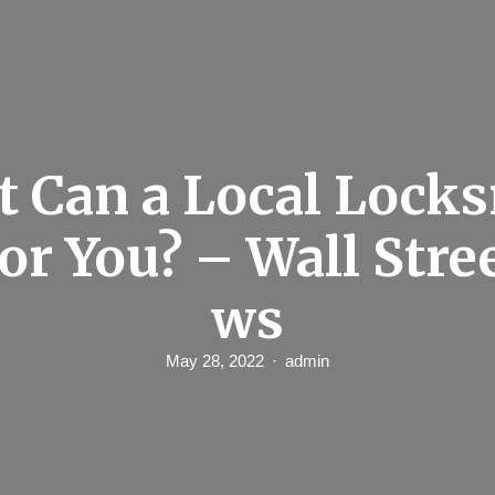
 Can a Local Lock
or You? – Wall Stre
ws
May 28, 2022
admin