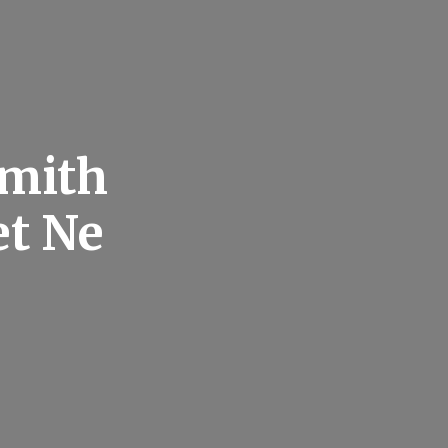
smith
et Ne