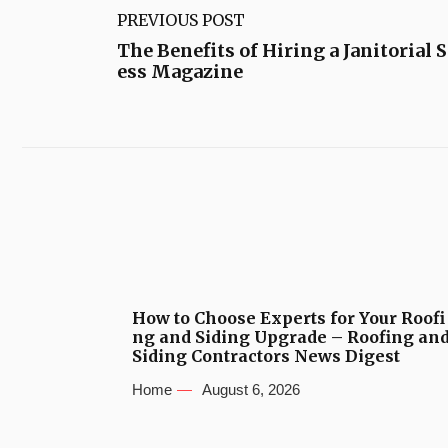
PREVIOUS POST
The Benefits of Hiring a Janitorial 
ess Magazine
How to Choose Experts for Your Roofi
ng and Siding Upgrade – Roofing an
Siding Contractors News Digest
Home
August 6, 2026