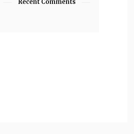
Recent Comments