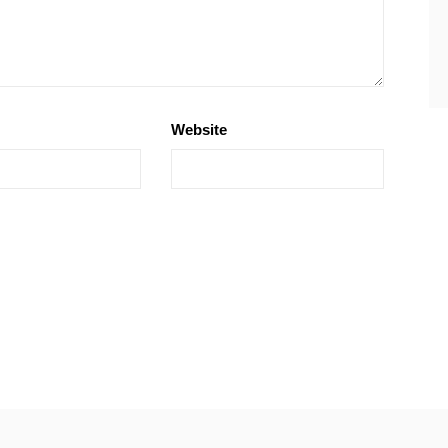
Website