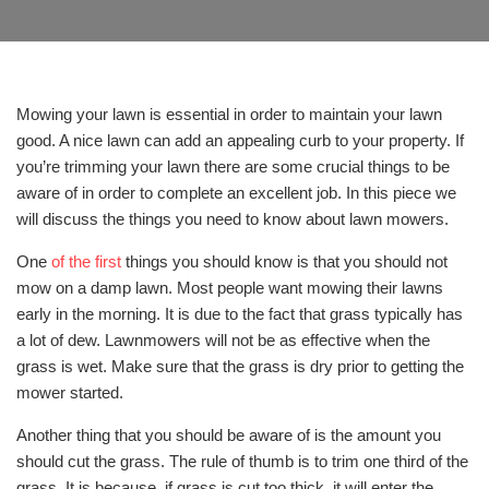
Mowing your lawn is essential in order to maintain your lawn
good. A nice lawn can add an appealing curb to your property. If
you’re trimming your lawn there are some crucial things to be
aware of in order to complete an excellent job. In this piece we
will discuss the things you need to know about lawn mowers.
One
of the first
things you should know is that you should not
mow on a damp lawn. Most people want mowing their lawns
early in the morning. It is due to the fact that grass typically has
a lot of dew. Lawnmowers will not be as effective when the
grass is wet. Make sure that the grass is dry prior to getting the
mower started.
Another thing that you should be aware of is the amount you
should cut the grass. The rule of thumb is to trim one third of the
grass. It is because, if grass is cut too thick, it will enter the