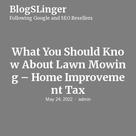
S
BlogSLinger
k
i
Following Google and SEO Resellers
p
t
o
c
o
n
What You Should Kno
t
e
w About Lawn Mowin
n
t
g – Home Improveme
nt Tax
May 24, 2022
admin