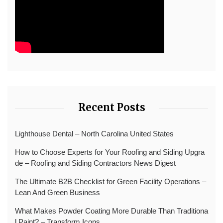
Recent Posts
Lighthouse Dental – North Carolina United States
How to Choose Experts for Your Roofing and Siding Upgra
de – Roofing and Siding Contractors News Digest
The Ultimate B2B Checklist for Green Facility Operations –
Lean And Green Business
What Makes Powder Coating More Durable Than Traditiona
l Paint? – Transform Icons