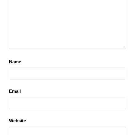
Name
Email
Website