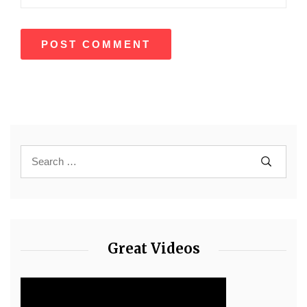
Great Videos