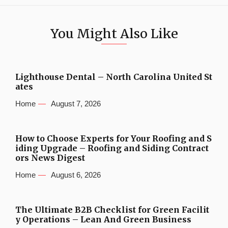
You Might Also Like
Lighthouse Dental – North Carolina United St
ates
Home
August 7, 2026
How to Choose Experts for Your Roofing and S
iding Upgrade – Roofing and Siding Contract
ors News Digest
Home
August 6, 2026
The Ultimate B2B Checklist for Green Facilit
y Operations – Lean And Green Business