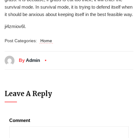
survival mode. In survival mode, it is trying to defend itself when
it should be anxious about keeping itself in the best feasible way.
ji4zmiov6l.
Post Categories:
Home
By
Admin
Leave A Reply
Comment