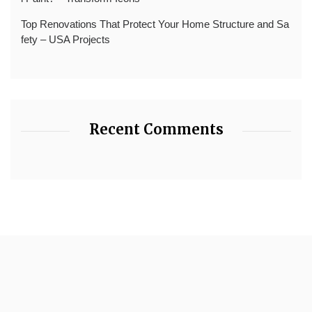
Top Renovations That Protect Your Home Structure and Sa
fety – USA Projects
Recent Comments