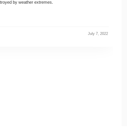
stroyed by weather extremes.
July 7, 2022