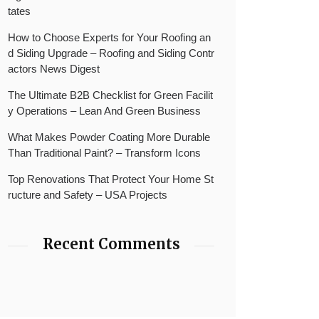
tates
How to Choose Experts for Your Roofing an
d Siding Upgrade – Roofing and Siding Contr
actors News Digest
The Ultimate B2B Checklist for Green Facilit
y Operations – Lean And Green Business
What Makes Powder Coating More Durable
Than Traditional Paint? – Transform Icons
Top Renovations That Protect Your Home St
ructure and Safety – USA Projects
Recent Comments