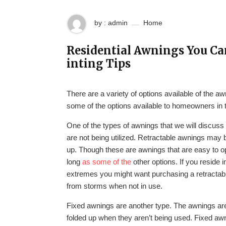
by : admin
Home
Residential Awnings You Ca
inting Tips
There are a variety of options available of the aw
some of the options available to homeowners in th
One of the types of awnings that we will discuss
are not being utilized. Retractable awnings may 
up. Though these are awnings that are easy to o
long
as some of the
other options. If you reside
extremes you might want purchasing a retractabl
from storms when not in use.
Fixed awnings are another type. The awnings are 
folded up when they aren’t being used. Fixed awn