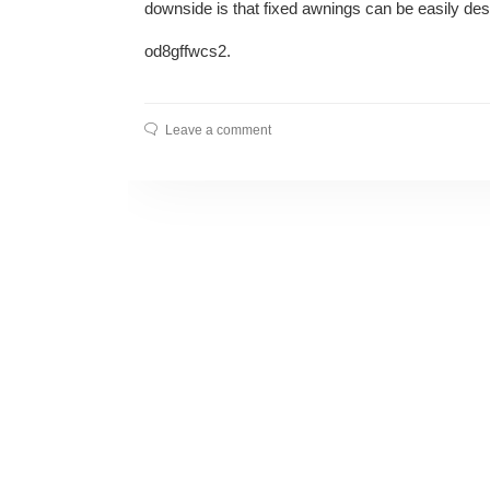
downside is that fixed awnings can be easily de
od8gffwcs2.
Leave a comment