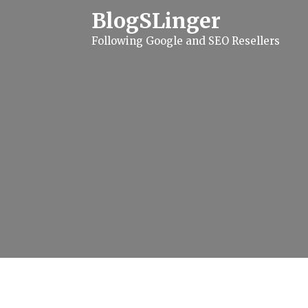
S
BlogSLinger
k
i
Following Google and SEO Resellers
p
t
o
c
o
n
t
e
n
t