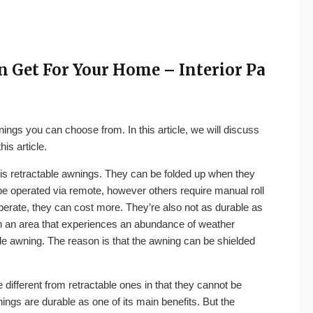
n Get For Your Home – Interior Pa
nings you can choose from. In this article, we will discuss
is article.
 is retractable awnings. They can be folded up when they
be operated via remote, however others require manual roll
perate, they can cost more. They’re also not as durable as
 in an area that experiences an abundance of weather
e awning. The reason is that the awning can be shielded
different from retractable ones in that they cannot be
ings are durable as one of its main benefits. But the