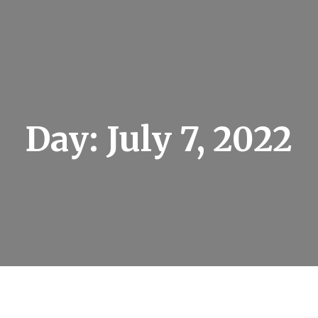
Day:
July 7, 2022