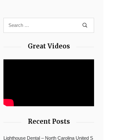
Great Videos
Recent Posts
Lighthouse Dental – North Carolina United S