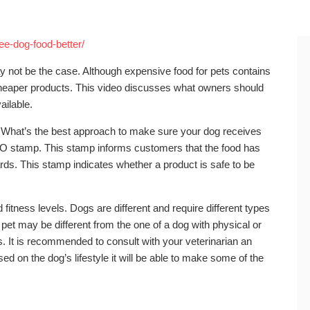
ee-dog-food-better/
may not be the case. Although expensive food for pets contains
 cheaper products. This video discusses what owners should
ailable.
ly. What’s the best approach to make sure your dog receives
FFCO stamp. This stamp informs customers that the food has
ards. This stamp indicates whether a product is safe to be
fitness levels. Dogs are different and require different types
y pet may be different from the one of a dog with physical or
. It is recommended to consult with your veterinarian an
sed on the dog’s lifestyle it will be able to make some of the