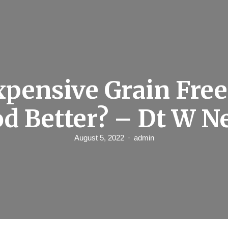
xpensive Grain Fre
d Better? – Dt W 
August 5, 2022
admin