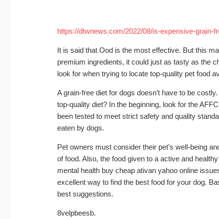
https://dtwnews.com/2022/08/is-expensive-grain-fr
It is said that Ood is the most effective. But this 
premium ingredients, it could just as tasty as the
look for when trying to locate top-quality pet food av
A grain-free diet for dogs doesn’t have to be cost
top-quality diet? In the beginning, look for the A
been tested to meet strict safety and quality stand
eaten by dogs.
Pet owners must consider their pet’s well-being and 
of food. Also, the food given to a active and health
mental health
buy cheap ativan yahoo online
issues
excellent way to find the best food for your dog. Ba
best suggestions.
8velpbeesb.