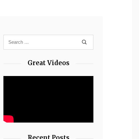
Great Videos
Recent Posts