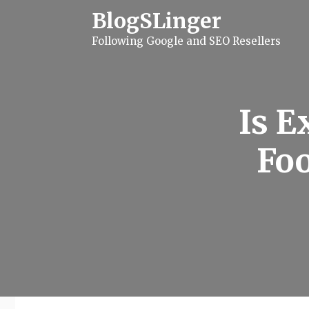
S
BlogSLinger
k
i
Following Google and SEO Resellers
p
t
o
c
o
n
Is E
t
e
n
Foo
t