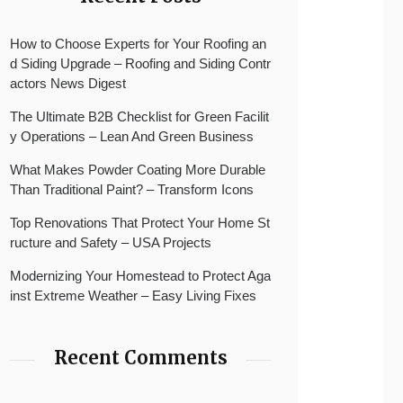
How to Choose Experts for Your Roofing an
d Siding Upgrade – Roofing and Siding Contr
actors News Digest
The Ultimate B2B Checklist for Green Facilit
y Operations – Lean And Green Business
What Makes Powder Coating More Durable
Than Traditional Paint? – Transform Icons
Top Renovations That Protect Your Home St
ructure and Safety – USA Projects
Modernizing Your Homestead to Protect Aga
inst Extreme Weather – Easy Living Fixes
Recent Comments