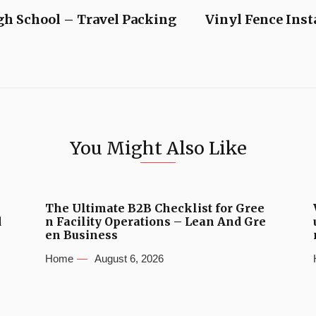
igh School – Travel Packing
Vinyl Fence Inst
You Might Also Like
The Ultimate B2B Checklist for Gree
d
n Facility Operations – Lean And Gre
en Business
Home
August 6, 2026