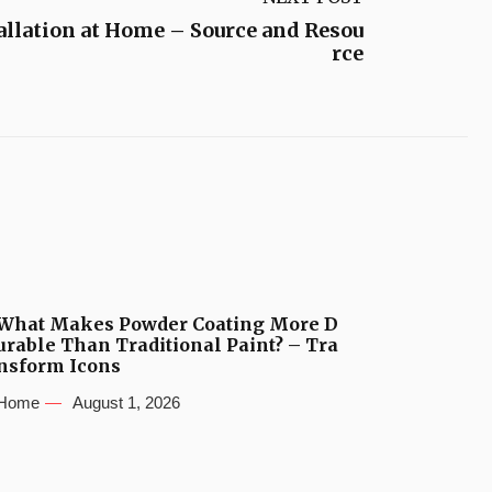
allation at Home – Source and Resou
rce
What Makes Powder Coating More D
urable Than Traditional Paint? – Tra
nsform Icons
Home
August 1, 2026