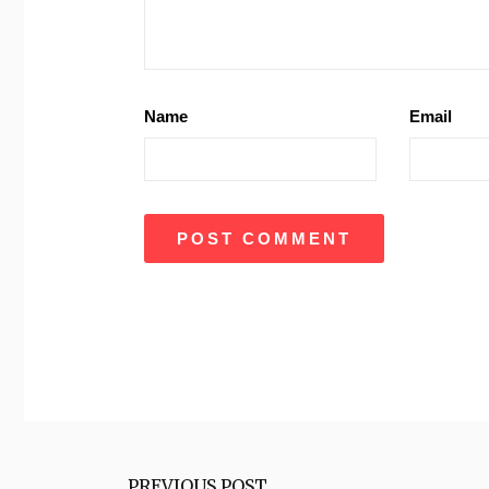
Name
Email
PREVIOUS POST