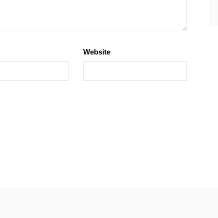
Website