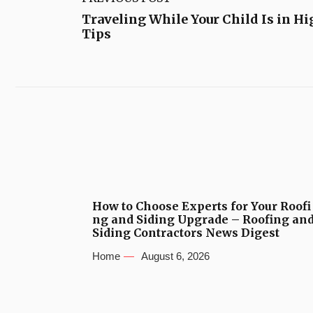
Traveling While Your Child Is in H
Tips
How to Choose Experts for Your Roofi
ng and Siding Upgrade – Roofing an
Siding Contractors News Digest
Home
August 6, 2026