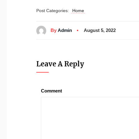
Post Categories:
Home
By
Admin
August 5, 2022
Leave A Reply
Comment