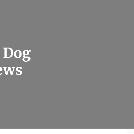
e Dog
News