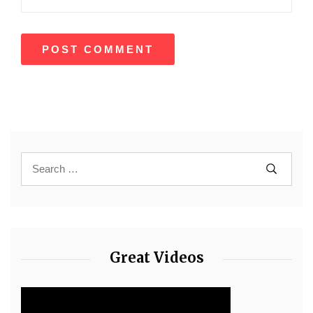
Great Videos