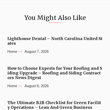
You Might Also Like
Lighthouse Dental – North Carolina United St
ates
Home
August 7, 2026
How to Choose Experts for Your Roofing and S
iding Upgrade – Roofing and Siding Contract
ors News Digest
Home
August 6, 2026
The Ultimate B2B Checklist for Green Facilit
y Operations – Lean And Green Business