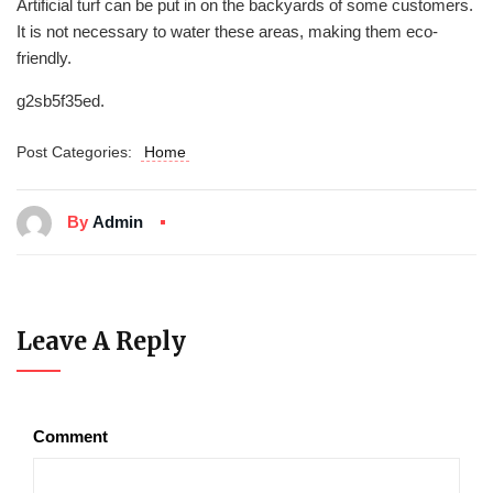
Artificial turf can be put in on the backyards of some customers.
It is not necessary to water these areas, making them eco-
friendly.
g2sb5f35ed.
Post Categories:
Home
By
Admin
Leave A Reply
Comment