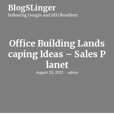
S
BlogSLinger
k
i
Following Google and SEO Resellers
p
t
o
c
o
n
Office Building Lands
t
e
caping Ideas – Sales P
n
t
lanet
August 20, 2022
admin