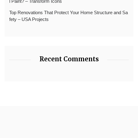
l Paint? – Transform Icons
Top Renovations That Protect Your Home Structure and Sa
fety – USA Projects
Recent Comments