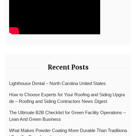
Recent Posts
Lighthouse Dental – North Carolina United States
How to Choose Experts for Your Roofing and Siding Upgra
de – Roofing and Siding Contractors News Digest
The Ultimate B2B Checklist for Green Facility Operations –
Lean And Green Business
What Makes Powder Coating More Durable Than Traditiona