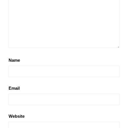
Name
Email
Website