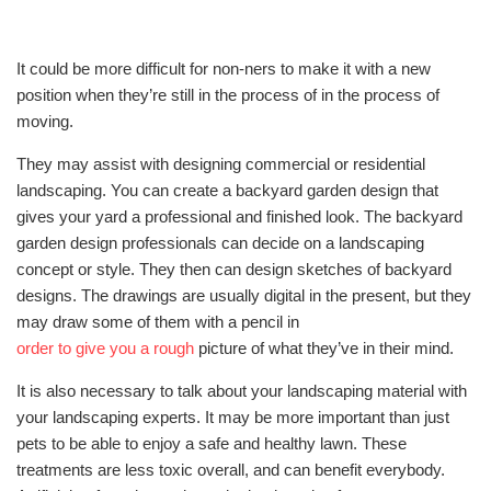
It could be more difficult for non-ners to make it with a new
position when they’re still in the process of in the process of
moving.
They may assist with designing commercial or residential
landscaping. You can create a backyard garden design that
gives your yard a professional and finished look. The backyard
garden design professionals can decide on a landscaping
concept or style. They then can design sketches of backyard
designs. The drawings are usually digital in the present, but they
may draw some of them with a pencil in
order to give you a rough
picture of what they’ve in their mind.
It is also necessary to talk about your landscaping material with
your landscaping experts. It may be more important than just
pets to be able to enjoy a safe and healthy lawn. These
treatments are less toxic overall, and can benefit everybody.