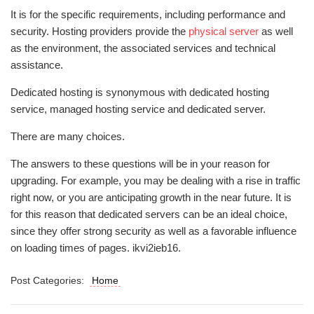
It is for the specific requirements, including performance and
security. Hosting providers provide the
physical server
as well
as the environment, the associated services and technical
assistance.
Dedicated hosting is synonymous with dedicated hosting
service, managed hosting service and dedicated server.
There are many choices.
The answers to these questions will be in your reason for
upgrading. For example, you may be dealing with a rise in traffic
right now, or you are anticipating growth in the near future. It is
for this reason that dedicated servers can be an ideal choice,
since they offer strong security as well as a favorable influence
on loading times of pages. ikvi2ieb16.
Post Categories:
Home