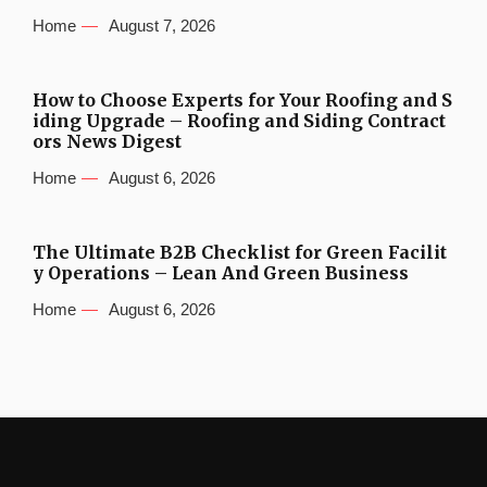
Home
August 7, 2026
How to Choose Experts for Your Roofing and S
iding Upgrade – Roofing and Siding Contract
ors News Digest
Home
August 6, 2026
The Ultimate B2B Checklist for Green Facilit
y Operations – Lean And Green Business
Home
August 6, 2026