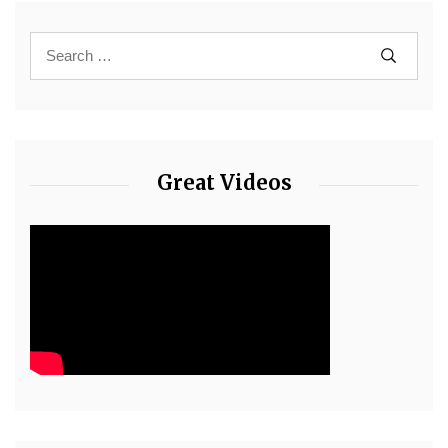
Great Videos