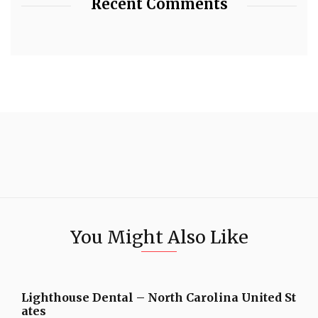
Recent Comments
You Might Also Like
Lighthouse Dental – North Carolina United St
ates