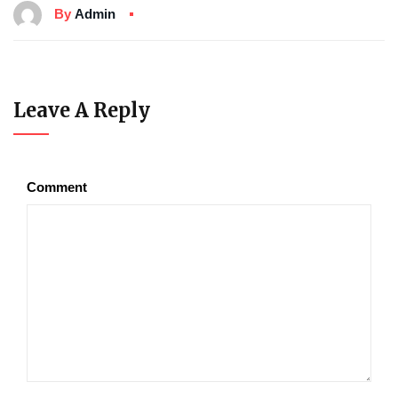
By
Admin
Leave A Reply
Comment