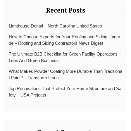
Recent Posts
Lighthouse Dental – North Carolina United States
How to Choose Experts for Your Roofing and Siding Upgra
de – Roofing and Siding Contractors News Digest
The Ultimate B2B Checklist for Green Facility Operations –
Lean And Green Business
What Makes Powder Coating More Durable Than Traditiona
l Paint? – Transform Icons
Top Renovations That Protect Your Home Structure and Sa
fety – USA Projects