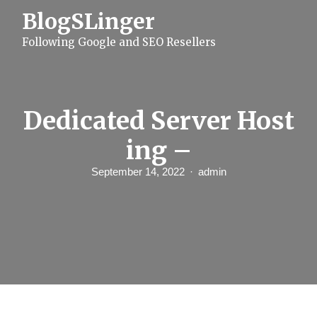
S
BlogSLinger
k
i
Following Google and SEO Resellers
p
t
o
c
o
n
Dedicated Server Host
t
e
ing –
n
t
September 14, 2022
admin