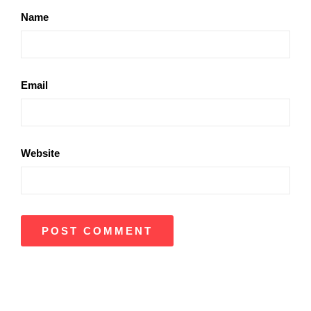
Name
Email
Website