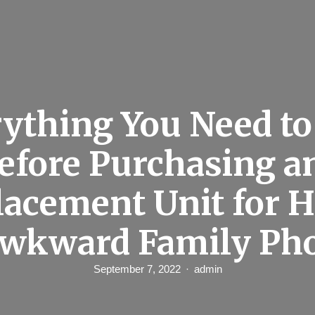
ything You Need t
efore Purchasing a
lacement Unit for 
wkward Family Ph
September 7, 2022
admin