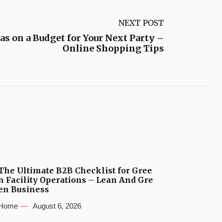
NEXT POST
as on a Budget for Your Next Party –
Online Shopping Tips
The Ultimate B2B Checklist for Gree
n Facility Operations – Lean And Gre
en Business
Home
August 6, 2026