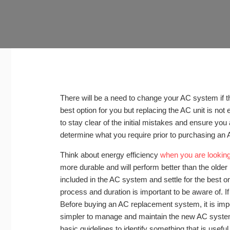
There will be a need to change your AC system if t
best option for you but replacing the AC unit is not 
to stay clear of the initial mistakes and ensure you a
determine what you require prior to purchasing an 
Think about energy efficiency
when you are lookin
more durable and will perform better than the olde
included in the AC system and settle for the best 
process and duration is important to be aware of. If 
Before buying an AC replacement system, it is impo
simpler to manage and maintain the new AC system
basic guidelines to identify something that is useful