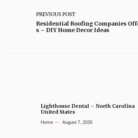
PREVIOUS POST
Residential Roofing Companies Offe
s – DIY Home Decor Ideas
Lighthouse Dental – North Carolina
United States
Home
August 7, 2026