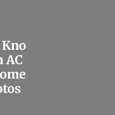
o Kno
n AC
Home
otos