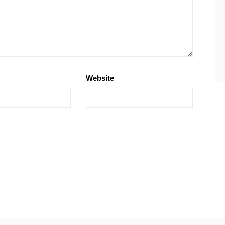
Website