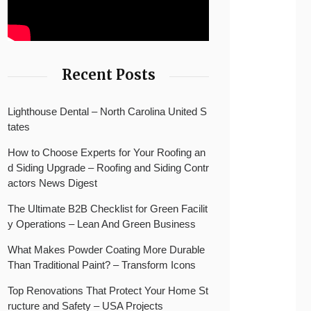
Recent Posts
Lighthouse Dental – North Carolina United S
tates
How to Choose Experts for Your Roofing an
d Siding Upgrade – Roofing and Siding Contr
actors News Digest
The Ultimate B2B Checklist for Green Facilit
y Operations – Lean And Green Business
What Makes Powder Coating More Durable
Than Traditional Paint? – Transform Icons
Top Renovations That Protect Your Home St
ructure and Safety – USA Projects