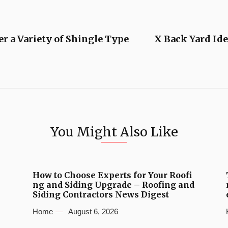
r a Variety of Shingle Type
X Back Yard Ide
You Might Also Like
How to Choose Experts for Your Roofi
ng and Siding Upgrade – Roofing and
Siding Contractors News Digest
Home
August 6, 2026