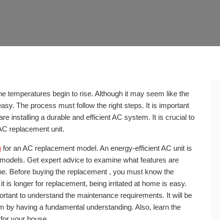
he temperatures begin to rise. Although it may seem like the
easy. The process must follow the right steps. It is important
re installing a durable and efficient AC system. It is crucial to
AC replacement unit.
g
for an AC replacement model. An energy-efficient AC unit is
r models. Get expert advice to examine what features are
one. Before buying the replacement , you must know the
it is longer for replacement, being irritated at home is easy.
rtant to understand the maintenance requirements. It will be
 by having a fundamental understanding. Also, learn the
 for your house.