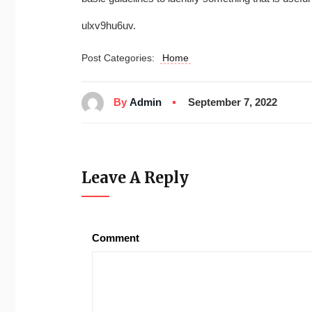
ulxv9hu6uv.
Post Categories:
Home
By
Admin
September 7, 2022
Leave A Reply
Comment