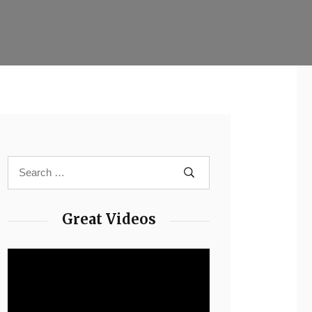
Great Videos