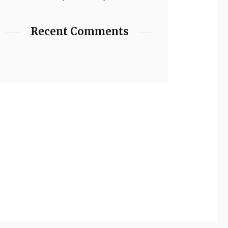
Recent Comments