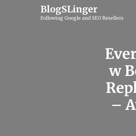
S
BlogSLinger
k
i
Following Google and SEO Resellers
p
t
o
c
o
n
Ever
t
e
n
w B
t
Rep
– A