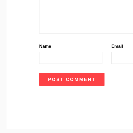
Name
Email