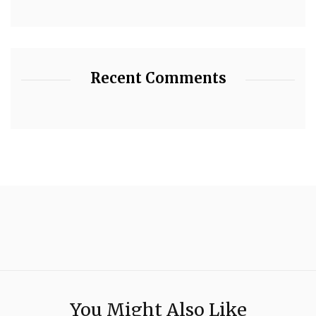
Recent Comments
You Might Also Like