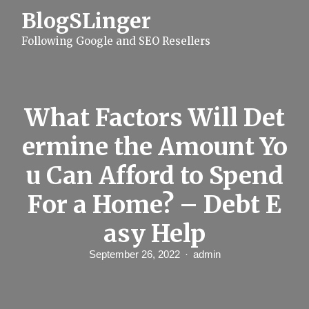
S
BlogSLinger
k
i
Following Google and SEO Resellers
p
t
o
c
o
n
What Factors Will Det
t
e
ermine the Amount Yo
n
t
u Can Afford to Spend
For a Home? – Debt E
asy Help
September 26, 2022
admin