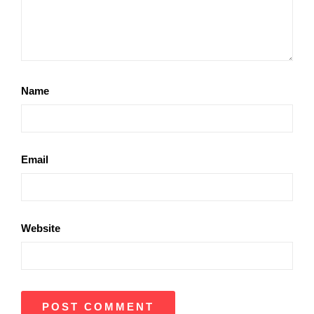
Name
Email
Website