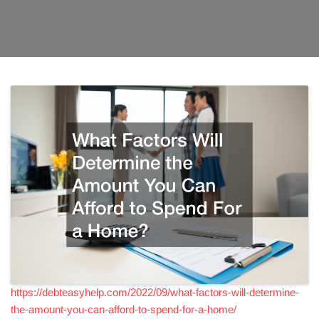
https://debteasyhelp.com/2022/09/what-factors-will-determine-
the-amount-you-can-afford-to-spend-for-a-home/