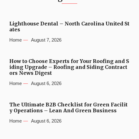
Lighthouse Dental – North Carolina United St
ates
Home
August 7, 2026
How to Choose Experts for Your Roofing and S
iding Upgrade – Roofing and Siding Contract
ors News Digest
Home
August 6, 2026
The Ultimate B2B Checklist for Green Facilit
y Operations – Lean And Green Business
Home
August 6, 2026