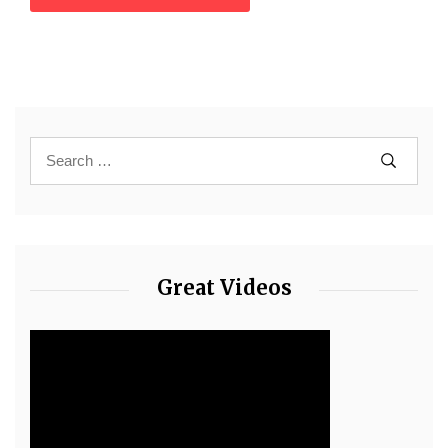
Great Videos