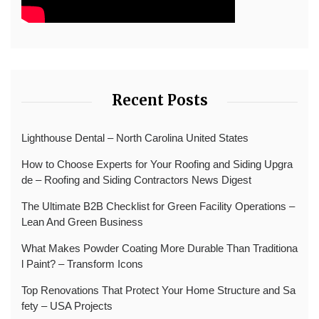
Recent Posts
Lighthouse Dental – North Carolina United States
How to Choose Experts for Your Roofing and Siding Upgra
de – Roofing and Siding Contractors News Digest
The Ultimate B2B Checklist for Green Facility Operations –
Lean And Green Business
What Makes Powder Coating More Durable Than Traditiona
l Paint? – Transform Icons
Top Renovations That Protect Your Home Structure and Sa
fety – USA Projects