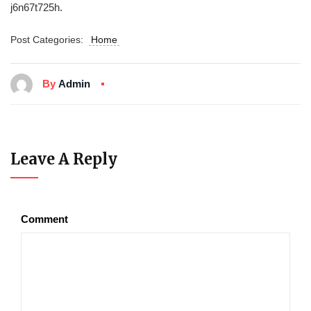
j6n67t725h.
Post Categories:
Home
By
Admin
Leave A Reply
Comment