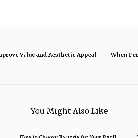
mprove Value and Aesthetic Appeal
When Pers
You Might Also Like
How to Choose Experts for Your Roofi