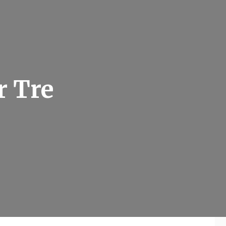
r Tre