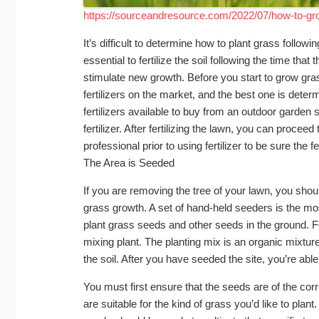
https://sourceandresource.com/2022/07/how-to-gro
It’s difficult to determine how to plant grass follo
essential to fertilize the soil following the time tha
stimulate new growth. Before you start to grow grass,
fertilizers on the market, and the best one is deter
fertilizers available to buy from an outdoor garden 
fertilizer. After fertilizing the lawn, you can procee
professional prior to using fertilizer to be sure the fe
The Area is Seeded
If you are removing the tree of your lawn, you shoul
grass growth. A set of hand-held seeders is the mo
plant grass seeds and other seeds in the ground. Fo
mixing plant. The planting mix is an organic mixture f
the soil. After you have seeded the site, you’re able
You must first ensure that the seeds are of the cor
are suitable for the kind of grass you’d like to plant.