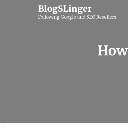
S
BlogSLinger
k
i
Following Google and SEO Resellers
p
t
o
c
o
n
How 
t
e
n
t