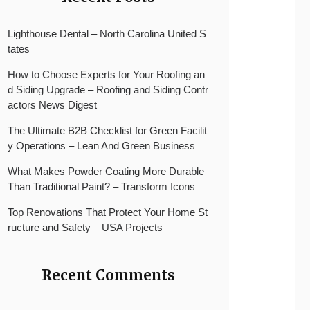
Lighthouse Dental – North Carolina United S
tates
How to Choose Experts for Your Roofing an
d Siding Upgrade – Roofing and Siding Contr
actors News Digest
The Ultimate B2B Checklist for Green Facilit
y Operations – Lean And Green Business
What Makes Powder Coating More Durable
Than Traditional Paint? – Transform Icons
Top Renovations That Protect Your Home St
ructure and Safety – USA Projects
Recent Comments