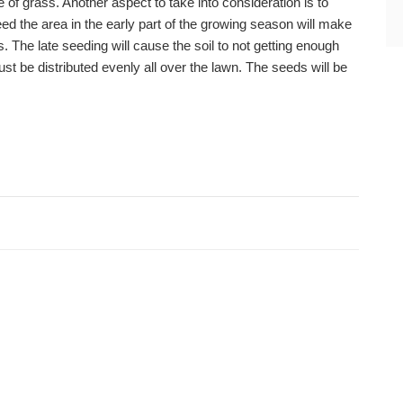
 of grass. Another aspect to take into consideration is to
ed the area in the early part of the growing season will make
ents. The late seeding will cause the soil to not getting enough
ust be distributed evenly all over the lawn. The seeds will be