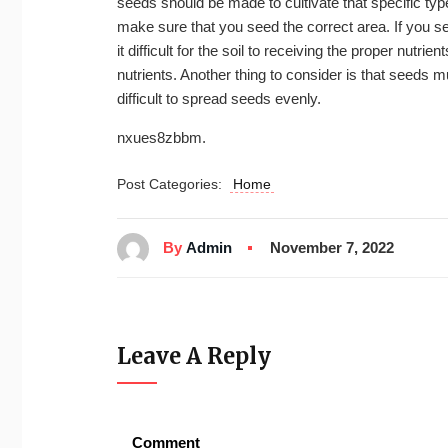
seeds should be made to cultivate that specific type
make sure that you seed the correct area. If you se
it difficult for the soil to receiving the proper nutri
nutrients. Another thing to consider is that seeds m
difficult to spread seeds evenly.
nxues8zbbm.
Post Categories:
Home
By
Admin
November 7, 2022
Leave A Reply
Comment