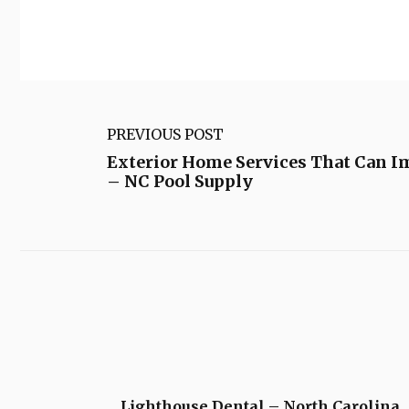
PREVIOUS POST
Exterior Home Services That Can I
– NC Pool Supply
Lighthouse Dental – North Carolina