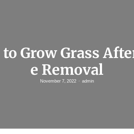
to Grow Grass Afte
e Removal
November 7, 2022
admin