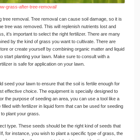
w-grass-after-tree-removal/
wing tree removal. Tree removal can cause soil damage, so it is
t the tree was removed. This will replenish nutrients lost and
 it’s important to select the right fertilizer. There are many
mined by the kind of grass you want to cultivate. There are
store or create yourself by combining organic matter and liquid
d to start planting your lawn. Make sure to consult with a
rtilizer is safe for application on your lawn.
d seed your lawn to ensure that the soil is fertile enough for
st effective choice. The equipment is specially designed to
r the purpose of seeding an area, you can use a tool like a
illed with fertilizer in liquid form that can be used for seeding
 to plant your grass.
rect type. These seeds should be the right kind of seeds that
 If, for instance, you wish to plant a specific type of grass, the