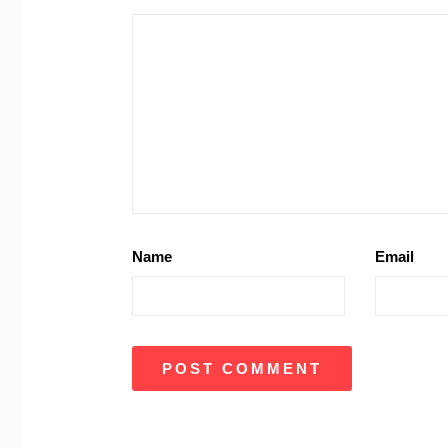
Name
Email