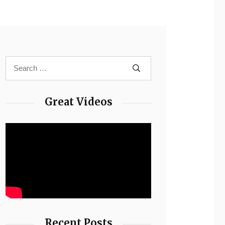
Great Videos
Recent Posts