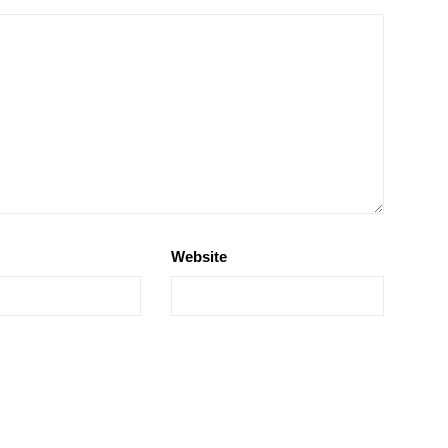
Website