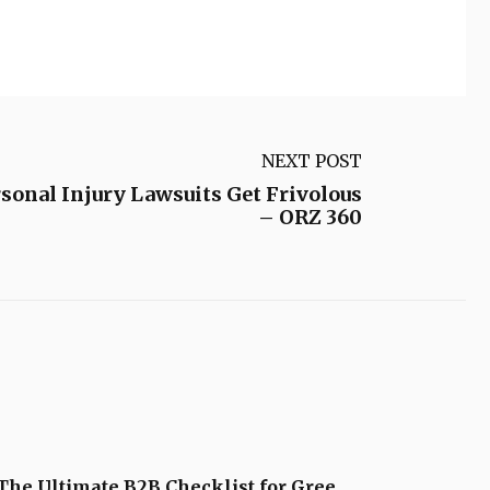
NEXT POST
onal Injury Lawsuits Get Frivolous
– ORZ 360
The Ultimate B2B Checklist for Gree