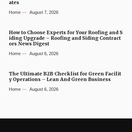
ates
Home
August 7, 2026
How to Choose Experts for Your Roofing and S
iding Upgrade – Roofing and Siding Contract
ors News Digest
Home
August 6, 2026
The Ultimate B2B Checklist for Green Facilit
y Operations – Lean And Green Business
Home
August 6, 2026