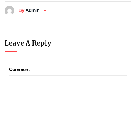
By
Admin
Leave A Reply
Comment