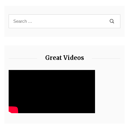
Great Videos