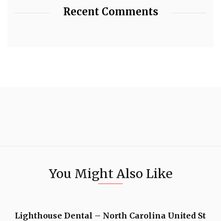
Recent Comments
You Might Also Like
Lighthouse Dental – North Carolina United St