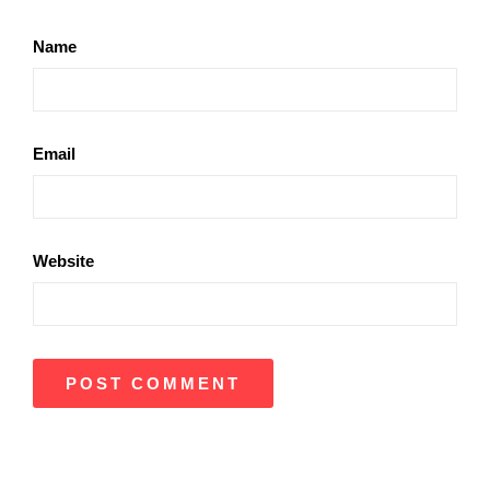
Name
Email
Website