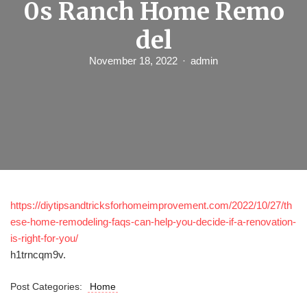
0s Ranch Home Remo
del
November 18, 2022
admin
https://diytipsandtricksforhomeimprovement.com/2022/10/27/th
ese-home-remodeling-faqs-can-help-you-decide-if-a-renovation-
is-right-for-you/
h1trncqm9v.
Post Categories:
Home