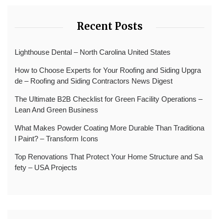
Recent Posts
Lighthouse Dental – North Carolina United States
How to Choose Experts for Your Roofing and Siding Upgra
de – Roofing and Siding Contractors News Digest
The Ultimate B2B Checklist for Green Facility Operations –
Lean And Green Business
What Makes Powder Coating More Durable Than Traditiona
l Paint? – Transform Icons
Top Renovations That Protect Your Home Structure and Sa
fety – USA Projects