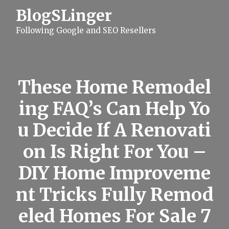
S
BlogSLinger
k
i
Following Google and SEO Resellers
p
t
o
c
o
n
These Home Remodel
t
e
ing FAQ’s Can Help Yo
n
t
u Decide If A Renovati
on Is Right For You –
DIY Home Improveme
nt Tricks Fully Remod
eled Homes For Sale 7