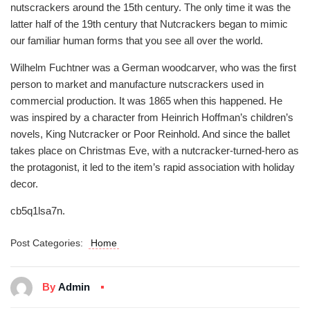
nutscrackers around the 15th century. The only time it was the
latter half of the 19th century that Nutcrackers began to mimic
our familiar human forms that you see all over the world.
Wilhelm Fuchtner was a German woodcarver, who was the first
person to market and manufacture nutscrackers used in
commercial production. It was 1865 when this happened. He
was inspired by a character from Heinrich Hoffman’s children’s
novels, King Nutcracker or Poor Reinhold. And since the ballet
takes place on Christmas Eve, with a nutcracker-turned-hero as
the protagonist, it led to the item’s rapid association with holiday
decor.
cb5q1lsa7n.
Post Categories:
Home
By
Admin