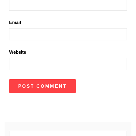
Email
Website