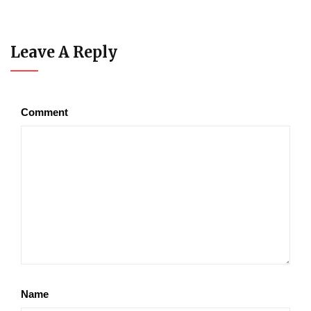
Leave A Reply
Comment
Name