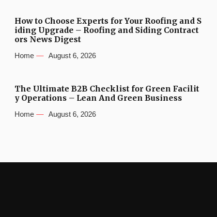
How to Choose Experts for Your Roofing and S
iding Upgrade – Roofing and Siding Contract
ors News Digest
Home
August 6, 2026
The Ultimate B2B Checklist for Green Facilit
y Operations – Lean And Green Business
Home
August 6, 2026