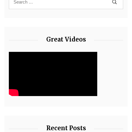
Great Videos
Recent Posts