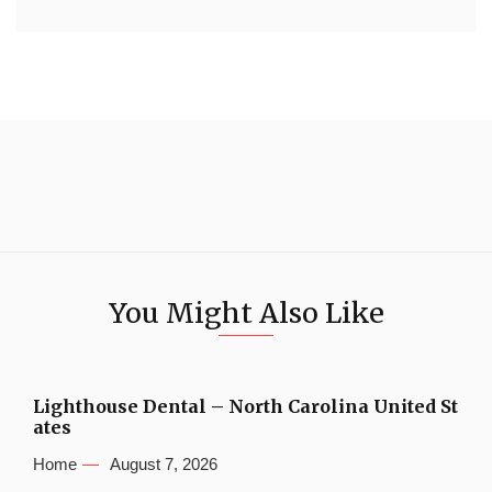
You Might Also Like
Lighthouse Dental – North Carolina United St
ates
Home
August 7, 2026