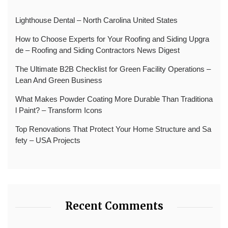
Lighthouse Dental – North Carolina United States
How to Choose Experts for Your Roofing and Siding Upgra
de – Roofing and Siding Contractors News Digest
The Ultimate B2B Checklist for Green Facility Operations –
Lean And Green Business
What Makes Powder Coating More Durable Than Traditiona
l Paint? – Transform Icons
Top Renovations That Protect Your Home Structure and Sa
fety – USA Projects
Recent Comments