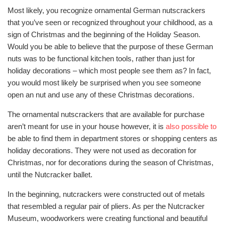
Most likely, you recognize ornamental German nutscrackers
that you’ve seen or recognized throughout your childhood, as a
sign of Christmas and the beginning of the Holiday Season.
Would you be able to believe that the purpose of these German
nuts was to be functional kitchen tools, rather than just for
holiday decorations – which most people see them as? In fact,
you would most likely be surprised when you see someone
open an nut and use any of these Christmas decorations.
The ornamental nutscrackers that are available for purchase
aren’t meant for use in your house however, it is
also possible to
be able to find them in department stores or shopping centers as
holiday decorations. They were not used as decoration for
Christmas, nor for decorations during the season of Christmas,
until the Nutcracker ballet.
In the beginning, nutcrackers were constructed out of metals
that resembled a regular pair of pliers. As per the Nutcracker
Museum, woodworkers were creating functional and beautiful