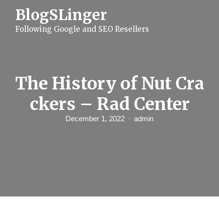
S
BlogSLinger
k
i
Following Google and SEO Resellers
p
t
o
c
o
n
The History of Nut Cra
t
e
ckers – Rad Center
n
t
December 1, 2022
admin